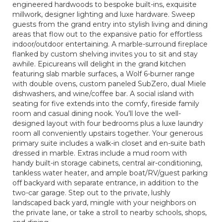
engineered hardwoods to bespoke built-ins, exquisite
millwork, designer lighting and luxe hardware. Sweep
guests from the grand entry into stylish living and dining
areas that flow out to the expansive patio for effortless
indoor/outdoor entertaining. A marble-surround fireplace
flanked by custom shelving invites you to sit and stay
awhile. Epicureans will delight in the grand kitchen
featuring slab marble surfaces, a Wolf 6-burner range
with double ovens, custom paneled SubZero, dual Miele
dishwashers, and wine/coffee bar. A social island with
seating for five extends into the comfy, fireside family
room and casual dining nook. You’ll love the well-
designed layout with four bedrooms plus a luxe laundry
room all conveniently upstairs together. Your generous
primary suite includes a walk-in closet and en-suite bath
dressed in marble. Extras include a mud room with
handy built-in storage cabinets, central air-conditioning,
tankless water heater, and ample boat/RV/guest parking
off backyard with separate entrance, in addition to the
two-car garage. Step out to the private, lushly
landscaped back yard, mingle with your neighbors on
the private lane, or take a stroll to nearby schools, shops,