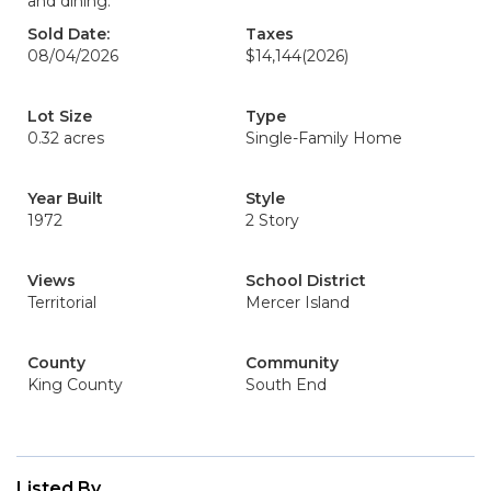
and dining.
Sold Date:
Taxes
08/04/2026
$14,144
(2026)
Lot Size
Type
0.32 acres
Single-Family Home
Year Built
Style
1972
2 Story
Views
School District
Territorial
Mercer Island
County
Community
King County
South End
Listed By