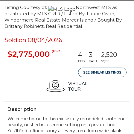
Listing Courtesy of:
Northwest MLS as
distributed by MLS GRID / Listed By: Laurie Givan,
Windermere Real Estate Mercer Island / Bought By:
Brittany Robinett, Real Residential
Sold on 08/04/2026
(USD)
$2,775,000
4
3
2,520
BED
BATH
SQFT
SEE SIMILAR LISTINGS
Description
Welcome home to this exquisitely remodeled south end
beauty, nestled in a serene setting on a private lane.
You’ll find refined luxury at every turn...from wide-plank