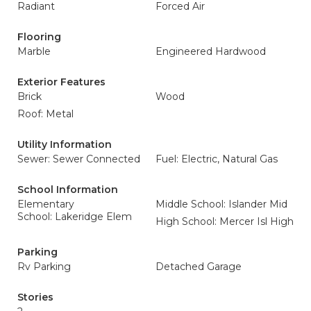
Radiant
Forced Air
Flooring
Marble
Engineered Hardwood
Exterior Features
Brick
Wood
Roof: Metal
Utility Information
Sewer: Sewer Connected
Fuel: Electric, Natural Gas
School Information
Elementary
Middle School: Islander Mid
School: Lakeridge Elem
High School: Mercer Isl High
Parking
Rv Parking
Detached Garage
Stories