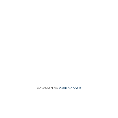
Powered by
Walk Score®