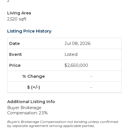
2
Living Area
2,520 sqft
Listing Price History
Jul 08, 2026
Listed
$2,650,000
-
-
Additional Listing Info
Buyer Brokerage
Compensation: 2.5%
Buyer's Brokerage Compensation not binding unless confirmed
by separate agreement among applicable parties.