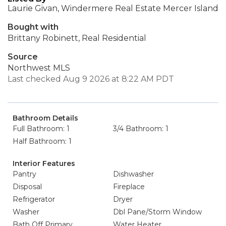
Laurie Givan, Windermere Real Estate Mercer Island
Bought with
Brittany Robinett, Real Residential
Source
Northwest MLS
Last checked Aug 9 2026 at 8:22 AM PDT
Bathroom Details
Full Bathroom: 1
3/4 Bathroom: 1
Half Bathroom: 1
Interior Features
Pantry
Dishwasher
Disposal
Fireplace
Refrigerator
Dryer
Washer
Dbl Pane/Storm Window
Bath Off Primary
Water Heater