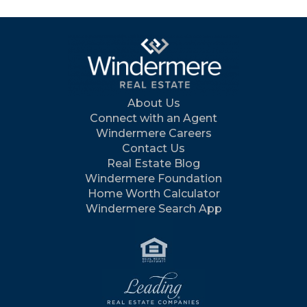
About Us
Connect with an Agent
Windermere Careers
Contact Us
Real Estate Blog
Windermere Foundation
Home Worth Calculator
Windermere Search App