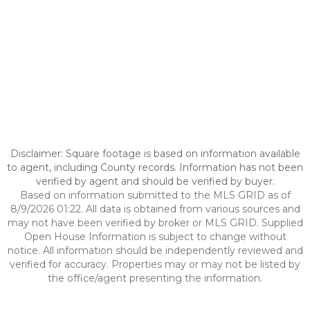
Disclaimer: Square footage is based on information available
to agent, including County records. Information has not been
verified by agent and should be verified by buyer.
Based on information submitted to the MLS GRID as of
8/9/2026 01:22. All data is obtained from various sources and
may not have been verified by broker or MLS GRID. Supplied
Open House Information is subject to change without
notice. All information should be independently reviewed and
verified for accuracy. Properties may or may not be listed by
the office/agent presenting the information.