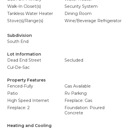
Walk-In Closet(s)
Security System
Tankless Water Heater
Dining Room
Stove(s)/Range(s)
Wine/Beverage Refrigerator
Subdivision
South End
Lot Information
Dead End Street
Secluded
Cul-De-Sac
Property Features
Fenced-Fully
Gas Available
Patio
Rv Parking
High Speed Internet
Fireplace: Gas
Fireplace: 2
Foundation: Poured
Concrete
Heating and Cooling