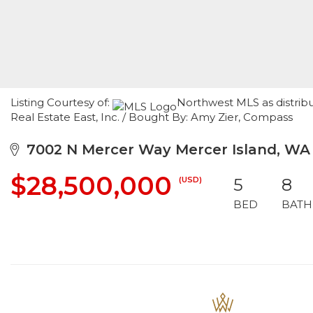
Listing Courtesy of:
Northwest MLS as distrib
Real Estate East, Inc. / Bought By: Amy Zier, Compass
7002 N Mercer Way Mercer Island, WA
$28,500,000
(USD)
5
8
BED
BATH