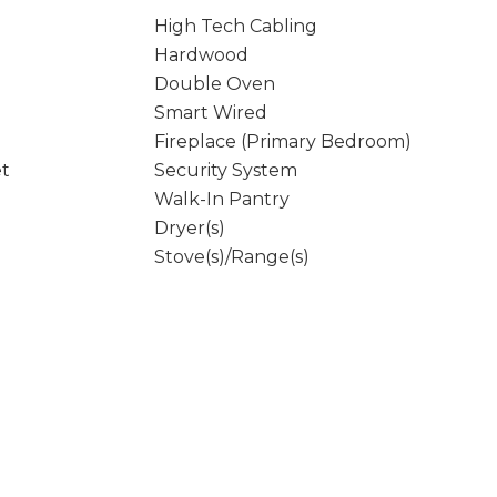
High Tech Cabling
Hardwood
Double Oven
Smart Wired
Fireplace (Primary Bedroom)
et
Security System
Walk-In Pantry
Dryer(s)
Stove(s)/Range(s)