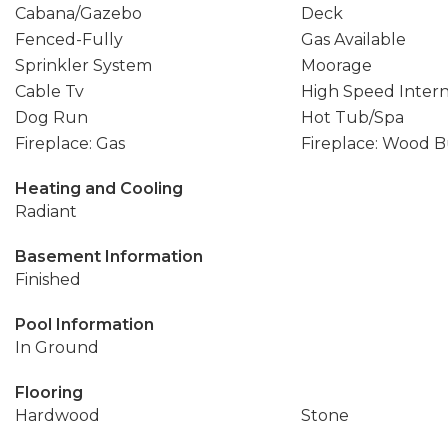
Cabana/Gazebo
Deck
Fenced-Fully
Gas Available
Sprinkler System
Moorage
Cable Tv
High Speed Inter
Dog Run
Hot Tub/Spa
Fireplace: Gas
Fireplace: Wood 
Heating and Cooling
Radiant
Basement Information
Finished
Pool Information
In Ground
Flooring
Hardwood
Stone