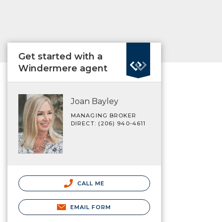
Get started with a
Windermere agent
Joan Bayley
MANAGING BROKER
DIRECT: (206) 940-4611
CALL ME
EMAIL FORM