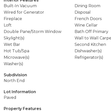
Interior Features
Built-In Vacuum
Dining Room
Wired for Generator
Disposal
Fireplace
French Doors
Loft
Wine Cellar
Double Pane/Storm Window
Bath Off Primary
Skylight(s)
Wall to Wall Carp
Wet Bar
Second Kitchen
Hot Tub/Spa
Dishwasher(s)
Microwave(s)
Refrigerator(s)
Washer(s)
Subdivision
North End
Lot Information
Paved
Property Features