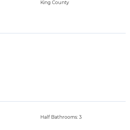
King County
Half Bathrooms: 3