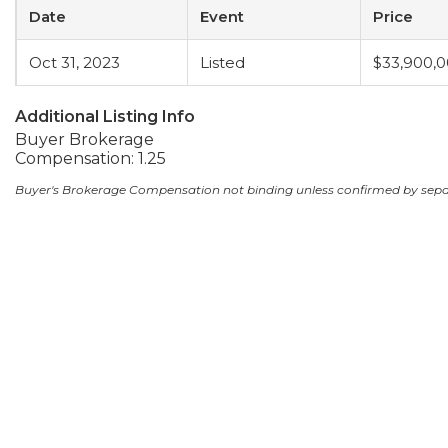
Date
Event
Price
Oct 31, 2023
Listed
$33,900,
Additional Listing Info
Buyer Brokerage
Compensation: 1.25
Buyer's Brokerage Compensation not binding unless confirmed by sep