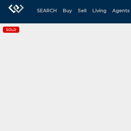
SEARCH
Buy
Sell
Living
Agents
SOLD