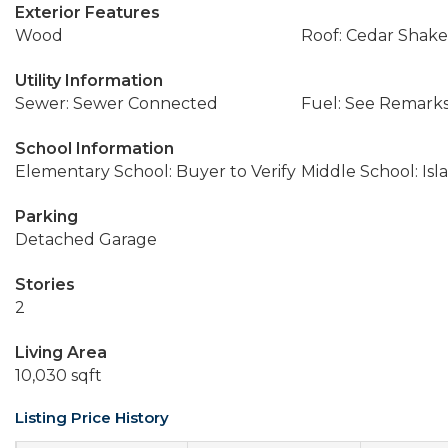
Exterior Features
Wood
Roof: Cedar Shake
Utility Information
Sewer: Sewer Connected
Fuel: See Remarks
School Information
Elementary School: Buyer to Verify
Middle School: Isl
Parking
Detached Garage
Stories
2
Living Area
10,030 sqft
Listing Price History