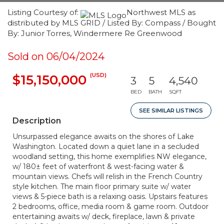
Listing Courtesy of:
Northwest MLS as
distributed by MLS GRID / Listed By: Compass / Bought
By: Junior Torres, Windermere Re Greenwood
Sold on 06/04/2024
(USD)
$15,150,000
3
5
4,540
BED
BATH
SQFT
SEE SIMILAR LISTINGS
Description
Unsurpassed elegance awaits on the shores of Lake
Washington. Located down a quiet lane in a secluded
woodland setting, this home exemplifies NW elegance,
w/ 180± feet of waterfront & west-facing water &
mountain views. Chefs will relish in the French Country
style kitchen. The main floor primary suite w/ water
views & 5-piece bath is a relaxing oasis. Upstairs features
2 bedrooms, office, media room & game room. Outdoor
entertaining awaits w/ deck, fireplace, lawn & private