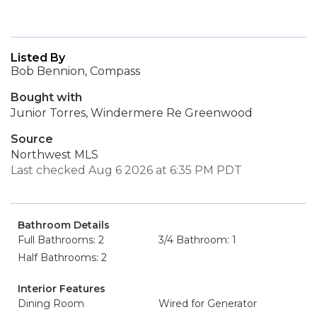
Listed By
Bob Bennion, Compass
Bought with
Junior Torres, Windermere Re Greenwood
Source
Northwest MLS
Last checked Aug 6 2026 at 6:35 PM PDT
Bathroom Details
Full Bathrooms: 2
3/4 Bathroom: 1
Half Bathrooms: 2
Interior Features
Dining Room
Wired for Generator