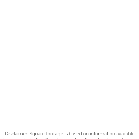
Disclaimer: Square footage is based on information available