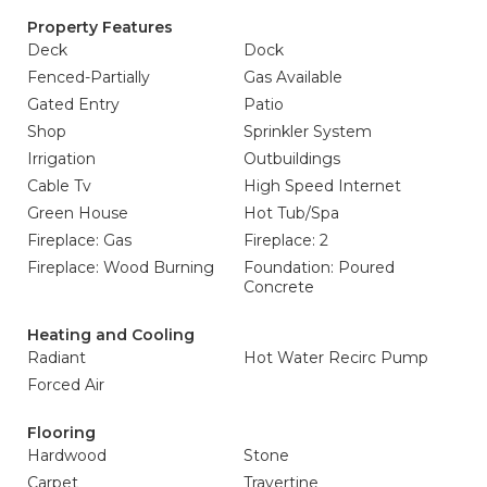
Property Features
Deck
Dock
Fenced-Partially
Gas Available
Gated Entry
Patio
Shop
Sprinkler System
Irrigation
Outbuildings
Cable Tv
High Speed Internet
Green House
Hot Tub/Spa
Fireplace: Gas
Fireplace: 2
Fireplace: Wood Burning
Foundation: Poured
Concrete
Heating and Cooling
Radiant
Hot Water Recirc Pump
Forced Air
Flooring
Hardwood
Stone
Carpet
Travertine