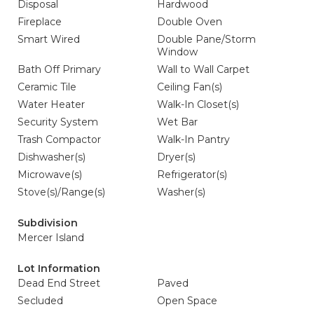
Disposal
Hardwood
Fireplace
Double Oven
Smart Wired
Double Pane/Storm
Window
Bath Off Primary
Wall to Wall Carpet
Ceramic Tile
Ceiling Fan(s)
Water Heater
Walk-In Closet(s)
Security System
Wet Bar
Trash Compactor
Walk-In Pantry
Dishwasher(s)
Dryer(s)
Microwave(s)
Refrigerator(s)
Stove(s)/Range(s)
Washer(s)
Subdivision
Mercer Island
Lot Information
Dead End Street
Paved
Secluded
Open Space