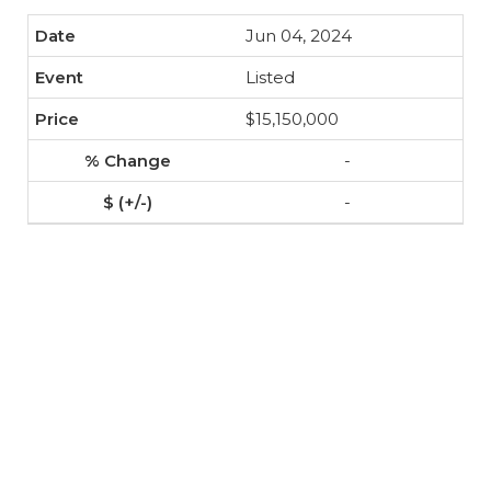
Jun 04, 2024
Listed
$15,150,000
-
-