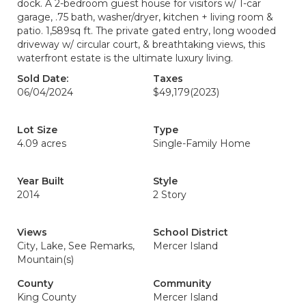
dock. A 2-bedroom guest house for visitors w/ 1-car
garage, .75 bath, washer/dryer, kitchen + living room &
patio. 1,589sq ft. The private gated entry, long wooded
driveway w/ circular court, & breathtaking views, this
waterfront estate is the ultimate luxury living.
Sold Date:
Taxes
06/04/2024
$49,179
(2023)
Lot Size
Type
4.09 acres
Single-Family Home
Year Built
Style
2014
2 Story
Views
School District
City, Lake, See Remarks,
Mercer Island
Mountain(s)
County
Community
King County
Mercer Island