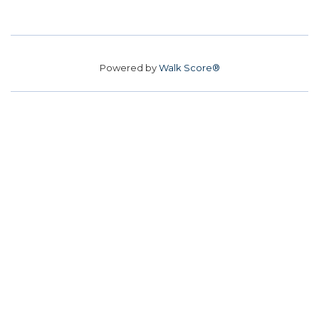
Powered by
Walk Score®