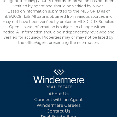
to agent, including County records. Information has not been
verified by agent and should be verified by buyer.
Based on information submitted to the MLS GRID as of
8/6/2026 11:35. All data is obtained from various sources and
may not have been verified by broker or MLS GRID. Supplied
Open House Information is subject to change without
notice. All information should be independently reviewed and
verified for accuracy. Properties may or may not be listed by
the office/agent presenting the information.
About Us
Connect with an Agent
Windermere Careers
Contact Us
Real Estate Blog