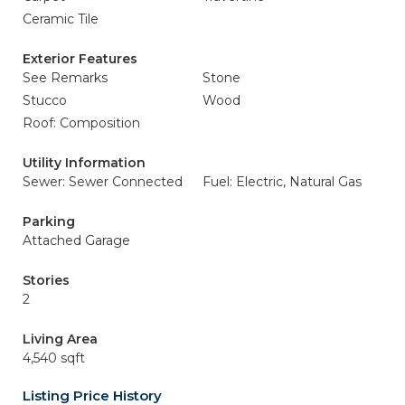
Ceramic Tile
Exterior Features
See Remarks
Stone
Stucco
Wood
Roof: Composition
Utility Information
Sewer: Sewer Connected
Fuel: Electric, Natural Gas
Parking
Attached Garage
Stories
2
Living Area
4,540 sqft
Listing Price History