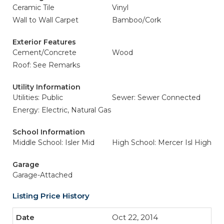
Ceramic Tile
Vinyl
Wall to Wall Carpet
Bamboo/Cork
Exterior Features
Cement/Concrete
Wood
Roof: See Remarks
Utility Information
Utilities: Public
Sewer: Sewer Connected
Energy: Electric, Natural Gas
School Information
Middle School: Isler Mid
High School: Mercer Isl High
Garage
Garage-Attached
Listing Price History
Oct 22, 2014