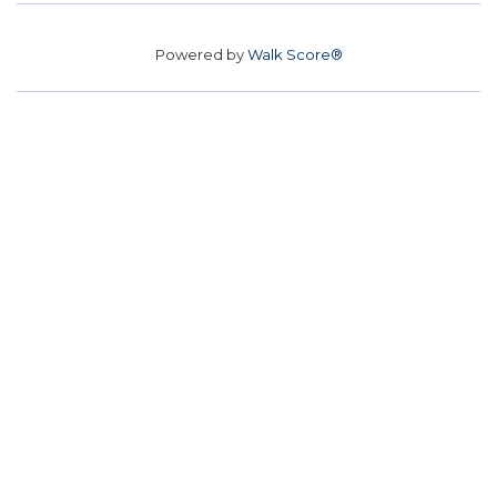
Powered by
Walk Score®