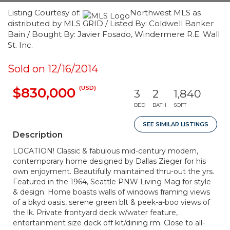
Listing Courtesy of:
Northwest MLS as
distributed by MLS GRID / Listed By: Coldwell Banker
Bain / Bought By: Javier Fosado, Windermere R.E. Wall
St. Inc.
Sold on 12/16/2014
(USD)
$830,000
3
2
1,840
BED
BATH
SQFT
SEE SIMILAR LISTINGS
Description
LOCATION! Classic & fabulous mid-century modern,
contemporary home designed by Dallas Zieger for his
own enjoyment. Beautifully maintained thru-out the yrs.
Featured in the 1964, Seattle PNW Living Mag for style
& design. Home boasts walls of windows framing views
of a bkyd oasis, serene green blt & peek-a-boo views of
the lk. Private frontyard deck w/water feature,
entertainment size deck off kit/dining rm. Close to all-