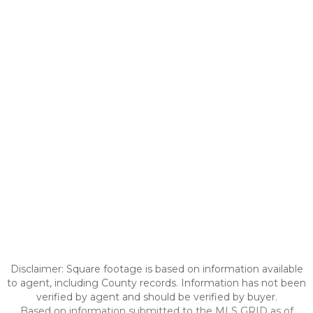
Disclaimer: Square footage is based on information available
to agent, including County records. Information has not been
verified by agent and should be verified by buyer.
Based on information submitted to the MLS GRID as of