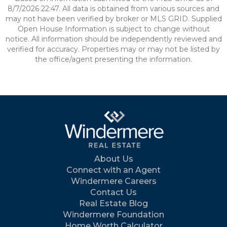
8/7/2026 22:47. All data is obtained from various sources and
may not have been verified by broker or MLS GRID. Supplied
Open House Information is subject to change without
notice. All information should be independently reviewed and
verified for accuracy. Properties may or may not be listed by
the office/agent presenting the information.
About Us
Connect with an Agent
Windermere Careers
Contact Us
Real Estate Blog
Windermere Foundation
Home Worth Calculator