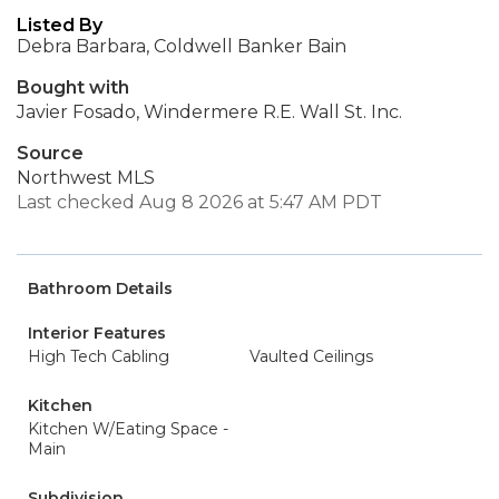
Listed By
Debra Barbara, Coldwell Banker Bain
Bought with
Javier Fosado, Windermere R.E. Wall St. Inc.
Source
Northwest MLS
Last checked Aug 8 2026 at 5:47 AM PDT
Bathroom Details
Interior Features
High Tech Cabling
Vaulted Ceilings
Kitchen
Kitchen W/Eating Space -
Main
Subdivision