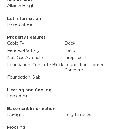
Allview Heights
Lot Information
Paved Street
Property Features
Cable Tv
Deck
Fenced-Partially
Patio
Nat. Gas Available
Fireplace: 1
Foundation: Concrete Block
Foundation: Poured
Concrete
Foundation: Slab
Heating and Cooling
Forced Air
Basement Information
Daylight
Fully Finished
Flooring