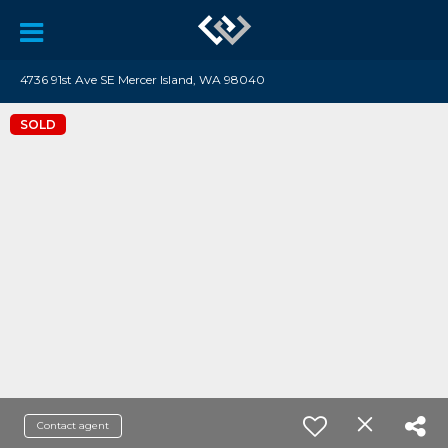
4736 91st Ave SE Mercer Island, WA 98040
SOLD
Contact agent