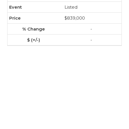
Listed
$839,000
-
-