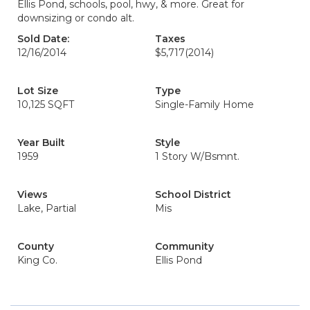
Ellis Pond, schools, pool, hwy, & more. Great for
downsizing or condo alt.
Sold Date:
Taxes
12/16/2014
$5,717
(2014)
Lot Size
Type
10,125 SQFT
Single-Family Home
Year Built
Style
1959
1 Story W/Bsmnt.
Views
School District
Lake, Partial
Mis
County
Community
King Co.
Ellis Pond