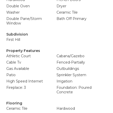
Double Oven
Dryer
Washer
Ceramic Tile
Double Pane/Storm
Bath Off Primary
Window
Subdivision
First Hill
Property Features
Athletic Court
Cabana/Gazebo
Cable Tv
Fenced-Partially
Gas Available
Outbuildings
Patio
Sprinkler System
High Speed Internet
Irrigation
Fireplace: 3
Foundation: Poured
Concrete
Flooring
Ceramic Tile
Hardwood