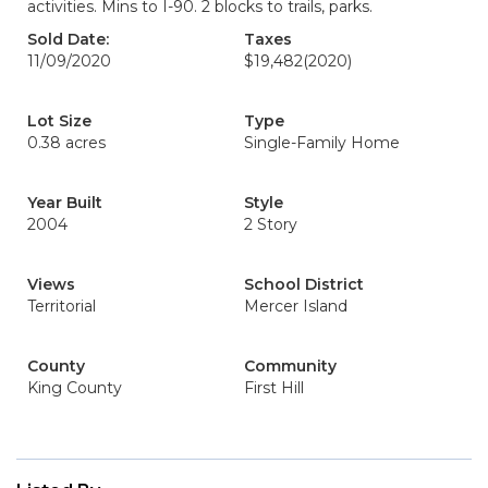
activities. Mins to I-90. 2 blocks to trails, parks.
Sold Date:
Taxes
11/09/2020
$19,482
(2020)
Lot Size
Type
0.38 acres
Single-Family Home
Year Built
Style
2004
2 Story
Views
School District
Territorial
Mercer Island
County
Community
King County
First Hill