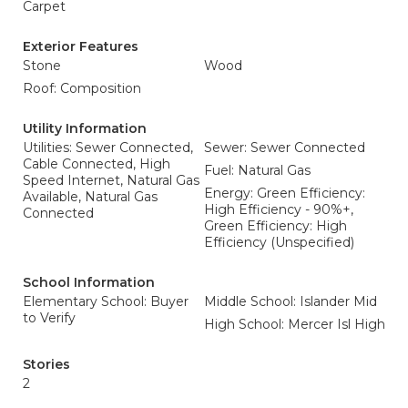
Carpet
Exterior Features
Stone
Wood
Roof: Composition
Utility Information
Utilities: Sewer Connected,
Sewer: Sewer Connected
Cable Connected, High
Fuel: Natural Gas
Speed Internet, Natural Gas
Energy: Green Efficiency:
Available, Natural Gas
High Efficiency - 90%+,
Connected
Green Efficiency: High
Efficiency (Unspecified)
School Information
Elementary School: Buyer
Middle School: Islander Mid
to Verify
High School: Mercer Isl High
Stories
2