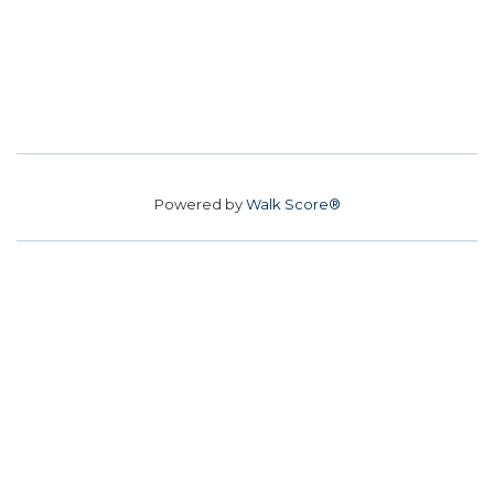
Powered by
Walk Score®