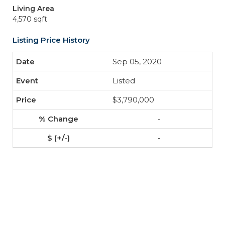
Living Area
4,570 sqft
Listing Price History
Sep 05, 2020
Listed
$3,790,000
-
-