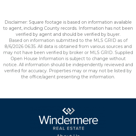
Disclaimer: Square footage is based on information available
to agent, including County records. Information has not been
verified by agent and should be verified by buyer.
Based on information submitted to the MLS GRID as of
8/6/2026 06:35. All data is obtained from various sources and
may not have been verified by broker or MLS GRID. Supplied
Open House Information is subject to change without
notice. All information should be independently reviewed and
verified for accuracy. Properties may or may not be listed by
the office/agent presenting the information.