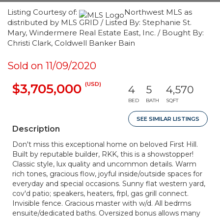
Listing Courtesy of:
Northwest MLS as
distributed by MLS GRID / Listed By: Stephanie St.
Mary, Windermere Real Estate East, Inc. / Bought By:
Christi Clark, Coldwell Banker Bain
Sold on 11/09/2020
(USD)
$3,705,000
4
5
4,570
BED
BATH
SQFT
SEE SIMILAR LISTINGS
Description
Don't miss this exceptional home on beloved First Hill.
Built by reputable builder, RKK, this is a showstopper!
Classic style, lux quality and uncommon details. Warm
rich tones, gracious flow, joyful inside/outside spaces for
everyday and special occasions. Sunny flat western yard,
cov'd patio; speakers, heaters, frpl, gas grill connect.
Invisible fence. Gracious master with w/d. All bedrms
ensuite/dedicated baths. Oversized bonus allows many