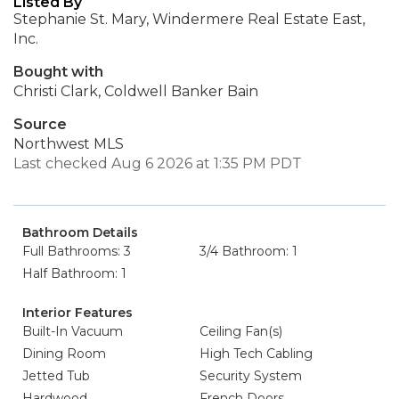
Listed By
Stephanie St. Mary, Windermere Real Estate East,
Inc.
Bought with
Christi Clark, Coldwell Banker Bain
Source
Northwest MLS
Last checked Aug 6 2026 at 1:35 PM PDT
Bathroom Details
Full Bathrooms: 3
3/4 Bathroom: 1
Half Bathroom: 1
Interior Features
Built-In Vacuum
Ceiling Fan(s)
Dining Room
High Tech Cabling
Jetted Tub
Security System
Hardwood
French Doors