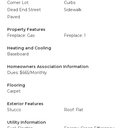
Corner Lot
Curbs
Dead End Street
Sidewalk
Paved
Property Features
Fireplace: Gas
Fireplace: 1
Heating and Cooling
Baseboard
Homeowners Association Information
Dues: $665/Monthly
Flooring
Carpet
Exterior Features
Stucco
Roof: Flat
Utility Information