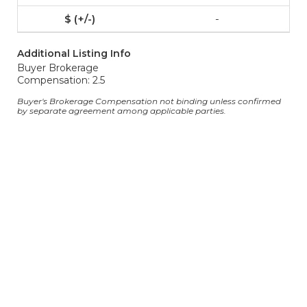
-
Additional Listing Info
Buyer Brokerage
Compensation: 2.5
Buyer's Brokerage Compensation not binding unless confirmed
by separate agreement among applicable parties.