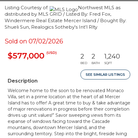
Listing Courtesy of:
Northwest MLS as
distributed by MLS GRID / Listed By: Fred Fox,
Windermere Real Estate Mercer Island / Bought By:
Shueli Sun, Realogics Sotheby's Int'l Rlty
Sold on 07/02/2026
(USD)
$577,000
2
2
1,240
BED
BATH
SQFT
SEE SIMILAR LISTINGS
Description
Welcome home to the soon to be renovated Monaco
Villa, set in a prime location at the heart of all Mercer
Island has to offer! A great time to buy & take advantage
of major renovations in progress before their completion
drives up unit values!” Savor sweeping views from its
expanse of windows facing toward the Cascade
mountains, downtown Mercer Island, and the
surrounding territory. Step into the bright, fireside living