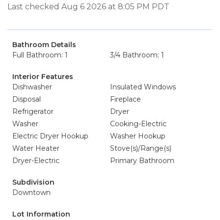
Last checked Aug 6 2026 at 8:05 PM PDT
Bathroom Details
Full Bathroom: 1
3/4 Bathroom: 1
Interior Features
Dishwasher
Insulated Windows
Disposal
Fireplace
Refrigerator
Dryer
Washer
Cooking-Electric
Electric Dryer Hookup
Washer Hookup
Water Heater
Stove(s)/Range(s)
Dryer-Electric
Primary Bathroom
Subdivision
Downtown
Lot Information