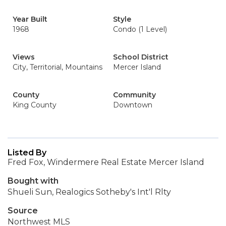
Year Built
Style
1968
Condo (1 Level)
Views
School District
City, Territorial, Mountains
Mercer Island
County
Community
King County
Downtown
Listed By
Fred Fox, Windermere Real Estate Mercer Island
Bought with
Shueli Sun, Realogics Sotheby's Int'l Rlty
Source
Northwest MLS