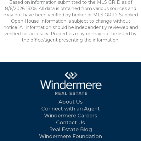
Based on information submitted to the MLS GRID as of
8/6/2026 13:05. All data is obtained from various sources and
may not have been verified by broker or MLS GRID. Supplied
Open House Information is subject to change without
notice. All information should be independently reviewed and
verified for accuracy. Properties may or may not be listed by
the office/agent presenting the information.
About Us
Connect with an Agent
Windermere Careers
Contact Us
Real Estate Blog
Windermere Foundation