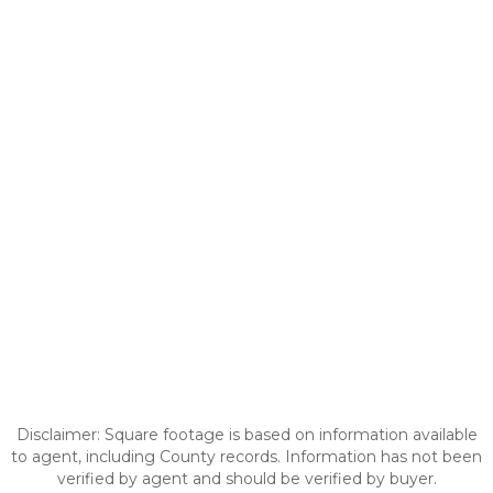
Disclaimer: Square footage is based on information available
to agent, including County records. Information has not been
verified by agent and should be verified by buyer.