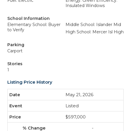
Fuel: Electric
Energy: Green Efficiency:
Insulated Windows
School Information
Elementary School: Buyer
Middle School: Islander Mid
to Verify
High School: Mercer Isl High
Parking
Carport
Stories
1
Listing Price History
May 21, 2026
Listed
$597,000
-