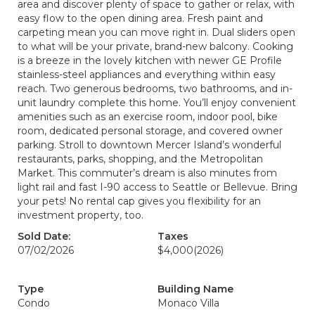
area and discover plenty of space to gather or relax, with
easy flow to the open dining area. Fresh paint and
carpeting mean you can move right in. Dual sliders open
to what will be your private, brand-new balcony. Cooking
is a breeze in the lovely kitchen with newer GE Profile
stainless-steel appliances and everything within easy
reach. Two generous bedrooms, two bathrooms, and in-
unit laundry complete this home. You’ll enjoy convenient
amenities such as an exercise room, indoor pool, bike
room, dedicated personal storage, and covered owner
parking. Stroll to downtown Mercer Island’s wonderful
restaurants, parks, shopping, and the Metropolitan
Market. This commuter’s dream is also minutes from
light rail and fast I-90 access to Seattle or Bellevue. Bring
your pets! No rental cap gives you flexibility for an
investment property, too.
Sold Date:
Taxes
07/02/2026
$4,000
(2026)
Type
Building Name
Condo
Monaco Villa