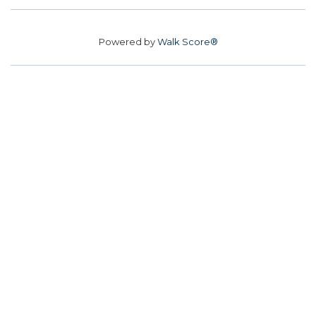
Powered by
Walk Score®