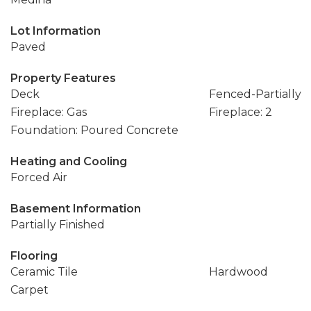
Lot Information
Paved
Property Features
Deck
Fenced-Partially
Fireplace: Gas
Fireplace: 2
Foundation: Poured Concrete
Heating and Cooling
Forced Air
Basement Information
Partially Finished
Flooring
Ceramic Tile
Hardwood
Carpet