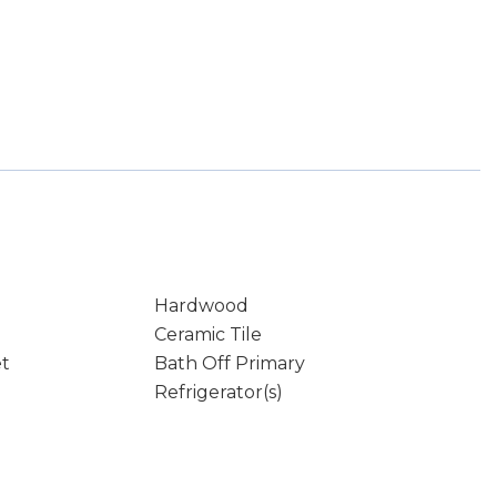
Hardwood
Ceramic Tile
et
Bath Off Primary
Refrigerator(s)