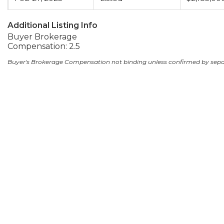
Additional Listing Info
Buyer Brokerage
Compensation: 2.5
Buyer's Brokerage Compensation not binding unless confirmed by sep