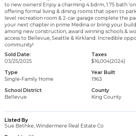
to new owners! Enjoy a charming 4 bdrm, 1.75 bath 'o
offering formal living & dining rooms that open to park
level recreation room & 2-car garage complete the pack
your next chapter in prime Medina or bring your buil
among new construction, award winning schools & worl
access to Bellevue, Seattle & Kirkland. Incredible opp
community!
Sold Date:
Taxes
03/25/2025
$16,004
(2024)
Type
Year Built
Single-Family Home
1963
School District
County
Bellevue
King County
Listed By
Sue Bethke, Windermere Real Estate Co.