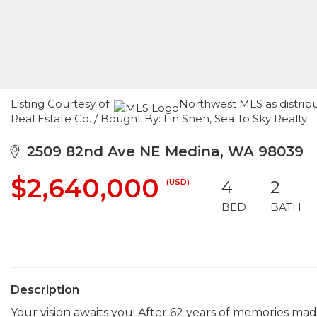
Listing Courtesy of:
Northwest MLS as distrib
Real Estate Co. / Bought By: Lin Shen, Sea To Sky Realty
2509 82nd Ave NE Medina, WA 98039
$2,640,000
(USD)
4
2
BED
BATH
Description
Your vision awaits you! After 62 years of memories made