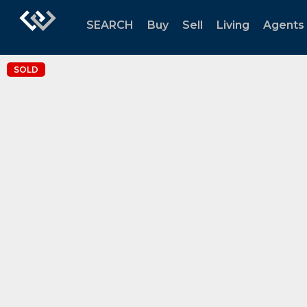
SEARCH
Buy
Sell
Living
Agents
SOLD