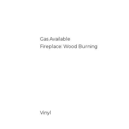
Gas Available
Fireplace: Wood Burning
Vinyl