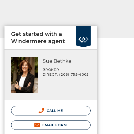
Get started with a
Windermere agent
Sue Bethke
BROKER
DIRECT: (206) 755-4005
CALL ME
EMAIL FORM