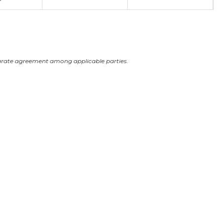
arate agreement among applicable parties.