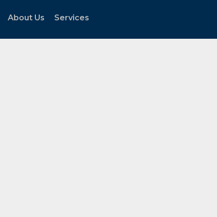
About Us
Services