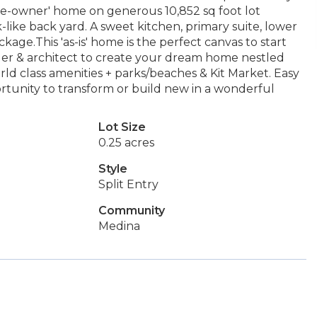
ne-owner' home on generous 10,852 sq foot lot
-like back yard. A sweet kitchen, primary suite, lower
age.This 'as-is' home is the perfect canvas to start
der & architect to create your dream home nestled
d class amenities + parks/beaches & Kit Market. Easy
ortunity to transform or build new in a wonderful
Lot Size
0.25 acres
Style
Split Entry
Community
Medina