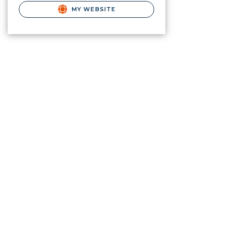
MY WEBSITE