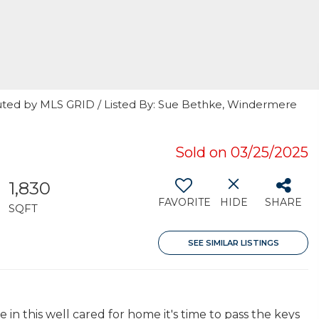
uted by MLS GRID / Listed By: Sue Bethke, Windermere
Sold on 03/25/2025
1,830
FAVORITE
HIDE
SHARE
SQFT
SEE SIMILAR LISTINGS
 in this well cared for home it's time to pass the keys