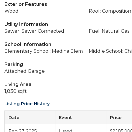
Exterior Features
Wood
Roof: Composition
Utility Information
Sewer: Sewer Connected
Fuel: Natural Gas
School Information
Elementary School: Medina Elem
Middle School: Ch
Parking
Attached Garage
Living Area
1,830 sqft
Listing Price History
Date
Event
Price
Feb 27, 2025
Listed
$2,185,00