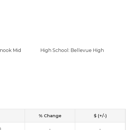
inook Mid
High School: Bellevue High
% Change
$ (+/-)
0
-
-