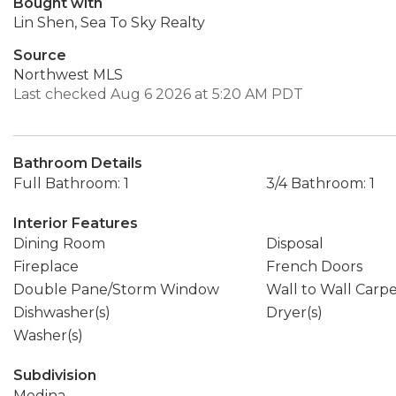
Bought with
Lin Shen, Sea To Sky Realty
Source
Northwest MLS
Last checked Aug 6 2026 at 5:20 AM PDT
Bathroom Details
Full Bathroom: 1
3/4 Bathroom: 1
Interior Features
Dining Room
Disposal
Fireplace
French Doors
Double Pane/Storm Window
Wall to Wall Carp
Dishwasher(s)
Dryer(s)
Washer(s)
Subdivision
Medina