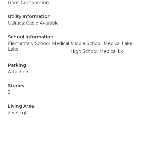
Roof: Composition
Utility Information
Utilities: Cable Available
School Information
Elementary School: Medical
Middle School: Medical Lake
Lake
High School: Medical Lk
Parking
Attached
Stories
2
Living Area
2,614 sqft