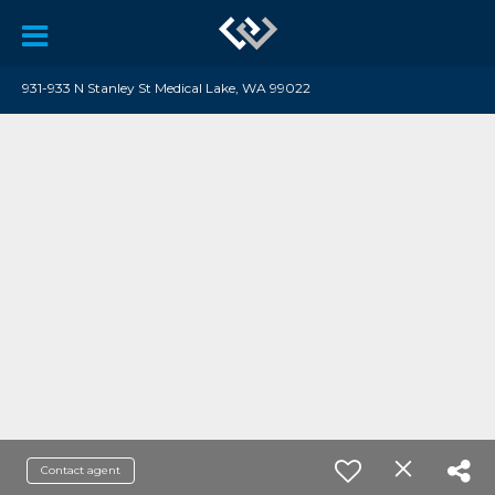
931-933 N Stanley St Medical Lake, WA 99022
Contact agent