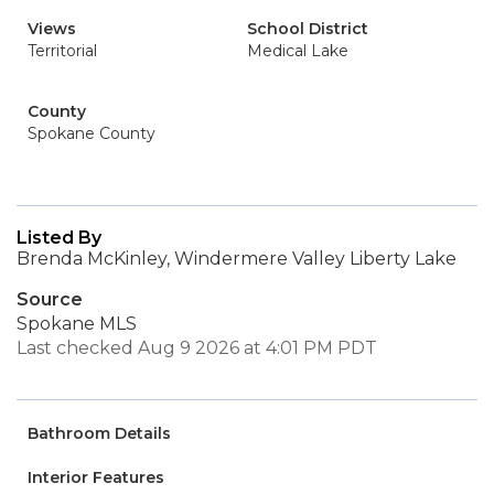
Views
School District
Territorial
Medical Lake
County
Spokane County
Listed By
Brenda McKinley, Windermere Valley Liberty Lake
Source
Spokane MLS
Last checked Aug 9 2026 at 4:01 PM PDT
Bathroom Details
Interior Features