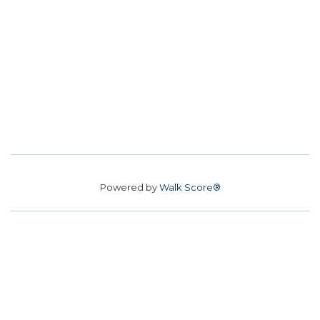
Powered by
Walk Score®