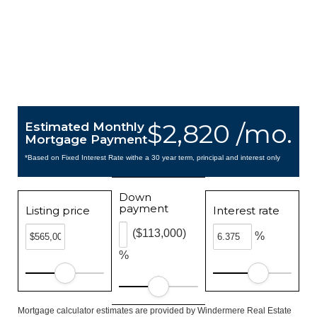
$2,820 /mo.
Estimated Monthly
Mortgage Payment
*Based on Fixed Interest Rate withe a 30 year term, principal and interest only
Down
payment
Listing price
Interest rate
($113,000)
%
%
Mortgage calculator estimates are provided by Windermere Real Estate