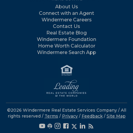
About Us
Connect with an Agent
Windermere Careers
Contact Us
Real Estate Blog
Windermere Foundation
Home Worth Calculator
Windermere Search App
©2026 Windermere Real Estate Services Company / All
rights reserved /
Terms
/
Privacy
/
Feedback
/
Site Map