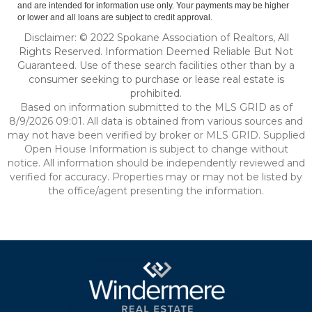
and are intended for information use only. Your payments may be higher
or lower and all loans are subject to credit approval.
Disclaimer: © 2022 Spokane Association of Realtors, All
Rights Reserved. Information Deemed Reliable But Not
Guaranteed. Use of these search facilities other than by a
consumer seeking to purchase or lease real estate is
prohibited.
Based on information submitted to the MLS GRID as of
8/9/2026 09:01. All data is obtained from various sources and
may not have been verified by broker or MLS GRID. Supplied
Open House Information is subject to change without
notice. All information should be independently reviewed and
verified for accuracy. Properties may or may not be listed by
the office/agent presenting the information.