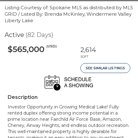
Listing Courtesy of: Spokane MLS as distributed by MLS
GRID / Listed By: Brenda McKinley, Windermere Valley
Liberty Lake
Active
(82 Days)
(USD)
$565,000
2,614
SQFT
SEE SIMILAR LISTINGS
Description
Investor Opportunity in Growing Medical Lake! Fully
rented duplex offering strong income potential in a
prime location near Fairchild Air Force Base, Amazon,
Cheney, Airway Heights, and endless outdoor recreation.
This well-maintained property is highly desirable for
tenants, making it an easy addition to any investment