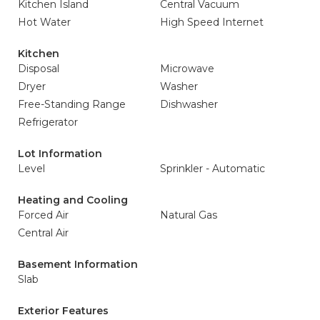
Kitchen Island
Central Vacuum
Hot Water
High Speed Internet
Kitchen
Disposal
Microwave
Dryer
Washer
Free-Standing Range
Dishwasher
Refrigerator
Lot Information
Level
Sprinkler - Automatic
Heating and Cooling
Forced Air
Natural Gas
Central Air
Basement Information
Slab
Exterior Features