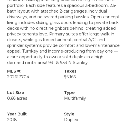
portfolio. Each side features a spacious 3-bedroom, 2.5-
bath layout with attached 2-car garages, individual
driveways, and no shared parking hassles. Open-concept
living includes sliding glass doors leading to private back
decks with no direct neighbors behind, creating added
privacy tenants love. Primary suites offer large walk-in
closets, while gas forced air heat, central A/C, and
sprinkler systems provide comfort and low-maintenance
appeal. Turnkey and income-producing from day one —
a rare opportunity to own a solid duplex in a high-
demand rental area! 931 & 933 N Stanley
MLS #:
Taxes
202617704
$5,166
Lot Size
Type
0.66 acres
Multifamily
Year Built
Style
2018
Duplex