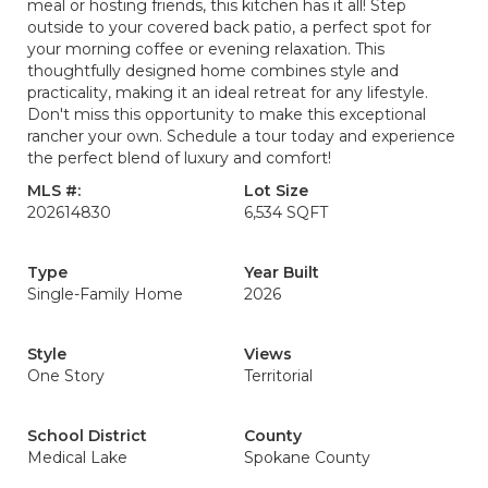
meal or hosting friends, this kitchen has it all! Step
outside to your covered back patio, a perfect spot for
your morning coffee or evening relaxation. This
thoughtfully designed home combines style and
practicality, making it an ideal retreat for any lifestyle.
Don't miss this opportunity to make this exceptional
rancher your own. Schedule a tour today and experience
the perfect blend of luxury and comfort!
MLS #:
Lot Size
202614830
6,534 SQFT
Type
Year Built
Single-Family Home
2026
Style
Views
One Story
Territorial
School District
County
Medical Lake
Spokane County