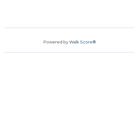
Powered by
Walk Score®