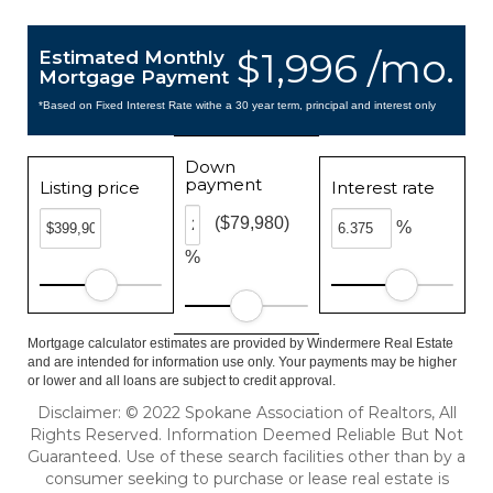
$1,996 /mo.
Estimated Monthly
Mortgage Payment
*Based on Fixed Interest Rate withe a 30 year term, principal and interest only
Down
payment
Listing price
Interest rate
($79,980)
%
%
Mortgage calculator estimates are provided by Windermere Real Estate
and are intended for information use only. Your payments may be higher
or lower and all loans are subject to credit approval.
Disclaimer: © 2022 Spokane Association of Realtors, All
Rights Reserved. Information Deemed Reliable But Not
Guaranteed. Use of these search facilities other than by a
consumer seeking to purchase or lease real estate is