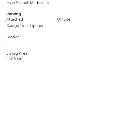
High School: Medical Lk
Parking
Attached
Off Site
Garage Door Opener
Stories
1
Living Area
1,408 sqft