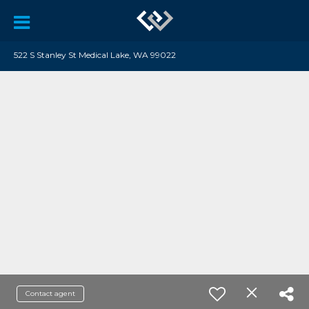
522 S Stanley St Medical Lake, WA 99022
Contact agent