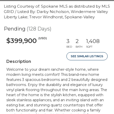
Listing Courtesy of: Spokane MLS as distributed by MLS
GRID / Listed By: Darby Nicholson, Windermere Valley
Liberty Lake; Trevor Windhorst, Spokane-Valley
Pending
(128 Days)
(USD)
$399,900
3
2
1,408
BED
BATH
SQFT
SEE SIMILAR LISTINGS
Description
Welcome to your dream rancher-style home, where
modern living meets comfort! This brand-new home
features 3 spacious bedrooms and 2 beautifully designed
bathrooms. Enjoy the durability and elegance of luxury
vinyl plank flooring throughout the main living areas. The
heart of the home is the stylish kitchen, equipped with
sleek stainless appliances, and an inviting island with an
eating bar, and stunning quartz countertops that offer
both functionality and flair. Whether cooking a family