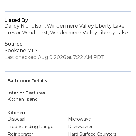
Listed By
Darby Nicholson, Windermere Valley Liberty Lake
Trevor Windhorst, Windermere Valley Liberty Lake
Source
Spokane MLS
Last checked Aug 9 2026 at 7:22 AM PDT
Bathroom Details
Interior Features
Kitchen Island
Kitchen
Disposal
Microwave
Free-Standing Range
Dishwasher
Refrigerator
Hard Surface Counters