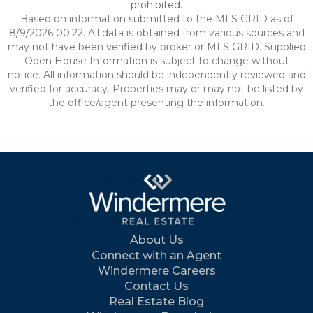
prohibited.
Based on information submitted to the MLS GRID as of
8/9/2026 00:22. All data is obtained from various sources and
may not have been verified by broker or MLS GRID. Supplied
Open House Information is subject to change without
notice. All information should be independently reviewed and
verified for accuracy. Properties may or may not be listed by
the office/agent presenting the information.
About Us
Connect with an Agent
Windermere Careers
Contact Us
Real Estate Blog