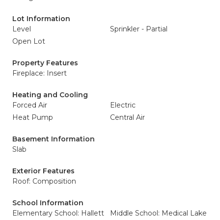
Lot Information
Level
Sprinkler - Partial
Open Lot
Property Features
Fireplace: Insert
Heating and Cooling
Forced Air
Electric
Heat Pump
Central Air
Basement Information
Slab
Exterior Features
Roof: Composition
School Information
Elementary School: Hallett
Middle School: Medical Lake