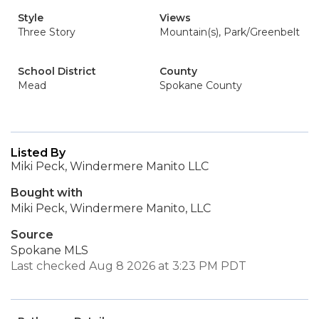
Style
Views
Three Story
Mountain(s), Park/Greenbelt
School District
County
Mead
Spokane County
Listed By
Miki Peck, Windermere Manito LLC
Bought with
Miki Peck, Windermere Manito, LLC
Source
Spokane MLS
Last checked Aug 8 2026 at 3:23 PM PDT