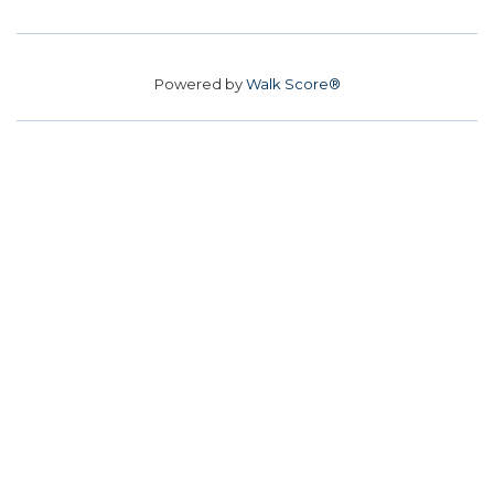
Powered by
Walk Score®