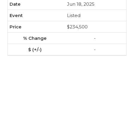
Jun 18, 2025
Listed
$234,500
-
-