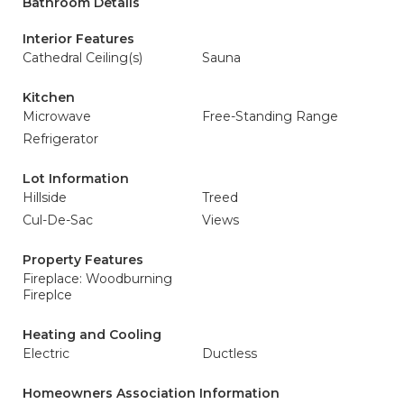
Bathroom Details
Interior Features
Cathedral Ceiling(s)
Sauna
Kitchen
Microwave
Free-Standing Range
Refrigerator
Lot Information
Hillside
Treed
Cul-De-Sac
Views
Property Features
Fireplace: Woodburning
Fireplce
Heating and Cooling
Electric
Ductless
Homeowners Association Information