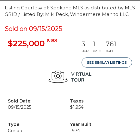
Listing Courtesy of: Spokane MLS as distributed by MLS
GRID / Listed By: Miki Peck, Windermere Manito LLC
Sold on 09/15/2025
(USD)
$225,000
3
1
761
BED
BATH
SQFT
SEE SIMILAR LISTINGS
Sold Date:
Taxes
09/15/2025
$1,954
Type
Year Built
Condo
1974