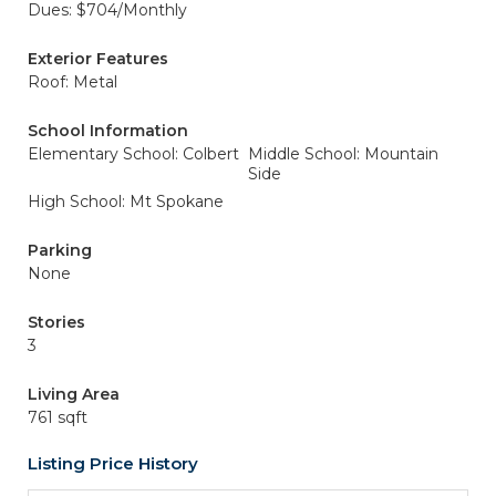
Dues: $704/Monthly
Exterior Features
Roof: Metal
School Information
Elementary School: Colbert
Middle School: Mountain
Side
High School: Mt Spokane
Parking
None
Stories
3
Living Area
761 sqft
Listing Price History