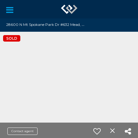
2
8600 N Mt Spokane Park Dr #632 Mead, WA 99021
SOLD
Contact agent