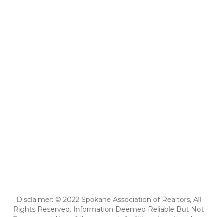
Disclaimer: © 2022 Spokane Association of Realtors, All
Rights Reserved. Information Deemed Reliable But Not