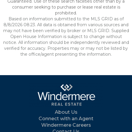
Guaranteed. Use of these search facilities other than by a
consumer seeking to purchase or lease real estate is
prohibited.
Based on information submitted to the MLS GRID as of
8/8/2026 08:23. All data is obtained from various sources and
may not have been verified by broker or MLS GRID. Supplied
Open House Information is subject to change without
notice. All information should be independently reviewed and
verified for accuracy. Properties may or may not be listed by
the office/agent presenting the information.
About Us
Connect with an Agent
Windermere Careers
Contact Us