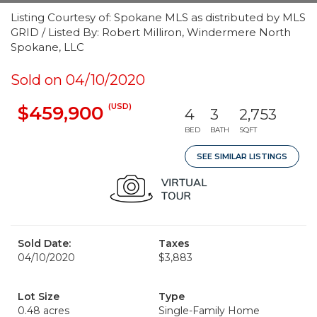
Listing Courtesy of: Spokane MLS as distributed by MLS
GRID / Listed By: Robert Milliron, Windermere North
Spokane, LLC
Sold on 04/10/2020
(USD)
$459,900
4
3
2,753
BED
BATH
SQFT
SEE SIMILAR LISTINGS
Sold Date:
Taxes
04/10/2020
$3,883
Lot Size
Type
0.48 acres
Single-Family Home