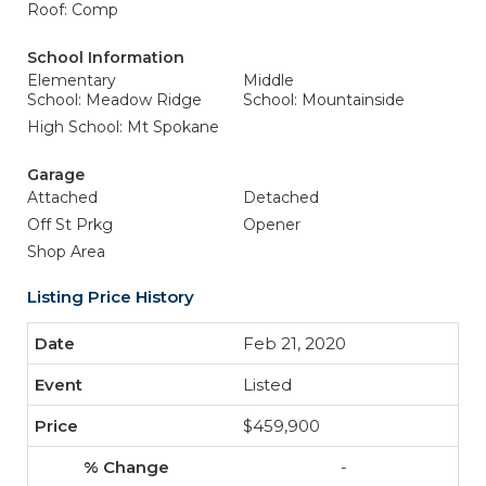
Roof: Comp
School Information
Elementary
Middle
School: Meadow Ridge
School: Mountainside
High School: Mt Spokane
Garage
Attached
Detached
Off St Prkg
Opener
Shop Area
Listing Price History
Feb 21, 2020
Listed
$459,900
-