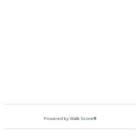
Powered by
Walk Score®