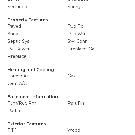
Secluded
Spr Sys
Property Features
Paved
Pub Rd
Shop
Pub Wtr
Septic Sys
Swr Conn
Pvt Sewer
Fireplace: Gas
Fireplace: 1
Heating and Cooling
Forced Air
Gas
Cent A/C
Basement Information
Fam/Rec Rm
Part Fin
Partial
Exterior Features
T-111
Wood