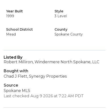
Year Built
Style
1999
3 Level
School District
County
Mead
Spokane County
Listed By
Robert Milliron, Windermere North Spokane, LLC
Bought with
Chad J Flett, Synergy Properties
Source
Spokane MLS
Last checked Aug 9 2026 at 7:22 AM PDT