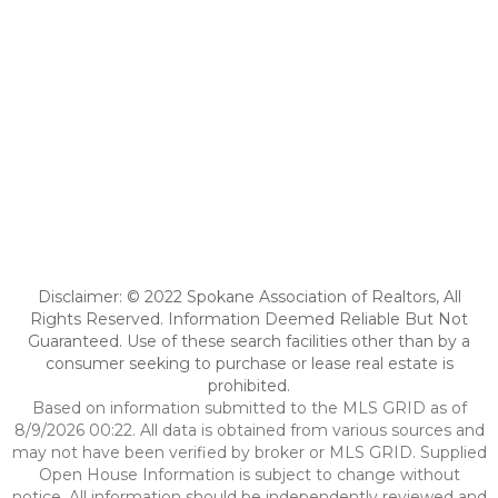
Disclaimer: © 2022 Spokane Association of Realtors, All
Rights Reserved. Information Deemed Reliable But Not
Guaranteed. Use of these search facilities other than by a
consumer seeking to purchase or lease real estate is
prohibited.
Based on information submitted to the MLS GRID as of
8/9/2026 00:22. All data is obtained from various sources and
may not have been verified by broker or MLS GRID. Supplied
Open House Information is subject to change without
notice. All information should be independently reviewed and