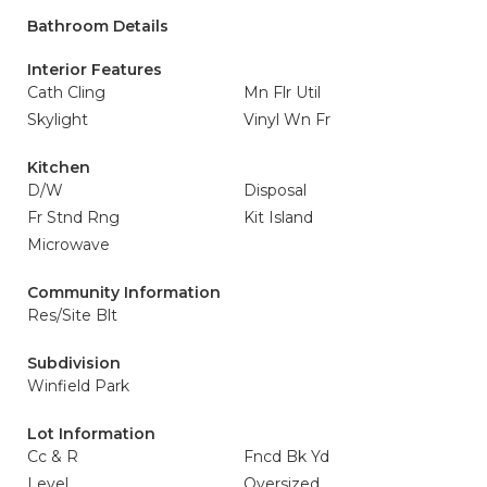
Bathroom Details
Interior Features
Cath Cling
Mn Flr Util
Skylight
Vinyl Wn Fr
Kitchen
D/W
Disposal
Fr Stnd Rng
Kit Island
Microwave
Community Information
Res/Site Blt
Subdivision
Winfield Park
Lot Information
Cc & R
Fncd Bk Yd
Level
Oversized