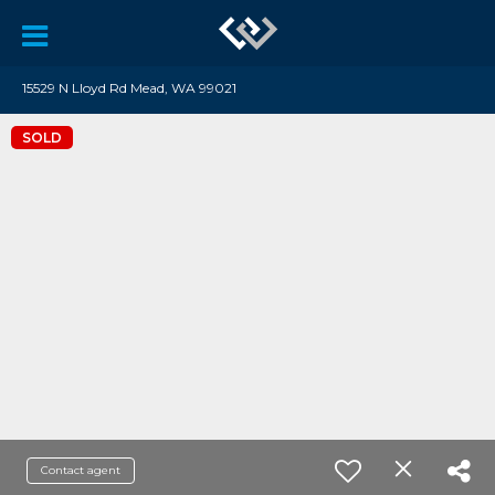
15529 N Lloyd Rd Mead, WA 99021
SOLD
Contact agent