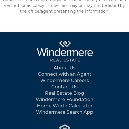
verified for accuracy. Properties may or may not be listed by
the office/agent presenting the information.
About Us
Connect with an Agent
Windermere Careers
Contact Us
Real Estate Blog
Windermere Foundation
Home Worth Calculator
Windermere Search App