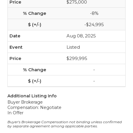
$275,000
-8%
-$24,995
Aug 08, 2025
Listed
$299,995
-
-
Additional Listing Info
Buyer Brokerage
Compensation: Negotiate
In Offer
Buyer's Brokerage Compensation not binding unless confirmed
by separate agreement among applicable parties.