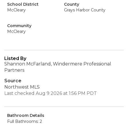
School District
County
McCleary
Grays Harbor County
Community
McCleary
Listed By
Shannon McFarland, Windermere Professional
Partners
Source
Northwest MLS
Last checked Aug 9 2026 at 1:56 PM PDT
Bathroom Details
Full Bathrooms: 2