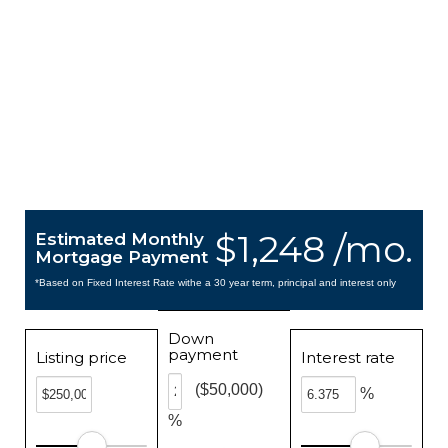
$1,248 /mo.
Estimated Monthly
Mortgage Payment
*Based on Fixed Interest Rate withe a 30 year term, principal and interest only
Down
payment
Listing price
Interest rate
($50,000)
%
%