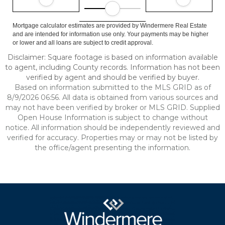
Mortgage calculator estimates are provided by Windermere Real Estate
and are intended for information use only. Your payments may be higher
or lower and all loans are subject to credit approval.
Disclaimer: Square footage is based on information available
to agent, including County records. Information has not been
verified by agent and should be verified by buyer.
Based on information submitted to the MLS GRID as of
8/9/2026 06:56. All data is obtained from various sources and
may not have been verified by broker or MLS GRID. Supplied
Open House Information is subject to change without
notice. All information should be independently reviewed and
verified for accuracy. Properties may or may not be listed by
the office/agent presenting the information.