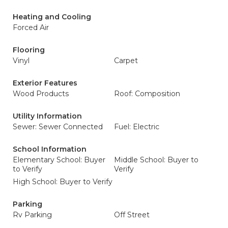
Heating and Cooling
Forced Air
Flooring
Vinyl
Carpet
Exterior Features
Wood Products
Roof: Composition
Utility Information
Sewer: Sewer Connected
Fuel: Electric
School Information
Elementary School: Buyer
Middle School: Buyer to
to Verify
Verify
High School: Buyer to Verify
Parking
Rv Parking
Off Street