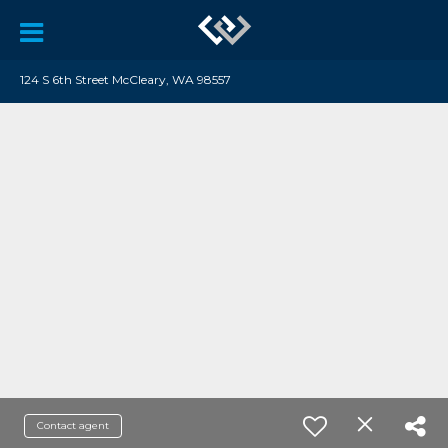
124 S 6th Street McCleary, WA 98557
Contact agent