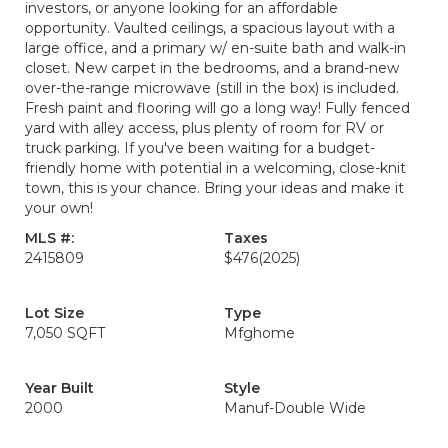
investors, or anyone looking for an affordable
opportunity. Vaulted ceilings, a spacious layout with a
large office, and a primary w/ en-suite bath and walk-in
closet. New carpet in the bedrooms, and a brand-new
over-the-range microwave (still in the box) is included.
Fresh paint and flooring will go a long way! Fully fenced
yard with alley access, plus plenty of room for RV or
truck parking. If you've been waiting for a budget-
friendly home with potential in a welcoming, close-knit
town, this is your chance. Bring your ideas and make it
your own!
MLS #:
Taxes
2415809
$476
(2025)
Lot Size
Type
7,050 SQFT
Mfghome
Year Built
Style
2000
Manuf-Double Wide