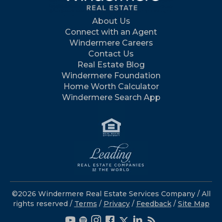
About Us
Connect with an Agent
Windermere Careers
Contact Us
Real Estate Blog
Windermere Foundation
Home Worth Calculator
Windermere Search App
©2026 Windermere Real Estate Services Company / All
rights reserved /
Terms
/
Privacy
/
Feedback
/
Site Map