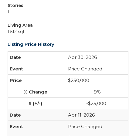
Stories
1
Living Area
1,512 sqft
Listing Price History
Apr 30, 2026
Price Changed
$250,000
-9%
-$25,000
Apr 11, 2026
Price Changed