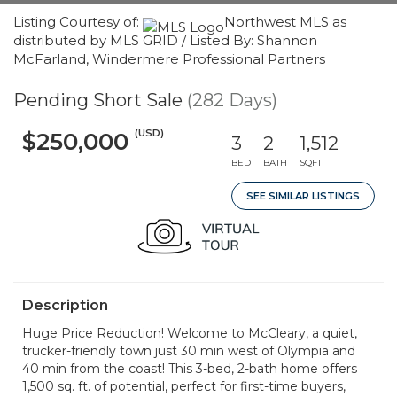
Listing Courtesy of:
Northwest MLS as
distributed by MLS GRID / Listed By: Shannon
McFarland, Windermere Professional Partners
Pending Short Sale
(282 Days)
(USD)
$250,000
3
2
1,512
BED
BATH
SQFT
SEE SIMILAR LISTINGS
Description
Huge Price Reduction! Welcome to McCleary, a quiet,
trucker-friendly town just 30 min west of Olympia and
40 min from the coast! This 3-bed, 2-bath home offers
1,500 sq. ft. of potential, perfect for first-time buyers,