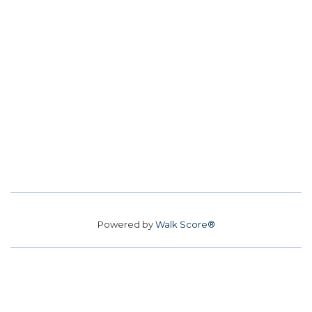
Powered by
Walk Score®