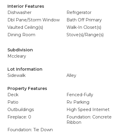
Interior Features
Dishwasher
Refrigerator
Dbl Pane/Storm Window
Bath Off Primary
Vaulted Ceiling(s)
Walk-In Closet(s)
Dining Room
Stove(s)/Range(s)
Subdivision
Mccleary
Lot Information
Sidewalk
Alley
Property Features
Deck
Fenced-Fully
Patio
Rv Parking
Outbuildings
High Speed Internet
Fireplace: 0
Foundation: Concrete
Ribbon
Foundation: Tie Down