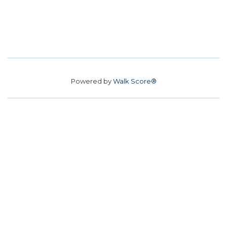
Powered by
Walk Score®