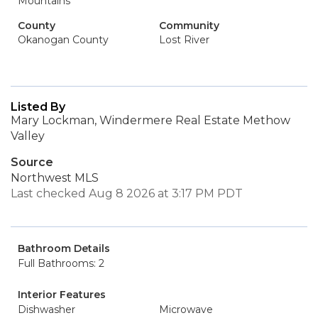
Mountains
County
Community
Okanogan County
Lost River
Listed By
Mary Lockman, Windermere Real Estate Methow
Valley
Source
Northwest MLS
Last checked Aug 8 2026 at 3:17 PM PDT
Bathroom Details
Full Bathrooms: 2
Interior Features
Dishwasher
Microwave