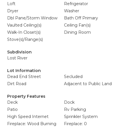
Loft
Refrigerator
Dryer
Washer
Dbl Pane/Storm Window
Bath Off Primary
Vaulted Ceiling(s)
Ceiling Fan(s)
Walk-In Closet(s)
Dining Room
Stove(s)/Range(s)
Subdivision
Lost River
Lot Information
Dead End Street
Secluded
Dirt Road
Adjacent to Public Land
Property Features
Deck
Dock
Patio
Rv Parking
High Speed Internet
Sprinkler System
Fireplace: Wood Burning
Fireplace: 0