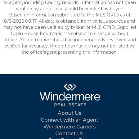
to agent, including County records. Information has not been
verified by agent and should be verified by buyer.
Based on information submitted to the MLS GRID as of
8/8/2026 08:17. All data is obtained from various sources and
may not have been verified by broker or MLS GRID. Supplied
Open House Information is subject to change without
notice. All information should be independently reviewed and
verified for accuracy. Properties may or may not be listed by
the office/agent presenting the information.
About Us
Connect with an Agent
Windermere Careers
Contact Us