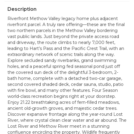
Description
Riverfront Methow Valley legacy home plus adjacent
riverfront parcel. A truly rare offering—these are the final
two northern parcels in the Methow Valley bordering
vast public lands. Just beyond the private access road
and driveway, the route climbs to nearly 7,000 feet,
leading to Hart’s Pass and the Pacific Crest Trail, with an
extraordinary network of scenic trails along the way.
Explore secluded sandy riverbanks, grand swimming
holes, and a peaceful spring fed seasonal pond just off
the covered sun deck of the delightful 3-bedroom, 2-
bath home, complete with a detached two-car garage,
second covered shaded deck, cedar sauna, studio, patio
with fire bowl, and many other features. Four Season
world-class recreation begins right at your doorstep.
Enjoy 21.22 breathtaking acres of fern-filled meadows,
ancient old-growth groves, and majestic cedar trees.
Discover expansive frontage along the year-round Lost
River, where crystal clean clear water and air abound. The
Lost River and Methow River meet in a stunning
confluence encircling the property. Wildlife frequently