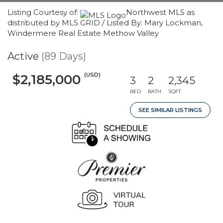
Listing Courtesy of:
Northwest MLS as
distributed by MLS GRID / Listed By: Mary Lockman,
Windermere Real Estate Methow Valley
Active
(89 Days)
(USD)
$2,185,000
3
2
2,345
BED
BATH
SQFT
SEE SIMILAR LISTINGS