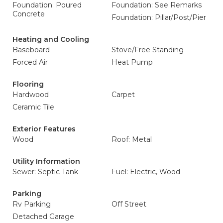
Foundation: Poured
Foundation: See Remarks
Concrete
Foundation: Pillar/Post/Pier
Heating and Cooling
Baseboard
Stove/Free Standing
Forced Air
Heat Pump
Flooring
Hardwood
Carpet
Ceramic Tile
Exterior Features
Wood
Roof: Metal
Utility Information
Sewer: Septic Tank
Fuel: Electric, Wood
Parking
Rv Parking
Off Street
Detached Garage