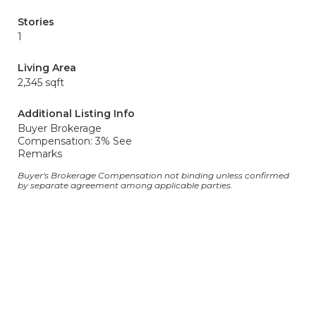
Stories
1
Living Area
2,345 sqft
Additional Listing Info
Buyer Brokerage
Compensation: 3% See
Remarks
Buyer's Brokerage Compensation not binding unless confirmed
by separate agreement among applicable parties.