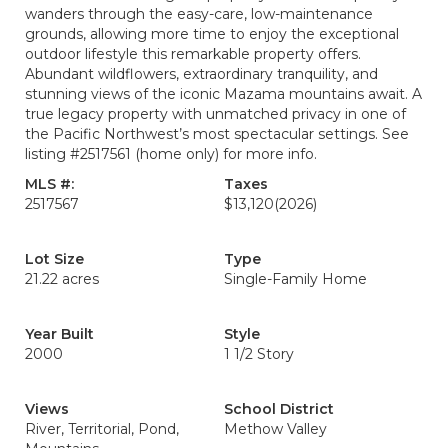
wanders through the easy-care, low-maintenance
grounds, allowing more time to enjoy the exceptional
outdoor lifestyle this remarkable property offers.
Abundant wildflowers, extraordinary tranquility, and
stunning views of the iconic Mazama mountains await. A
true legacy property with unmatched privacy in one of
the Pacific Northwest’s most spectacular settings. See
listing #2517561 (home only) for more info.
MLS #:
Taxes
2517567
$13,120
(2026)
Lot Size
Type
21.22 acres
Single-Family Home
Year Built
Style
2000
1 1/2 Story
Views
School District
River, Territorial, Pond,
Methow Valley