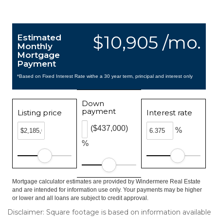
$10,905 /mo.
Estimated
Monthly
Mortgage
Payment
*Based on Fixed Interest Rate withe a 30 year term, principal and interest only
Down
payment
Listing price
Interest rate
($437,000)
%
%
Mortgage calculator estimates are provided by Windermere Real Estate
and are intended for information use only. Your payments may be higher
or lower and all loans are subject to credit approval.
Disclaimer: Square footage is based on information available