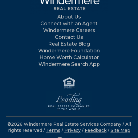
About Us
Connect with an Agent
Windermere Careers
Contact Us
Real Estate Blog
Windermere Foundation
Home Worth Calculator
Windermere Search App
©2026 Windermere Real Estate Services Company / All
rights reserved /
Terms
/
Privacy
/
Feedback
/
Site Map