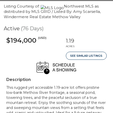
Listing Courtesy of:
Northwest MLS as
distributed by MLS GRID / Listed By: Amy Scarsella,
Windermere Real Estate Methow Valley
Active
(76 Days)
(USD)
$194,000
1.19
ACRES
SEE SIMILAR LISTINGS
Description
This rugged yet accessible 1.19-acre lot offers pristine
low-bank Methow River frontage, a seasonal pond,
towering trees, and the peaceful seclusion of a true
mountain retreat. Enjoy the soothing sounds of the river
and sweeping mountain views from a setting that feels
wild, scenic and untouched. Ideal for a future getaway