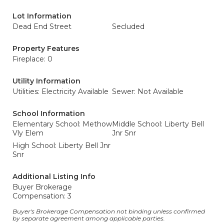
Lot Information
Dead End Street
Secluded
Property Features
Fireplace: 0
Utility Information
Utilities: Electricity Available
Sewer: Not Available
School Information
Elementary School: Methow
Middle School: Liberty Bell
Vly Elem
Jnr Snr
High School: Liberty Bell Jnr
Snr
Additional Listing Info
Buyer Brokerage
Compensation: 3
Buyer's Brokerage Compensation not binding unless confirmed
by separate agreement among applicable parties.