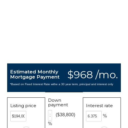
$968 /mo.
Estimated Monthly
Mortgage Payment
*Based on Fixed Interest Rate withe a 30 year term, principal and interest only
Down
payment
Listing price
Interest rate
($38,800)
%
%