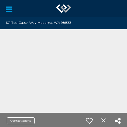
101 Tbd Cassel Way Mazama, WA 98833
Contact agent