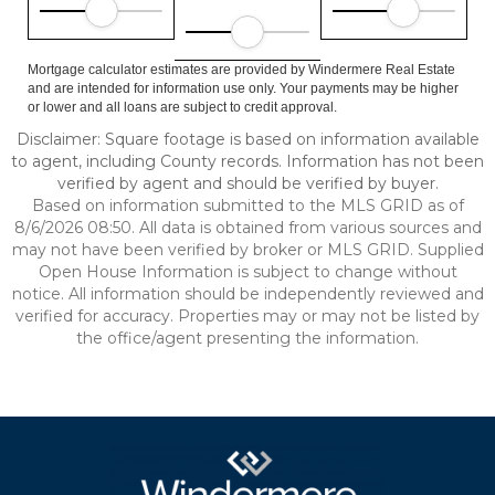
Mortgage calculator estimates are provided by Windermere Real Estate
and are intended for information use only. Your payments may be higher
or lower and all loans are subject to credit approval.
Disclaimer: Square footage is based on information available
to agent, including County records. Information has not been
verified by agent and should be verified by buyer.
Based on information submitted to the MLS GRID as of
8/6/2026 08:50. All data is obtained from various sources and
may not have been verified by broker or MLS GRID. Supplied
Open House Information is subject to change without
notice. All information should be independently reviewed and
verified for accuracy. Properties may or may not be listed by
the office/agent presenting the information.