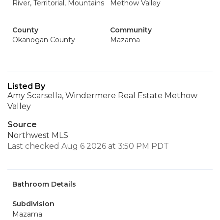
River, Territorial, Mountains
Methow Valley
County
Community
Okanogan County
Mazama
Listed By
Amy Scarsella, Windermere Real Estate Methow
Valley
Source
Northwest MLS
Last checked Aug 6 2026 at 3:50 PM PDT
Bathroom Details
Subdivision
Mazama