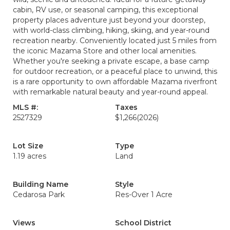
cabin, RV use, or seasonal camping, this exceptional
property places adventure just beyond your doorstep,
with world-class climbing, hiking, skiing, and year-round
recreation nearby. Conveniently located just 5 miles from
the iconic Mazama Store and other local amenities.
Whether you're seeking a private escape, a base camp
for outdoor recreation, or a peaceful place to unwind, this
is a rare opportunity to own affordable Mazama riverfront
with remarkable natural beauty and year-round appeal.
MLS #:
Taxes
2527329
$1,266
(2026)
Lot Size
Type
1.19 acres
Land
Building Name
Style
Cedarosa Park
Res-Over 1 Acre
Views
School District