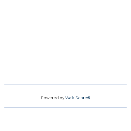
Powered by
Walk Score®