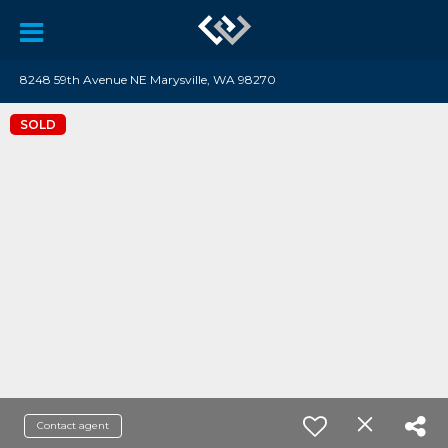
8248 59th Avenue NE Marysville, WA 98270
SOLD
Contact agent