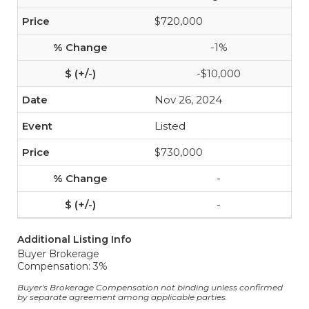
$720,000
-1%
-$10,000
Nov 26, 2024
Listed
$730,000
-
-
Additional Listing Info
Buyer Brokerage
Compensation: 3%
Buyer's Brokerage Compensation not binding unless confirmed
by separate agreement among applicable parties.