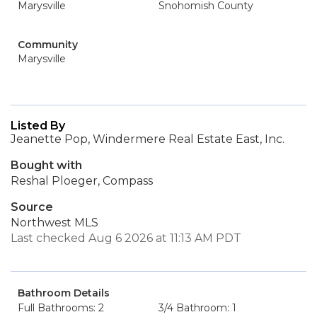
Marysville
Snohomish County
Community
Marysville
Listed By
Jeanette Pop, Windermere Real Estate East, Inc.
Bought with
Reshal Ploeger, Compass
Source
Northwest MLS
Last checked Aug 6 2026 at 11:13 AM PDT
Bathroom Details
Full Bathrooms: 2
3/4 Bathroom: 1