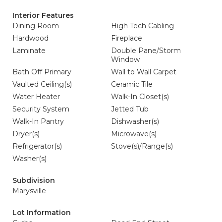
Interior Features
Dining Room
High Tech Cabling
Hardwood
Fireplace
Laminate
Double Pane/Storm
Window
Bath Off Primary
Wall to Wall Carpet
Vaulted Ceiling(s)
Ceramic Tile
Water Heater
Walk-In Closet(s)
Security System
Jetted Tub
Walk-In Pantry
Dishwasher(s)
Dryer(s)
Microwave(s)
Refrigerator(s)
Stove(s)/Range(s)
Washer(s)
Subdivision
Marysville
Lot Information