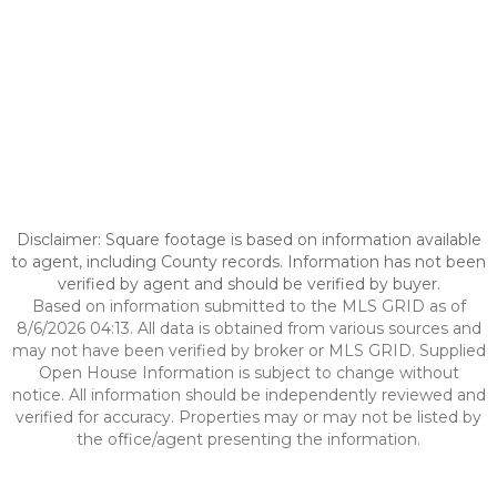
Disclaimer: Square footage is based on information available
to agent, including County records. Information has not been
verified by agent and should be verified by buyer.
Based on information submitted to the MLS GRID as of
8/6/2026 04:13. All data is obtained from various sources and
may not have been verified by broker or MLS GRID. Supplied
Open House Information is subject to change without
notice. All information should be independently reviewed and
verified for accuracy. Properties may or may not be listed by
the office/agent presenting the information.