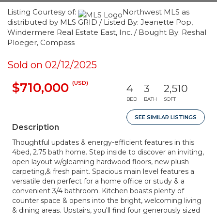
Listing Courtesy of:
Northwest MLS as
distributed by MLS GRID / Listed By: Jeanette Pop,
Windermere Real Estate East, Inc. / Bought By: Reshal
Ploeger, Compass
Sold on 02/12/2025
(USD)
$710,000
4
3
2,510
BED
BATH
SQFT
SEE SIMILAR LISTINGS
Description
Thoughtful updates & energy-efficient features in this
4bed, 2.75 bath home. Step inside to discover an inviting,
open layout w/gleaming hardwood floors, new plush
carpeting,& fresh paint. Spacious main level features a
versatile den perfect for a home office or study & a
convenient 3/4 bathroom. Kitchen boasts plenty of
counter space & opens into the bright, welcoming living
& dining areas. Upstairs, you'll find four generously sized