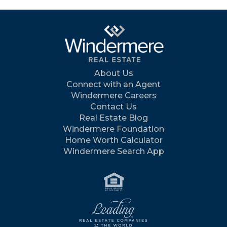
About Us
Connect with an Agent
Windermere Careers
Contact Us
Real Estate Blog
Windermere Foundation
Home Worth Calculator
Windermere Search App