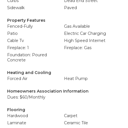
Curbs
Dead End Street
Sidewalk
Paved
Property Features
Fenced-Fully
Gas Available
Patio
Electric Car Charging
Cable Tv
High Speed Internet
Fireplace: 1
Fireplace: Gas
Foundation: Poured
Concrete
Heating and Cooling
Forced Air
Heat Pump
Homeowners Association Information
Dues: $60/Monthly
Flooring
Hardwood
Carpet
Laminate
Ceramic Tile