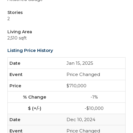
Stories
2
Living Area
2,510 sqft
Listing Price History
Jan 15, 2025
Price Changed
$710,000
-1%
-$10,000
Dec 10, 2024
Price Changed