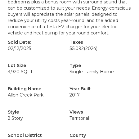
bedrooms plus a bonus room with surround sound that
can be customized to suit your needs. Energy-conscious
buyers will appreciate the solar panels, designed to
reduce your utility costs year-round, and the added
convenience of a Tesla EV charger for your electric
vehicle and heat pump for year round comfort.
Sold Date:
Taxes
02/12/2025
$5,092
(2024)
Lot Size
Type
3,920 SQFT
Single-Family Home
Building Name
Year Built
Allen Creek Park
2017
Style
Views
2 Story
Territorial
School District
County