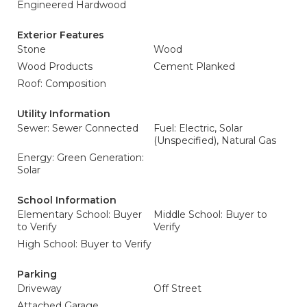
Engineered Hardwood
Exterior Features
Stone
Wood
Wood Products
Cement Planked
Roof: Composition
Utility Information
Sewer: Sewer Connected
Fuel: Electric, Solar
(Unspecified), Natural Gas
Energy: Green Generation:
Solar
School Information
Elementary School: Buyer
Middle School: Buyer to
to Verify
Verify
High School: Buyer to Verify
Parking
Driveway
Off Street
Attached Garage