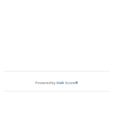
Powered by
Walk Score®