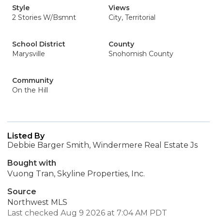
Style
Views
2 Stories W/Bsmnt
City, Territorial
School District
County
Marysville
Snohomish County
Community
On the Hill
Listed By
Debbie Barger Smith, Windermere Real Estate Js
Bought with
Vuong Tran, Skyline Properties, Inc.
Source
Northwest MLS
Last checked Aug 9 2026 at 7:04 AM PDT