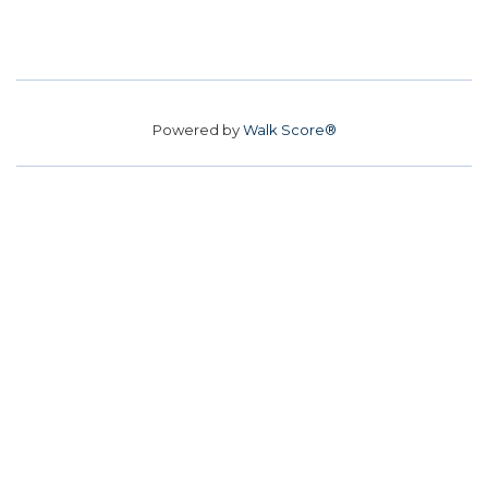
Powered by
Walk Score®