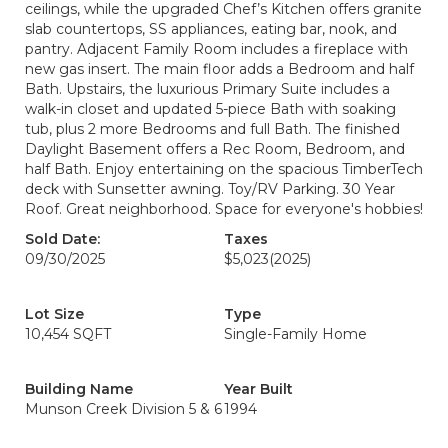
ceilings, while the upgraded Chef’s Kitchen offers granite
slab countertops, SS appliances, eating bar, nook, and
pantry. Adjacent Family Room includes a fireplace with
new gas insert. The main floor adds a Bedroom and half
Bath. Upstairs, the luxurious Primary Suite includes a
walk-in closet and updated 5-piece Bath with soaking
tub, plus 2 more Bedrooms and full Bath. The finished
Daylight Basement offers a Rec Room, Bedroom, and
half Bath. Enjoy entertaining on the spacious TimberTech
deck with Sunsetter awning. Toy/RV Parking. 30 Year
Roof. Great neighborhood. Space for everyone's hobbies!
Sold Date:
Taxes
09/30/2025
$5,023
(2025)
Lot Size
Type
10,454 SQFT
Single-Family Home
Building Name
Year Built
Munson Creek Division 5 & 6
1994