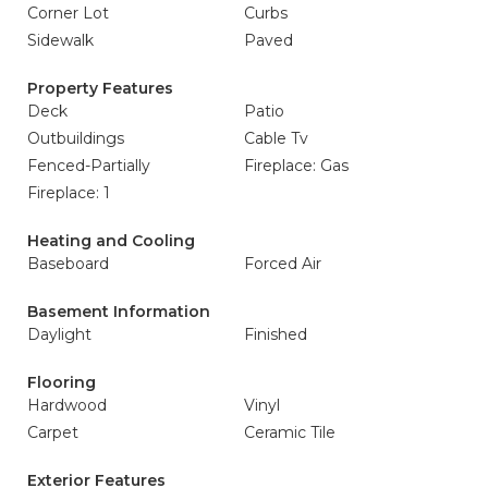
Corner Lot
Curbs
Sidewalk
Paved
Property Features
Deck
Patio
Outbuildings
Cable Tv
Fenced-Partially
Fireplace: Gas
Fireplace: 1
Heating and Cooling
Baseboard
Forced Air
Basement Information
Daylight
Finished
Flooring
Hardwood
Vinyl
Carpet
Ceramic Tile
Exterior Features