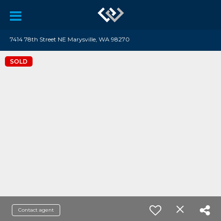
7414 78th Street NE Marysville, WA 98270
SOLD
Contact agent