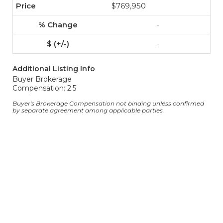
$769,950
-
-
Additional Listing Info
Buyer Brokerage
Compensation: 2.5
Buyer's Brokerage Compensation not binding unless confirmed
by separate agreement among applicable parties.