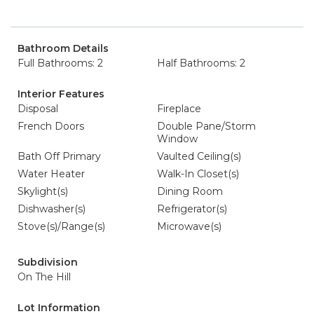
Bathroom Details
Full Bathrooms: 2
Half Bathrooms: 2
Interior Features
Disposal
Fireplace
French Doors
Double Pane/Storm
Window
Bath Off Primary
Vaulted Ceiling(s)
Water Heater
Walk-In Closet(s)
Skylight(s)
Dining Room
Dishwasher(s)
Refrigerator(s)
Stove(s)/Range(s)
Microwave(s)
Subdivision
On The Hill
Lot Information