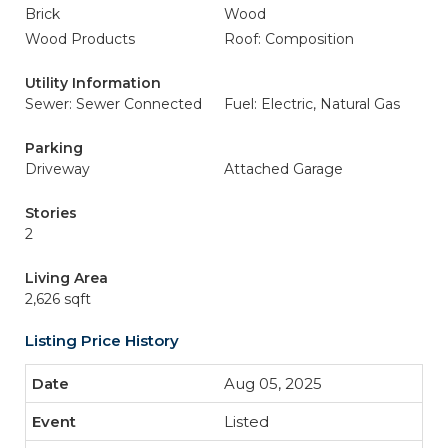
Brick
Wood
Wood Products
Roof: Composition
Utility Information
Sewer: Sewer Connected
Fuel: Electric, Natural Gas
Parking
Driveway
Attached Garage
Stories
2
Living Area
2,626 sqft
Listing Price History
Aug 05, 2025
Listed