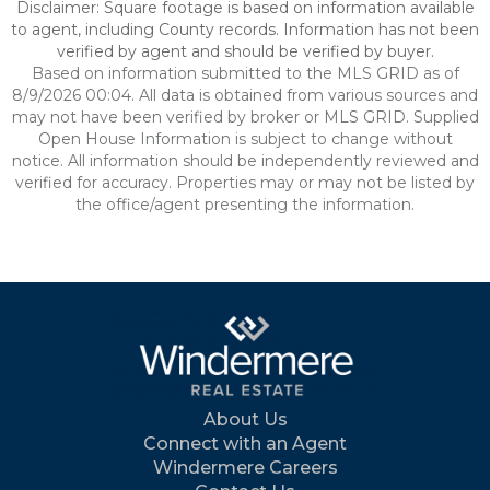
Disclaimer: Square footage is based on information available
to agent, including County records. Information has not been
verified by agent and should be verified by buyer.
Based on information submitted to the MLS GRID as of
8/9/2026 00:04. All data is obtained from various sources and
may not have been verified by broker or MLS GRID. Supplied
Open House Information is subject to change without
notice. All information should be independently reviewed and
verified for accuracy. Properties may or may not be listed by
the office/agent presenting the information.
About Us
Connect with an Agent
Windermere Careers