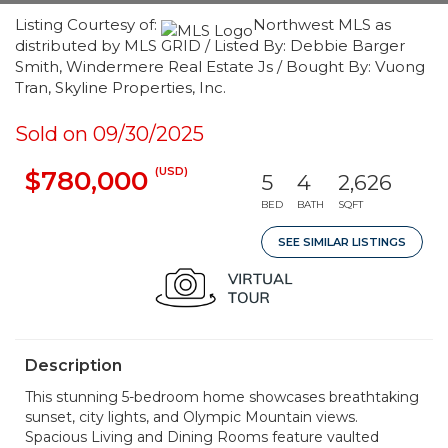
Listing Courtesy of:
Northwest MLS as
distributed by MLS GRID / Listed By: Debbie Barger
Smith, Windermere Real Estate Js / Bought By: Vuong
Tran, Skyline Properties, Inc.
Sold on 09/30/2025
(USD)
$780,000
5
4
2,626
BED
BATH
SQFT
SEE SIMILAR LISTINGS
Description
This stunning 5-bedroom home showcases breathtaking
sunset, city lights, and Olympic Mountain views.
Spacious Living and Dining Rooms feature vaulted