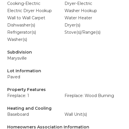
Cooking-Electric
Dryer-Electric
Electric Dryer Hookup
Washer Hookup
Wall to Wall Carpet
Water Heater
Dishwasher(s)
Dryer(s)
Refrigerator(s)
Stove(s)/Range(s)
Washer(s)
Subdivision
Marysville
Lot Information
Paved
Property Features
Fireplace: 1
Fireplace: Wood Burning
Heating and Cooling
Baseboard
Wall Unit(s)
Homeowners Association Information