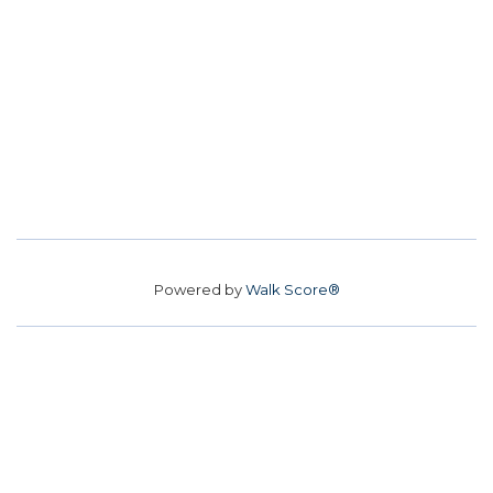
Powered by
Walk Score®