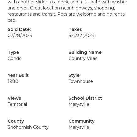
with another slider to a deck, and a full bath with washer
and dryer. Great location near highways, shopping,
restaurants and transit. Pets are welcome and no rental
cap.
Sold Date:
Taxes
02/28/2025
$2,237
(2024)
Type
Building Name
Condo
Country Villas
Year Built
Style
1980
Townhouse
Views
School District
Territorial
Marysville
County
Community
Snohomish County
Marysville