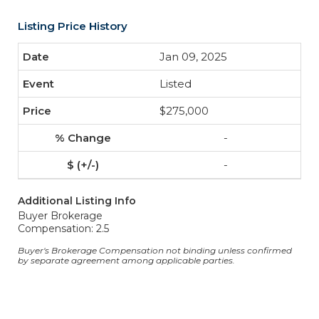
Listing Price History
Jan 09, 2025
Listed
$275,000
-
-
Additional Listing Info
Buyer Brokerage
Compensation: 2.5
Buyer's Brokerage Compensation not binding unless confirmed
by separate agreement among applicable parties.