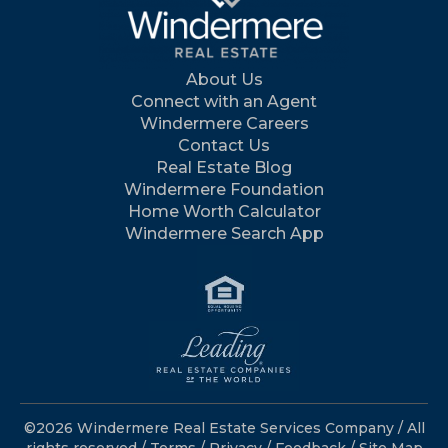
About Us
Connect with an Agent
Windermere Careers
Contact Us
Real Estate Blog
Windermere Foundation
Home Worth Calculator
Windermere Search App
©2026 Windermere Real Estate Services Company / All