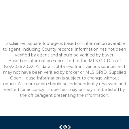
Disclaimer: Square footage is based on information available
to agent, including County records. Information has not been
verified by agent and should be verified by buyer.
Based on information submitted to the MLS GRID as of
8/6/2026 20:23. All data is obtained from various sources and
may not have been verified by broker or MLS GRID. Supplied
Open House Information is subject to change without
notice. All information should be independently reviewed and
verified for accuracy. Properties may or may not be listed by
the office/agent presenting the information.