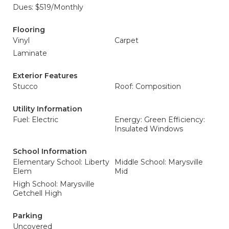
Dues: $519/Monthly
Flooring
Vinyl
Carpet
Laminate
Exterior Features
Stucco
Roof: Composition
Utility Information
Fuel: Electric
Energy: Green Efficiency:
Insulated Windows
School Information
Elementary School: Liberty
Middle School: Marysville
Elem
Mid
High School: Marysville
Getchell High
Parking
Uncovered