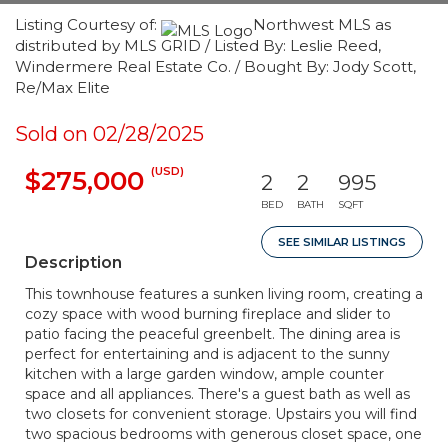
Listing Courtesy of:
Northwest MLS as
distributed by MLS GRID / Listed By: Leslie Reed,
Windermere Real Estate Co. / Bought By: Jody Scott,
Re/Max Elite
Sold on 02/28/2025
(USD)
$275,000
2
2
995
BED
BATH
SQFT
SEE SIMILAR LISTINGS
Description
This townhouse features a sunken living room, creating a
cozy space with wood burning fireplace and slider to
patio facing the peaceful greenbelt. The dining area is
perfect for entertaining and is adjacent to the sunny
kitchen with a large garden window, ample counter
space and all appliances. There's a guest bath as well as
two closets for convenient storage. Upstairs you will find
two spacious bedrooms with generous closet space, one