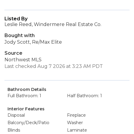
Listed By
Leslie Reed, Windermere Real Estate Co.
Bought with
Jody Scott, Re/Max Elite
Source
Northwest MLS
Last checked Aug 7 2026 at 3:23 AM PDT
Bathroom Details
Full Bathroom: 1
Half Bathroom: 1
Interior Features
Disposal
Fireplace
Balcony/Deck/Patio
Washer
Blinds
Laminate