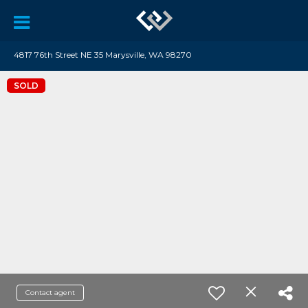
4817 76th Street NE 35 Marysville, WA 98270
SOLD
Contact agent