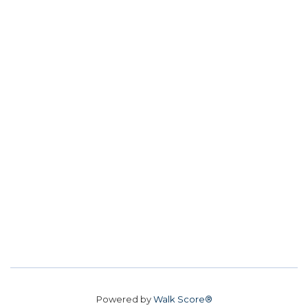
Powered by
Walk Score®