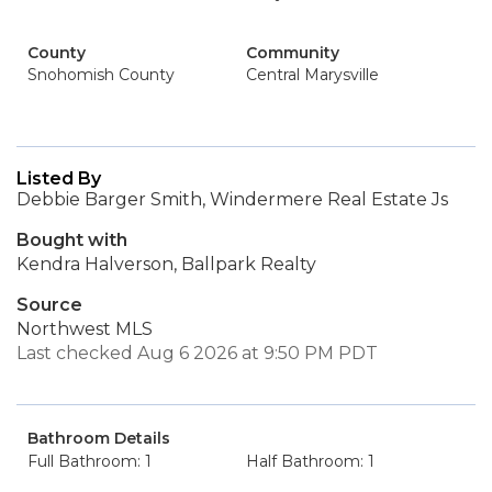
County
Community
Snohomish County
Central Marysville
Listed By
Debbie Barger Smith, Windermere Real Estate Js
Bought with
Kendra Halverson, Ballpark Realty
Source
Northwest MLS
Last checked Aug 6 2026 at 9:50 PM PDT
Bathroom Details
Full Bathroom: 1
Half Bathroom: 1