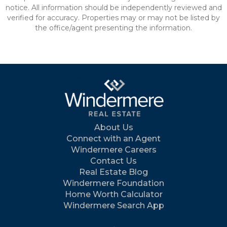
notice. All information should be independently reviewed and
verified for accuracy. Properties may or may not be listed by
the office/agent presenting the information.
About Us
Connect with an Agent
Windermere Careers
Contact Us
Real Estate Blog
Windermere Foundation
Home Worth Calculator
Windermere Search App