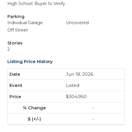
High School: Buyer to Verify
Parking
Individual Garage
Uncovered
Off Street
Stories
2
Listing Price History
Jun 18, 2026
Listed
$304,950
-
-