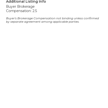
Additional Listing Info
Buyer Brokerage
Compensation: 2.5
Buyer's Brokerage Compensation not binding unless confirmed
by separate agreement among applicable parties.