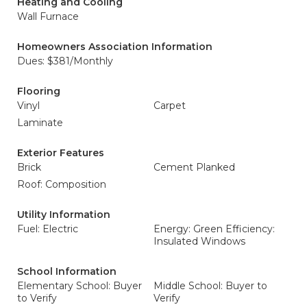
Heating and Cooling
Wall Furnace
Homeowners Association Information
Dues: $381/Monthly
Flooring
Vinyl
Carpet
Laminate
Exterior Features
Brick
Cement Planked
Roof: Composition
Utility Information
Fuel: Electric
Energy: Green Efficiency:
Insulated Windows
School Information
Elementary School: Buyer
Middle School: Buyer to
to Verify
Verify