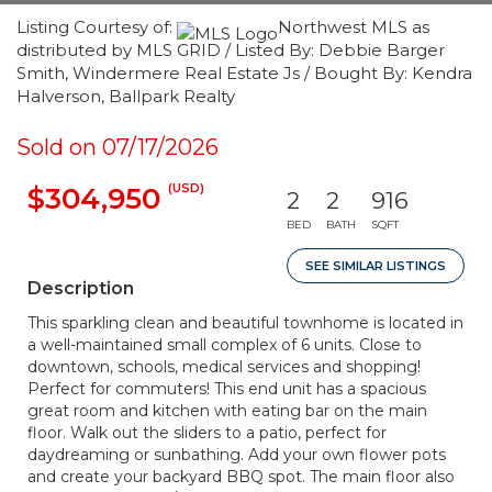
Listing Courtesy of:
Northwest MLS as
distributed by MLS GRID / Listed By: Debbie Barger
Smith, Windermere Real Estate Js / Bought By: Kendra
Halverson, Ballpark Realty
Sold on 07/17/2026
(USD)
$304,950
2
2
916
BED
BATH
SQFT
SEE SIMILAR LISTINGS
Description
This sparkling clean and beautiful townhome is located in
a well-maintained small complex of 6 units. Close to
downtown, schools, medical services and shopping!
Perfect for commuters! This end unit has a spacious
great room and kitchen with eating bar on the main
floor. Walk out the sliders to a patio, perfect for
daydreaming or sunbathing. Add your own flower pots
and create your backyard BBQ spot. The main floor also