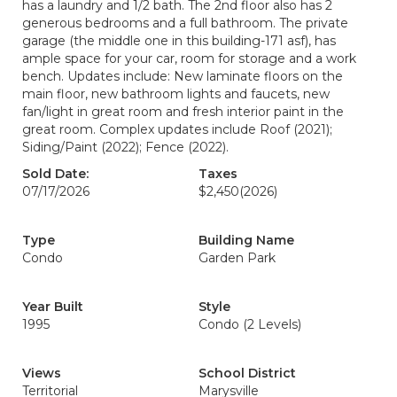
has a laundry and 1/2 bath. The 2nd floor also has 2
generous bedrooms and a full bathroom. The private
garage (the middle one in this building-171 asf), has
ample space for your car, room for storage and a work
bench. Updates include: New laminate floors on the
main floor, new bathroom lights and faucets, new
fan/light in great room and fresh interior paint in the
great room. Complex updates include Roof (2021);
Siding/Paint (2022); Fence (2022).
Sold Date:
Taxes
07/17/2026
$2,450
(2026)
Type
Building Name
Condo
Garden Park
Year Built
Style
1995
Condo (2 Levels)
Views
School District
Territorial
Marysville