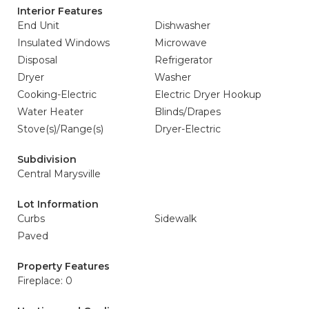
Interior Features
End Unit
Dishwasher
Insulated Windows
Microwave
Disposal
Refrigerator
Dryer
Washer
Cooking-Electric
Electric Dryer Hookup
Water Heater
Blinds/Drapes
Stove(s)/Range(s)
Dryer-Electric
Subdivision
Central Marysville
Lot Information
Curbs
Sidewalk
Paved
Property Features
Fireplace: 0