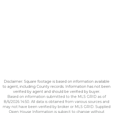
Disclaimer: Square footage is based on information available
to agent, including County records. Information has not been
verified by agent and should be verified by buyer.
Based on information submitted to the MLS GRID as of
8/6/2026 14:50. All data is obtained from various sources and
may not have been verified by broker or MLS GRID. Supplied
Open House Information is subject to change without