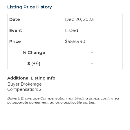
Listing Price History
Dec 20, 2023
Listed
$559,990
-
-
Additional Listing Info
Buyer Brokerage
Compensation: 2
Buyer's Brokerage Compensation not binding unless confirmed
by separate agreement among applicable parties.