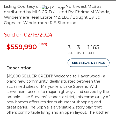
Listing Courtesy of:
Northwest MLS as
distributed by MLS GRID / Listed By: Ebrima M Wadda,
Windermere Real Estate M2, LLC / Bought By: Jc
Gagnaire, Windermere R.E. Shoreline
Sold on 02/16/2024
(USD)
$559,990
3
3
1,165
BED
BATH
SQFT
SEE SIMILAR LISTINGS
Description
$15,000 SELLER CREDIT! Welcome to Havenwood - a
brand new community ideally situated between the
acclaimed cities of Marysville & Lake Stevens. With
convenient access to major highways, and served by the
notable Lake Stevens’ schools district, this community of
new homes offers residents abundant shopping and
great parks. The Sophia is a versatile 2 story plan that
offers comfortable living and an open layout. The kitchen