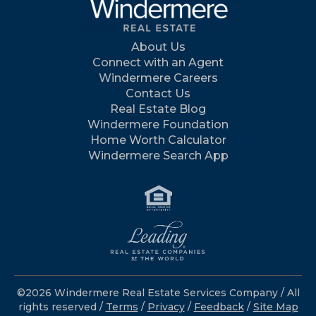
About Us
Connect with an Agent
Windermere Careers
Contact Us
Real Estate Blog
Windermere Foundation
Home Worth Calculator
Windermere Search App
©2026 Windermere Real Estate Services Company / All
rights reserved /
Terms
/
Privacy
/
Feedback
/
Site Map