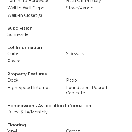
Laminate Hardwood
Bath Off Primary
Wall to Wall Carpet
Stove/Range
Walk-In Closet(s)
Subdivision
Sunnyside
Lot Information
Curbs
Sidewalk
Paved
Property Features
Deck
Patio
High Speed Internet
Foundation: Poured
Concrete
Homeowners Association Information
Dues: $114/Monthly
Flooring
Vinyl
Carpet