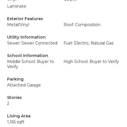
Laminate
Exterior Features
Metal/Vinyl
Roof: Composition
Utility Information
Sewer: Sewer Connected
Fuel: Electric, Natural Gas
School Information
Middle School: Buyer to
High School: Buyer to Verify
Verify
Parking
Attached Garage
Stories
2
Living Area
1,165 sqft