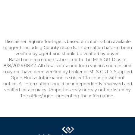
Disclaimer: Square footage is based on information available
to agent, including County records. Information has not been
verified by agent and should be verified by buyer.
Based on information submitted to the MLS GRID as of
8/8/2026 08:47. All data is obtained from various sources and
may not have been verified by broker or MLS GRID. Supplied
Open House Information is subject to change without
notice. All information should be independently reviewed and
verified for accuracy. Properties may or may not be listed by
the office/agent presenting the information.