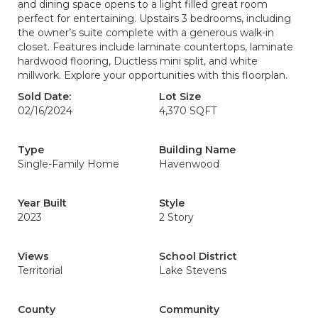
and dining space opens to a light filled great room
perfect for entertaining. Upstairs 3 bedrooms, including
the owner’s suite complete with a generous walk-in
closet. Features include laminate countertops, laminate
hardwood flooring, Ductless mini split, and white
millwork. Explore your opportunities with this floorplan.
Sold Date:
Lot Size
02/16/2024
4,370 SQFT
Type
Building Name
Single-Family Home
Havenwood
Year Built
Style
2023
2 Story
Views
School District
Territorial
Lake Stevens
County
Community