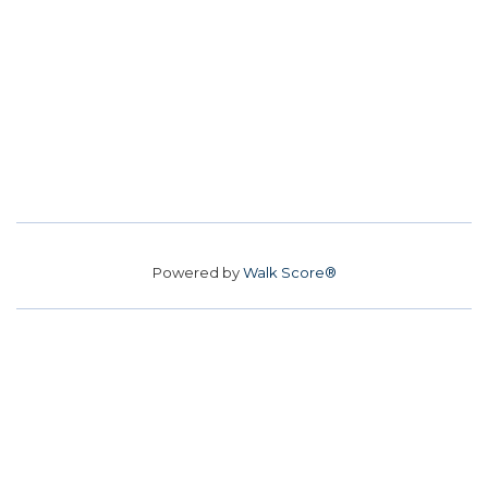
Powered by
Walk Score®