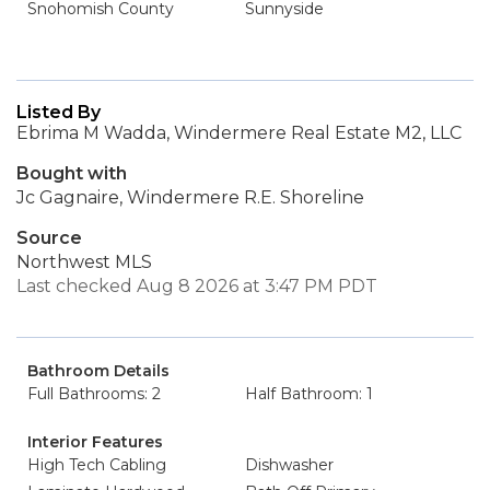
Snohomish County
Sunnyside
Listed By
Ebrima M Wadda, Windermere Real Estate M2, LLC
Bought with
Jc Gagnaire, Windermere R.E. Shoreline
Source
Northwest MLS
Last checked Aug 8 2026 at 3:47 PM PDT
Bathroom Details
Full Bathrooms: 2
Half Bathroom: 1
Interior Features
High Tech Cabling
Dishwasher