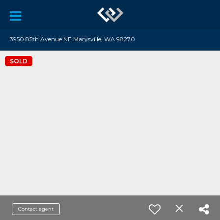
3950 85th Avenue NE Marysville, WA 98270
SOLD
Contact agent