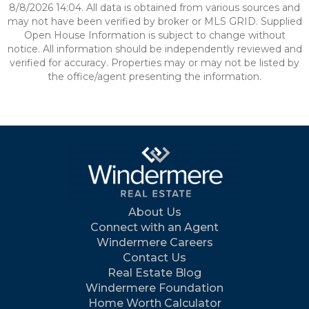
8/8/2026 14:04. All data is obtained from various sources and
may not have been verified by broker or MLS GRID. Supplied
Open House Information is subject to change without
notice. All information should be independently reviewed and
verified for accuracy. Properties may or may not be listed by
the office/agent presenting the information.
About Us
Connect with an Agent
Windermere Careers
Contact Us
Real Estate Blog
Windermere Foundation
Home Worth Calculator