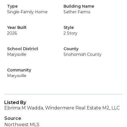
Type
Building Name
Single-Family Home
Sather Farms
Year Built
Style
2026
2 Story
School District
County
Marysville
Snohomish County
Community
Marysville
Listed By
Ebrima M Wadda, Windermere Real Estate M2, LLC
Source
Northwest MLS