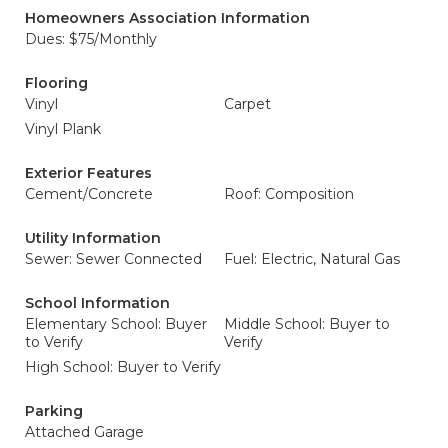
Homeowners Association Information
Dues: $75/Monthly
Flooring
Vinyl
Carpet
Vinyl Plank
Exterior Features
Cement/Concrete
Roof: Composition
Utility Information
Sewer: Sewer Connected
Fuel: Electric, Natural Gas
School Information
Elementary School: Buyer
Middle School: Buyer to
to Verify
Verify
High School: Buyer to Verify
Parking
Attached Garage