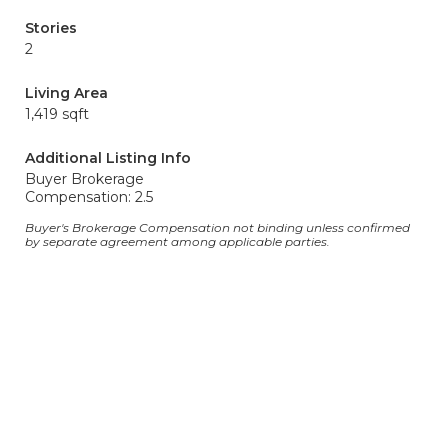
Stories
2
Living Area
1,419 sqft
Additional Listing Info
Buyer Brokerage
Compensation: 2.5
Buyer's Brokerage Compensation not binding unless confirmed
by separate agreement among applicable parties.