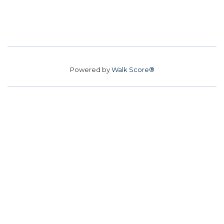
Powered by
Walk Score®