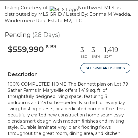
Listing Courtesy of:
Northwest MLS as
distributed by MLS GRID / Listed By: Ebrima M Wadda,
Windermere Real Estate M2, LLC
Pending
(28 Days)
(USD)
$559,990
3
3
1,419
BED
BATH
SQFT
SEE SIMILAR LISTINGS
Description
100% COMPLETED HOME!!The Bennett plan on Lot 79
Sather Farms in Marysville offers 1,419 sq. ft. of
thoughtfully designed living space, featuring 3
bedrooms and 2.5 baths—perfectly suited for everyday
living, hosting guests, or a dedicated home office. This
beautifully crafted new construction home seamlessly
blends smart design with modern finishes and inviting
style. Durable laminate vinyl plank flooring flows
throughout the great room, dining area, and kitchen,