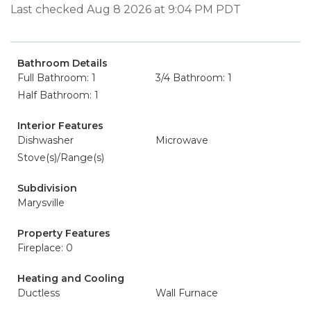
Last checked Aug 8 2026 at 9:04 PM PDT
Bathroom Details
Full Bathroom: 1
3/4 Bathroom: 1
Half Bathroom: 1
Interior Features
Dishwasher
Microwave
Stove(s)/Range(s)
Subdivision
Marysville
Property Features
Fireplace: 0
Heating and Cooling
Ductless
Wall Furnace