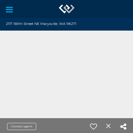
2117 169th Street NE Marysville, WA 98271
Contact agent