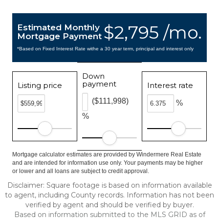
$2,795 /mo.
Estimated Monthly
Mortgage Payment
*Based on Fixed Interest Rate withe a 30 year term, principal and interest only
Down
payment
Listing price
Interest rate
($111,998)
%
%
Mortgage calculator estimates are provided by Windermere Real Estate
and are intended for information use only. Your payments may be higher
or lower and all loans are subject to credit approval.
Disclaimer: Square footage is based on information available
to agent, including County records. Information has not been
verified by agent and should be verified by buyer.
Based on information submitted to the MLS GRID as of