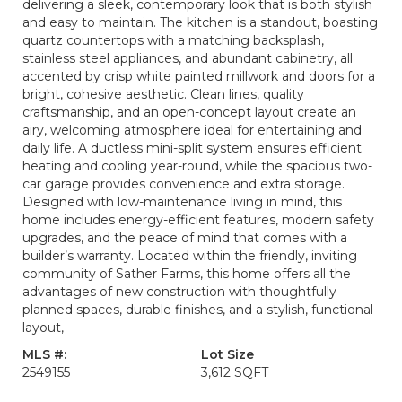
delivering a sleek, contemporary look that is both stylish
and easy to maintain. The kitchen is a standout, boasting
quartz countertops with a matching backsplash,
stainless steel appliances, and abundant cabinetry, all
accented by crisp white painted millwork and doors for a
bright, cohesive aesthetic. Clean lines, quality
craftsmanship, and an open-concept layout create an
airy, welcoming atmosphere ideal for entertaining and
daily life. A ductless mini-split system ensures efficient
heating and cooling year-round, while the spacious two-
car garage provides convenience and extra storage.
Designed with low-maintenance living in mind, this
home includes energy-efficient features, modern safety
upgrades, and the peace of mind that comes with a
builder’s warranty. Located within the friendly, inviting
community of Sather Farms, this home offers all the
advantages of new construction with thoughtfully
planned spaces, durable finishes, and a stylish, functional
layout,
MLS #:
Lot Size
2549155
3,612 SQFT