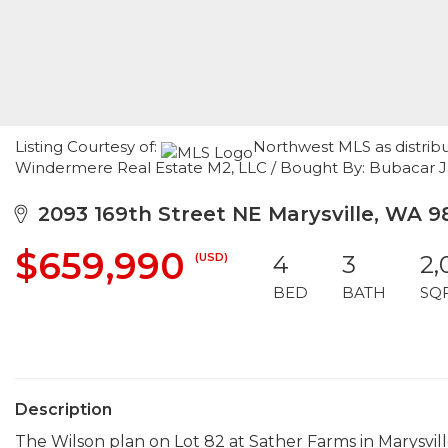
Listing Courtesy of:
Northwest MLS as distrib
Windermere Real Estate M2, LLC / Bought By: Bubacar J
2093 169th Street NE Marysville, WA 9
$659,990
(USD)
4
3
2,
BED
BATH
SQ
Description
The Wilson plan on Lot 82 at Sather Farms in Marysvill