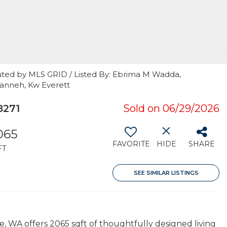
uted by MLS GRID / Listed By: Ebrima M Wadda,
anneh, Kw Everett
8271
Sold on 06/29/2026
065
FAVORITE
HIDE
SHARE
FT
SEE SIMILAR LISTINGS
e, WA offers 2065 sqft of thoughtfully designed living