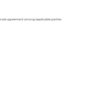
arate agreement among applicable parties.