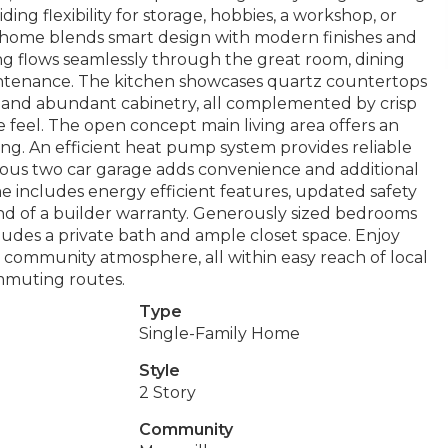
ng flexibility for storage, hobbies, a workshop, or
n home blends smart design with modern finishes and
ng flows seamlessly through the great room, dining
maintenance. The kitchen showcases quartz countertops
s, and abundant cabinetry, all complemented by crisp
e feel. The open concept main living area offers an
ving. An efficient heat pump system provides reliable
ious two car garage adds convenience and additional
me includes energy efficient features, updated safety
nd of a builder warranty. Generously sized bedrooms
cludes a private bath and ample closet space. Enjoy
community atmosphere, all within easy reach of local
ommuting routes.
Type
Single-Family Home
Style
2 Story
Community