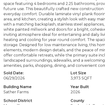
space featuring 4 bedrooms and 2.25 bathrooms, providi
future use. This beautifully crafted new constructio
everyday comfort. Durable laminate vinyl plank floori
area, and kitchen, creating a stylish look with easy 
with a matching backsplash, stainless steel appliance
white painted millwork and doors for a bright, cohesiv
inviting atmosphere ideal for entertaining and daily li
heating and cooling for year round comfort. The spac
storage. Designed for low maintenance living, this ho
elements, modern design details, and the peace of mi
offer comfortable retreats, while the primary suite in
landscaped surroundings, sidewalks, and a welcoming 
amenities, parks, shopping, dining, and convenient c
Sold Date:
Lot Size
06/29/2026
3,973 SQFT
Building Name
Year Built
Sather Farms
2026
School District
County