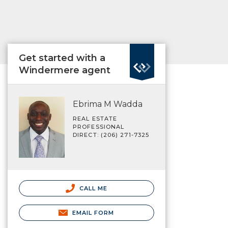
Get started with a
Windermere agent
Ebrima M Wadda
REAL ESTATE
PROFESSIONAL
DIRECT: (206) 271-7325
CALL ME
EMAIL FORM