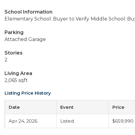
School Information
Elementary School: Buyer to Verify
Middle School: Buy
Parking
Attached Garage
Stories
2
Living Area
2,065 sqft
Listing Price History
Date
Event
Price
Apr 24, 2026
Listed
$659,990