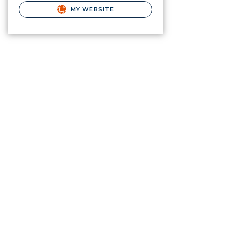
MY WEBSITE