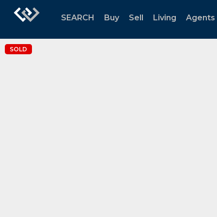
SEARCH
Buy
Sell
Living
Agents
SOLD