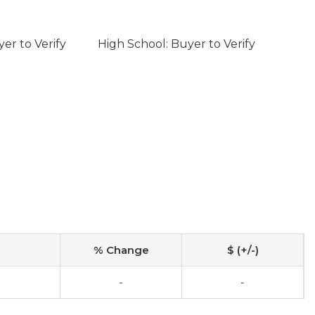
er to Verify
High School: Buyer to Verify
% Change
$ (+/-)
-
-