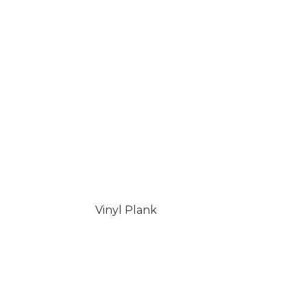
Vinyl Plank