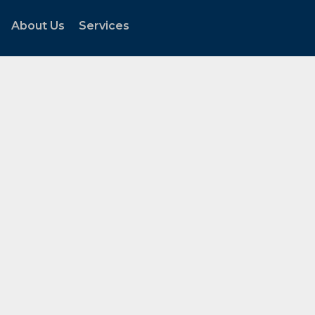
About Us
Services