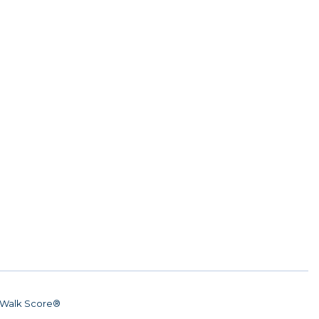
Walk Score®