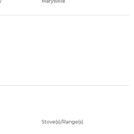
y
Marysville
Stove(s)/Range(s)