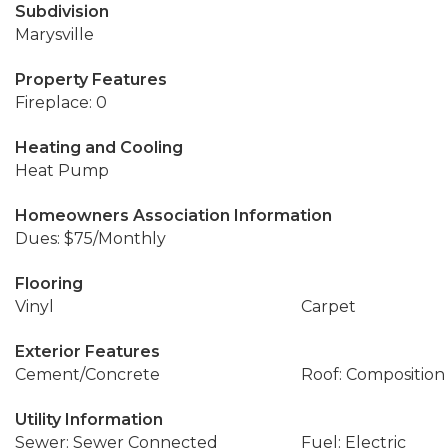
Subdivision
Marysville
Property Features
Fireplace: 0
Heating and Cooling
Heat Pump
Homeowners Association Information
Dues: $75/Monthly
Flooring
Vinyl
Carpet
Exterior Features
Cement/Concrete
Roof: Composition
Utility Information
Sewer: Sewer Connected
Fuel: Electric