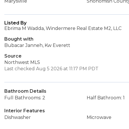
Marysville
Snohomish Count
Listed By
Ebrima M Wadda, Windermere Real Estate M2, LLC
Bought with
Bubacar Janneh, Kw Everett
Source
Northwest MLS
Last checked Aug 5 2026 at 11:17 PM PDT
Bathroom Details
Full Bathrooms: 2
Half Bathroom: 1
Interior Features
Dishwasher
Microwave