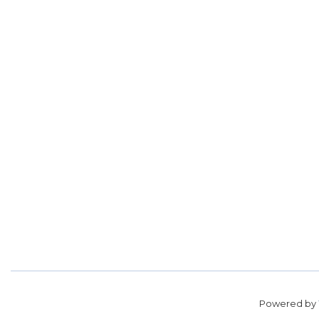
Powered by