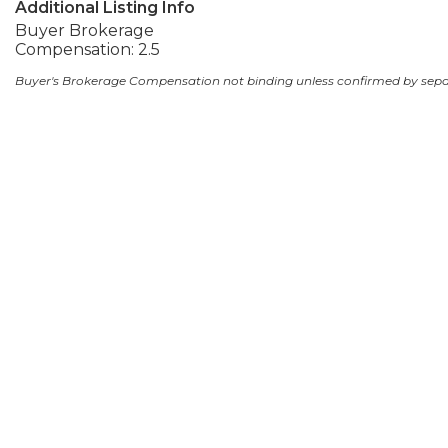
Additional Listing Info
Buyer Brokerage
Compensation: 2.5
Buyer's Brokerage Compensation not binding unless confirmed by sep