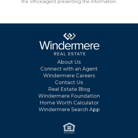
the office/agent presenting the information.
About Us
Connect with an Agent
Windermere Careers
Contact Us
Real Estate Blog
Windermere Foundation
Home Worth Calculator
Windermere Search App