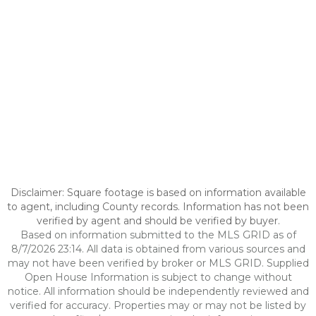
Disclaimer: Square footage is based on information available
to agent, including County records. Information has not been
verified by agent and should be verified by buyer.
Based on information submitted to the MLS GRID as of
8/7/2026 23:14. All data is obtained from various sources and
may not have been verified by broker or MLS GRID. Supplied
Open House Information is subject to change without
notice. All information should be independently reviewed and
verified for accuracy. Properties may or may not be listed by