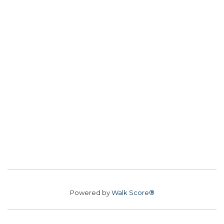
Powered by
Walk Score®