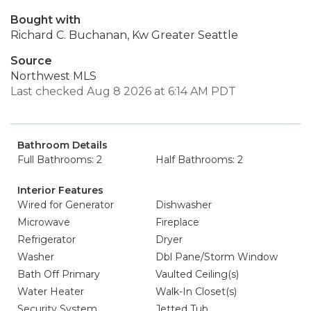
Bought with
Richard C. Buchanan, Kw Greater Seattle
Source
Northwest MLS
Last checked Aug 8 2026 at 6:14 AM PDT
Bathroom Details
Full Bathrooms: 2
Half Bathrooms: 2
Interior Features
Wired for Generator
Dishwasher
Microwave
Fireplace
Refrigerator
Dryer
Washer
Dbl Pane/Storm Window
Bath Off Primary
Vaulted Ceiling(s)
Water Heater
Walk-In Closet(s)
Security System
Jetted Tub