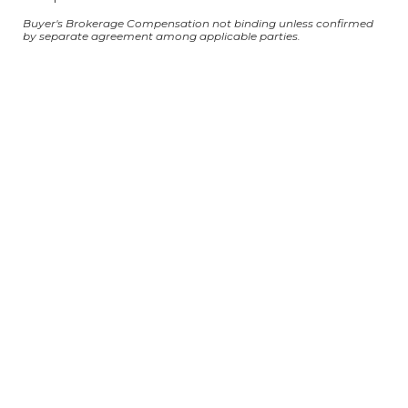
Buyer's Brokerage Compensation not binding unless confirmed
by separate agreement among applicable parties.