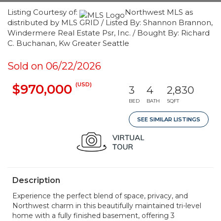
Listing Courtesy of:
Northwest MLS as
distributed by MLS GRID / Listed By: Shannon Brannon,
Windermere Real Estate Psr, Inc. / Bought By: Richard
C. Buchanan, Kw Greater Seattle
Sold on 06/22/2026
(USD)
$970,000
3
4
2,830
BED
BATH
SQFT
SEE SIMILAR LISTINGS
Description
Experience the perfect blend of space, privacy, and
Northwest charm in this beautifully maintained tri-level
home with a fully finished basement, offering 3