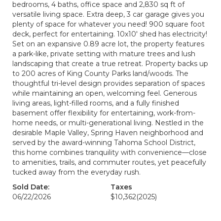
bedrooms, 4 baths, office space and 2,830 sq ft of
versatile living space. Extra deep, 3 car garage gives you
plenty of space for whatever you need! 900 square foot
deck, perfect for entertaining. 10x10' shed has electricity!
Set on an expansive 0.89 acre lot, the property features
a park-like, private setting with mature trees and lush
landscaping that create a true retreat. Property backs up
to 200 acres of King County Parks land/woods. The
thoughtful tri-level design provides separation of spaces
while maintaining an open, welcoming feel. Generous
living areas, light-filled rooms, and a fully finished
basement offer flexibility for entertaining, work-from-
home needs, or multi-generational living. Nestled in the
desirable Maple Valley, Spring Haven neighborhood and
served by the award-winning Tahoma School District,
this home combines tranquility with convenience—close
to amenities, trails, and commuter routes, yet peacefully
tucked away from the everyday rush.
Sold Date:
Taxes
06/22/2026
$10,362
(2025)