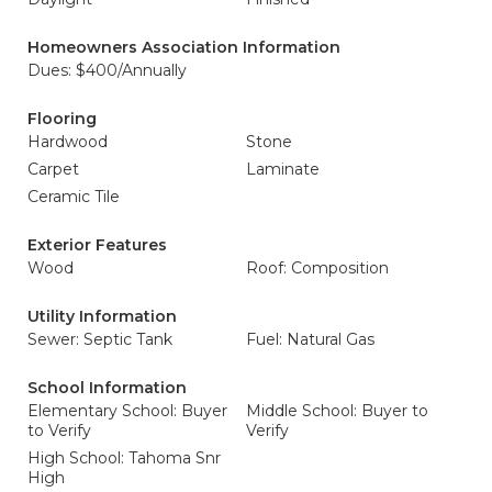
Homeowners Association Information
Dues: $400/Annually
Flooring
Hardwood
Stone
Carpet
Laminate
Ceramic Tile
Exterior Features
Wood
Roof: Composition
Utility Information
Sewer: Septic Tank
Fuel: Natural Gas
School Information
Elementary School: Buyer
Middle School: Buyer to
to Verify
Verify
High School: Tahoma Snr
High