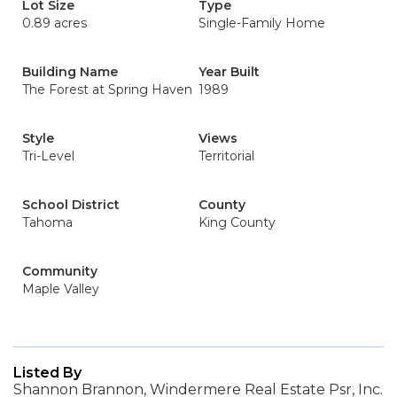
Lot Size
Type
0.89 acres
Single-Family Home
Building Name
Year Built
The Forest at Spring Haven
1989
Style
Views
Tri-Level
Territorial
School District
County
Tahoma
King County
Community
Maple Valley
Listed By
Shannon Brannon, Windermere Real Estate Psr, Inc.