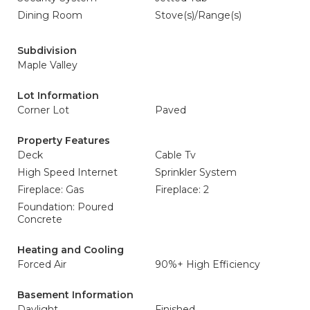
Dining Room
Stove(s)/Range(s)
Subdivision
Maple Valley
Lot Information
Corner Lot
Paved
Property Features
Deck
Cable Tv
High Speed Internet
Sprinkler System
Fireplace: Gas
Fireplace: 2
Foundation: Poured
Concrete
Heating and Cooling
Forced Air
90%+ High Efficiency
Basement Information
Daylight
Finished