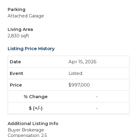
Parking
Attached Garage
Living Area
2,830 sqft
Listing Price History
Apr 15, 2026
Listed
$997,000
-
-
Additional Listing Info
Buyer Brokerage
Compensation: 2.5