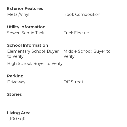
Exterior Features
Metal/Vinyl
Roof: Composition
Utility Information
Sewer: Septic Tank
Fuel: Electric
School Information
Elementary School: Buyer
Middle School: Buyer to
to Verify
Verify
High School: Buyer to Verify
Parking
Driveway
Off Street
Stories
1
Living Area
1,100 sqft