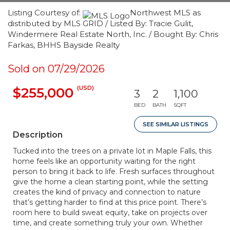
Listing Courtesy of:
Northwest MLS as
distributed by MLS GRID / Listed By: Tracie Gulit,
Windermere Real Estate North, Inc. / Bought By: Chris
Farkas, BHHS Bayside Realty
Sold on 07/29/2026
(USD)
$255,000
3
2
1,100
BED
BATH
SQFT
SEE SIMILAR LISTINGS
Description
Tucked into the trees on a private lot in Maple Falls, this
home feels like an opportunity waiting for the right
person to bring it back to life. Fresh surfaces throughout
give the home a clean starting point, while the setting
creates the kind of privacy and connection to nature
that’s getting harder to find at this price point. There’s
room here to build sweat equity, take on projects over
time, and create something truly your own. Whether