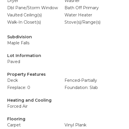
Dryer
Washer
Dbl Pane/Storm Window
Bath Off Primary
Vaulted Ceiling(s)
Water Heater
Walk-In Closet(s)
Stove(s)/Range(s)
Subdivision
Maple Falls
Lot Information
Paved
Property Features
Deck
Fenced-Partially
Fireplace: 0
Foundation: Slab
Heating and Cooling
Forced Air
Flooring
Carpet
Vinyl Plank