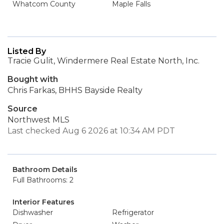
Whatcom County
Maple Falls
Listed By
Tracie Gulit, Windermere Real Estate North, Inc.
Bought with
Chris Farkas, BHHS Bayside Realty
Source
Northwest MLS
Last checked Aug 6 2026 at 10:34 AM PDT
Bathroom Details
Full Bathrooms: 2
Interior Features
Dishwasher
Refrigerator