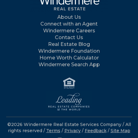
About Us
Connect with an Agent
Windermere Careers
Contact Us
Real Estate Blog
Windermere Foundation
Home Worth Calculator
Windermere Search App
©2026 Windermere Real Estate Services Company / All
rights reserved /
Terms
/
Privacy
/
Feedback
/
Site Map