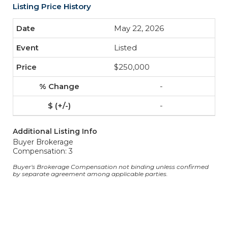
Listing Price History
May 22, 2026
Listed
$250,000
-
-
Additional Listing Info
Buyer Brokerage
Compensation: 3
Buyer's Brokerage Compensation not binding unless confirmed
by separate agreement among applicable parties.