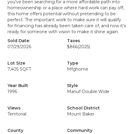
you’ve been searching for a more affordable path into
homeownership or a place where hard work can pay off,
this home offers potential without pretending to be
perfect. The important work to make sure it will qualify
for financing has already been taken care of, and now it’s
ready for someone with vision to make it shine again.
Sold Date:
Taxes
07/29/2026
$866
(2025)
Lot Size
Type
7,405 SQFT
Mfghome
Year Built
Style
1996
Manuf-Double Wide
Views
School District
Territorial
Mount Baker
County
Community