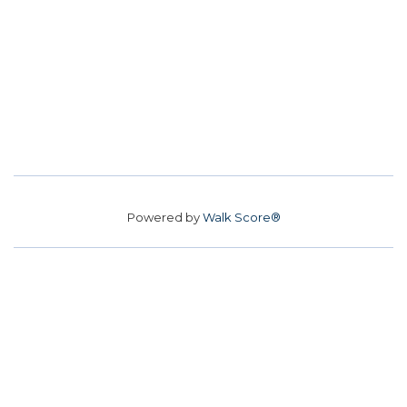
Powered by
Walk Score®