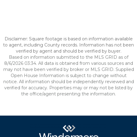
Disclaimer: Square footage is based on information available
to agent, including County records. Information has not been
verified by agent and should be verified by buyer.
Based on information submitted to the MLS GRID as of
8/6/2026 03:34. All data is obtained from various sources and
may not have been verified by broker or MLS GRID. Supplied
Open House Information is subject to change without
notice. All information should be independently reviewed and
verified for accuracy. Properties may or may not be listed by
the office/agent presenting the information.