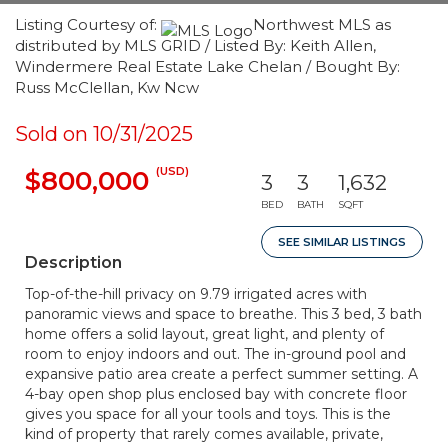
Listing Courtesy of:
Northwest MLS as
distributed by MLS GRID / Listed By: Keith Allen,
Windermere Real Estate Lake Chelan / Bought By:
Russ McClellan, Kw Ncw
Sold on 10/31/2025
(USD)
$800,000
3
3
1,632
BED
BATH
SQFT
SEE SIMILAR LISTINGS
Description
Top-of-the-hill privacy on 9.79 irrigated acres with
panoramic views and space to breathe. This 3 bed, 3 bath
home offers a solid layout, great light, and plenty of
room to enjoy indoors and out. The in-ground pool and
expansive patio area create a perfect summer setting. A
4-bay open shop plus enclosed bay with concrete floor
gives you space for all your tools and toys. This is the
kind of property that rarely comes available, private,