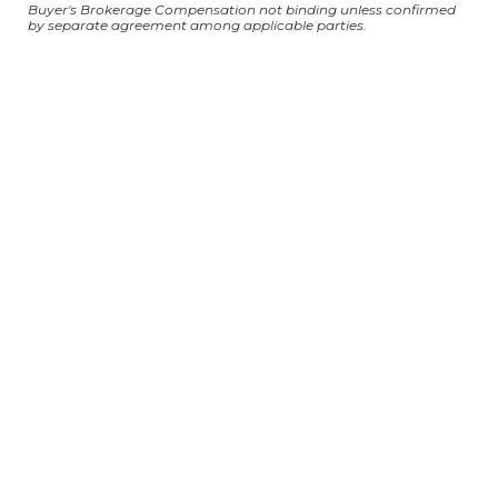
Buyer's Brokerage Compensation not binding unless confirmed
by separate agreement among applicable parties.