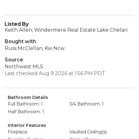
Listed By
Keith Allen, Windermere Real Estate Lake Chelan
Bought with
Russ McClellan, Kw Ncw
Source
Northwest MLS
Last checked Aug 9 2026 at 1:56 PM PDT
Bathroom Details
Full Bathroom: 1
3/4 Bathroom: 1
Half Bathroom: 1
Interior Features
Fireplace
Vaulted Ceiling(s)