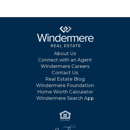
About Us
Connect with an Agent
Windermere Careers
Contact Us
Real Estate Blog
Windermere Foundation
Home Worth Calculator
Windermere Search App