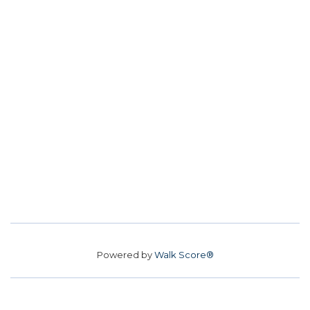
Powered by
Walk Score®