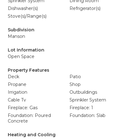
Sprinkler System
Dining Room
Dishwasher(s)
Refrigerator(s)
Stove(s)/Range(s)
Subdivision
Manson
Lot Information
Open Space
Property Features
Deck
Patio
Propane
Shop
Irrigation
Outbuildings
Cable Tv
Sprinkler System
Fireplace: Gas
Fireplace: 1
Foundation: Poured
Foundation: Slab
Concrete
Heating and Cooling