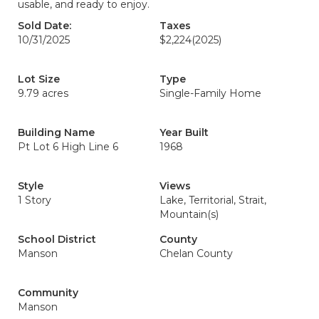
usable, and ready to enjoy.
Sold Date:
Taxes
10/31/2025
$2,224
(2025)
Lot Size
Type
9.79 acres
Single-Family Home
Building Name
Year Built
Pt Lot 6 High Line 6
1968
Style
Views
1 Story
Lake, Territorial, Strait,
Mountain(s)
School District
County
Manson
Chelan County
Community
Manson