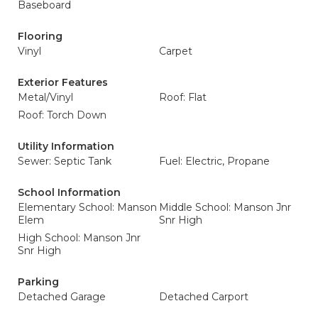
Baseboard
Flooring
Vinyl
Carpet
Exterior Features
Metal/Vinyl
Roof: Flat
Roof: Torch Down
Utility Information
Sewer: Septic Tank
Fuel: Electric, Propane
School Information
Elementary School: Manson
Middle School: Manson Jnr
Elem
Snr High
High School: Manson Jnr
Snr High
Parking
Detached Garage
Detached Carport