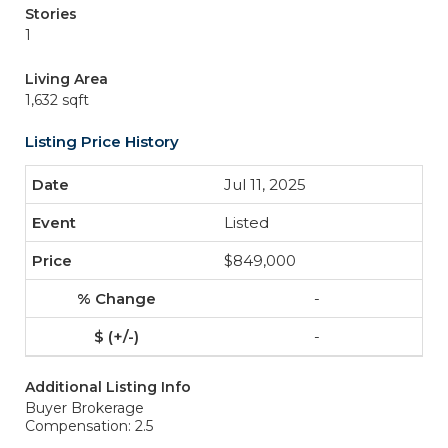
Stories
1
Living Area
1,632 sqft
Listing Price History
Jul 11, 2025
Listed
$849,000
-
-
Additional Listing Info
Buyer Brokerage
Compensation: 2.5