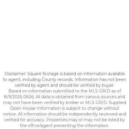
Disclaimer: Square footage is based on information available
to agent, including County records. Information has not been
verified by agent and should be verified by buyer.
Based on information submitted to the MLS GRID as of
8/9/2026 06:56. All data is obtained from various sources and
may not have been verified by broker or MLS GRID. Supplied
Open House Information is subject to change without
notice. All information should be independently reviewed and
verified for accuracy. Properties may or may not be listed by
the office/agent presenting the information.