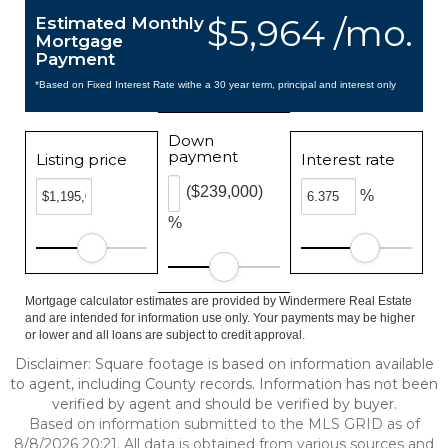
$5,964 /mo.
Estimated Monthly
Mortgage
Payment
*Based on Fixed Interest Rate withe a 30 year term, principal and interest only
Down
payment
Listing price
Interest rate
($239,000)
%
%
Mortgage calculator estimates are provided by Windermere Real Estate
and are intended for information use only. Your payments may be higher
or lower and all loans are subject to credit approval.
Disclaimer: Square footage is based on information available
to agent, including County records. Information has not been
verified by agent and should be verified by buyer.
Based on information submitted to the MLS GRID as of
8/8/2026 20:21. All data is obtained from various sources and