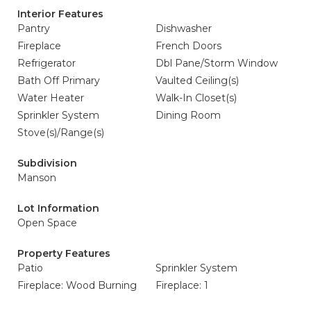
Interior Features
Pantry
Dishwasher
Fireplace
French Doors
Refrigerator
Dbl Pane/Storm Window
Bath Off Primary
Vaulted Ceiling(s)
Water Heater
Walk-In Closet(s)
Sprinkler System
Dining Room
Stove(s)/Range(s)
Subdivision
Manson
Lot Information
Open Space
Property Features
Patio
Sprinkler System
Fireplace: Wood Burning
Fireplace: 1