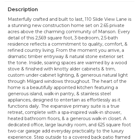
Description
Masterfully crafted and built to last, 110 Slide View Lane is
a stunning new construction home set on 2.65 private
acres above the charming community of Manson. Every
detail of this 2,569 square foot, 3-bedroom, 2.5-bath
residence reflects a commitment to quality, comfort, &
refined country living. From the moment you arrive, a
dramatic timber entryway & natural stone exterior set
the tone. Inside, soaring spaces are warmed by a wood
stove & finished with knotty alder cabinets & trim,
custom under-cabinet lighting, & generous natural light
through Milgard windows throughout. The heart of the
home is a beautifully appointed kitchen featuring a
generous island, walk-in pantry, & stainless steel
appliances, designed to entertain as effortlessly as it
functions daily. The expansive primary suite is a true
retreat, complete with a spa-inspired walk-in shower,
heated bathroom floors, & a generous walk-in closet. A
dedicated office, large laundry room, and 625 square foot
two-car garage add everyday practicality to the luxury
experience. Step outside to a covered back patio framed