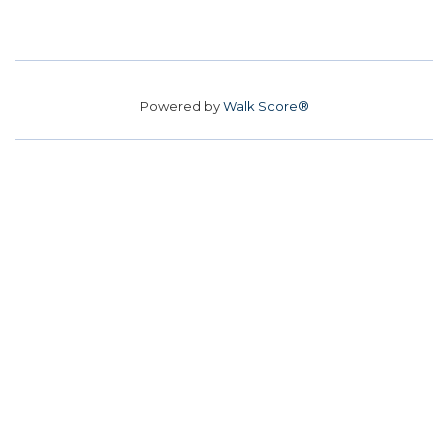
Powered by
Walk Score®