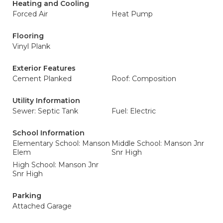
Heating and Cooling
Forced Air
Heat Pump
Flooring
Vinyl Plank
Exterior Features
Cement Planked
Roof: Composition
Utility Information
Sewer: Septic Tank
Fuel: Electric
School Information
Elementary School: Manson
Middle School: Manson Jnr
Elem
Snr High
High School: Manson Jnr
Snr High
Parking
Attached Garage