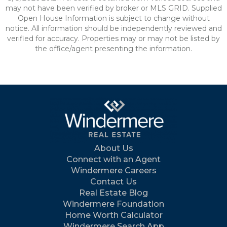
may not have been verified by broker or MLS GRID. Supplied
Open House Information is subject to change without
notice. All information should be independently reviewed and
verified for accuracy. Properties may or may not be listed by
the office/agent presenting the information.
About Us
Connect with an Agent
Windermere Careers
Contact Us
Real Estate Blog
Windermere Foundation
Home Worth Calculator
Windermere Search App