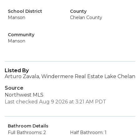
School District
County
Manson
Chelan County
Community
Manson
Listed By
Arturo Zavala, Windermere Real Estate Lake Chelan
Source
Northwest MLS
Last checked Aug 9 2026 at 3:21 AM PDT
Bathroom Details
Full Bathrooms: 2
Half Bathroom: 1