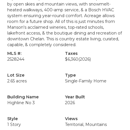
by open skies and mountain views, with snowmelt-
heated walkways, 400-amp service, & a Bosch HVAC
system ensuring year-round comfort. Acreage allows
room for a future shop. All of this is just minutes from
Manson's acclaimed wineries, top-rated schools,
lakefront access, & the boutique dining and recreation of
downtown Chelan. This is country estate living, curated,
capable, & completely considered.
MLS #:
Taxes
2528244
$6,360
(2026)
Lot Size
Type
2.65 acres
Single-Family Home
Building Name
Year Built
Highline No 3
2026
Style
Views
1 Story
Territorial, Mountains