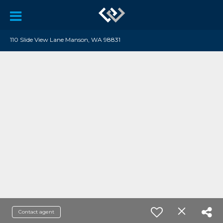
110 Slide View Lane Manson, WA 98831
Contact agent