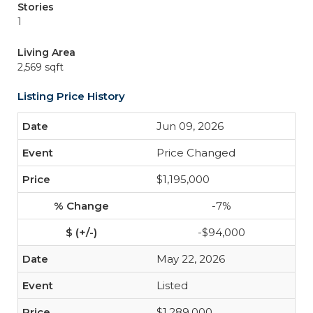
Stories
1
Living Area
2,569 sqft
Listing Price History
Jun 09, 2026
Price Changed
$1,195,000
-7%
-$94,000
May 22, 2026
Listed
$1,289,000