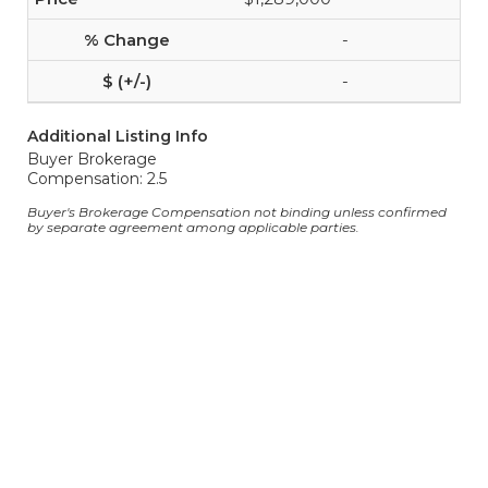
-
-
Additional Listing Info
Buyer Brokerage
Compensation: 2.5
Buyer's Brokerage Compensation not binding unless confirmed
by separate agreement among applicable parties.