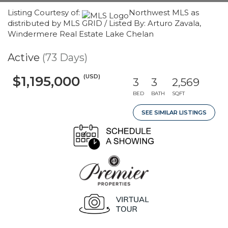
Listing Courtesy of:
Northwest MLS as
distributed by MLS GRID / Listed By: Arturo Zavala,
Windermere Real Estate Lake Chelan
Active
(73 Days)
(USD)
$1,195,000
3
3
2,569
BED
BATH
SQFT
SEE SIMILAR LISTINGS