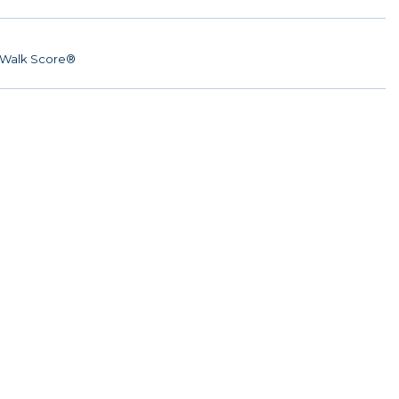
Walk Score®