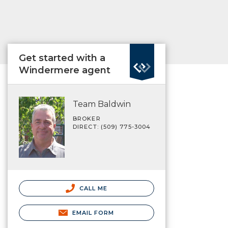
Get started with a
Windermere agent
Team Baldwin
BROKER
DIRECT: (509) 775-3004
CALL ME
EMAIL FORM