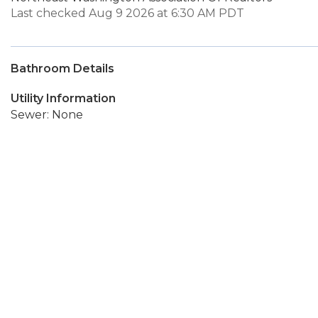
Last checked Aug 9 2026 at 6:30 AM PDT
Bathroom Details
Utility Information
Sewer: None