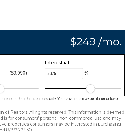
$249 /mo.
Interest rate
($9,990)
%
e intended for information use only. Your payments may be higher or lower
of Realtors. All rights reserved. This information is deemed
ded is for consumers’ personal, non-commercial use and may
tive properties consumers may be interested in purchasing.
ed 8/8/26 23:30