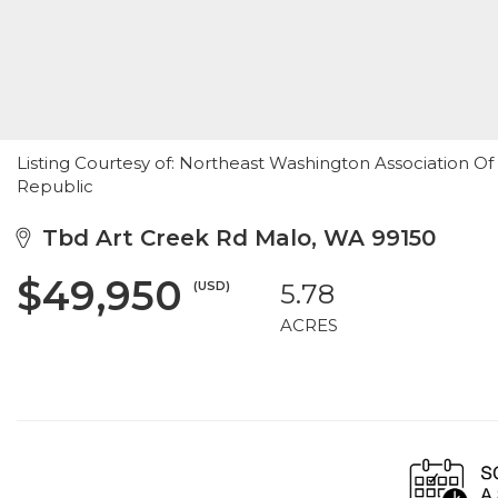
Listing Courtesy of: Northeast Washington Association O
Republic
Tbd Art Creek Rd Malo, WA 99150
$49,950
(USD)
5.78
ACRES