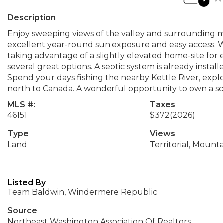
Description
Enjoy sweeping views of the valley and surrounding mo
excellent year-round sun exposure and easy access. 
taking advantage of a slightly elevated home-site for 
several great options. A septic system is already instal
Spend your days fishing the nearby Kettle River, explor
north to Canada. A wonderful opportunity to own a sc
MLS #:
Taxes
46151
$372
(2026)
Type
Views
Land
Territorial, Mounta
Listed By
Team Baldwin, Windermere Republic
Source
Northeast Washington Association Of Realtors