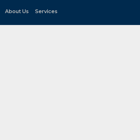
About Us
Services