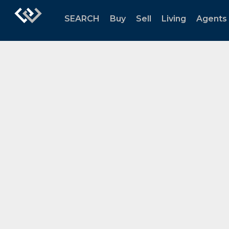
SEARCH
Buy
Sell
Living
Agents