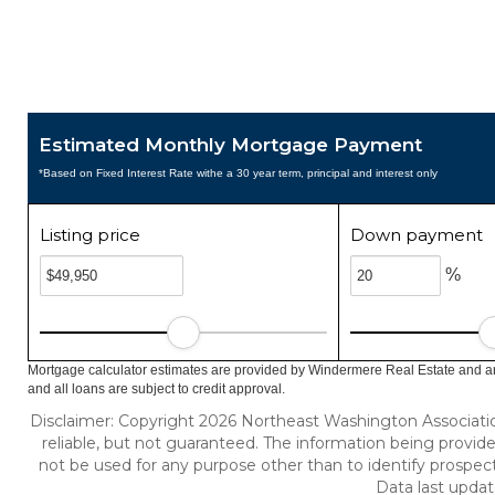
Estimated Monthly Mortgage Payment
*Based on Fixed Interest Rate withe a 30 year term, principal and interest only
Listing price
Down payment
%
Mortgage calculator estimates are provided by Windermere Real Estate and ar
and all loans are subject to credit approval.
Disclaimer: Copyright 2026 Northeast Washington Association 
reliable, but not guaranteed. The information being provi
not be used for any purpose other than to identify prospec
Data last updat