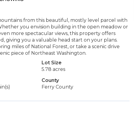
untains from this beautiful, mostly level parcel with
Whether you envision building in the open meadow or
even more spectacular views, this property offers
led, giving you a valuable head start on your plans.
ing miles of National Forest, or take a scenic drive
enic piece of Northeast Washington.
Lot Size
5.78 acres
County
in(s)
Ferry County