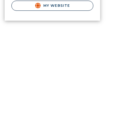
MY WEBSITE