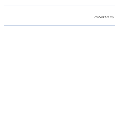
Powered by