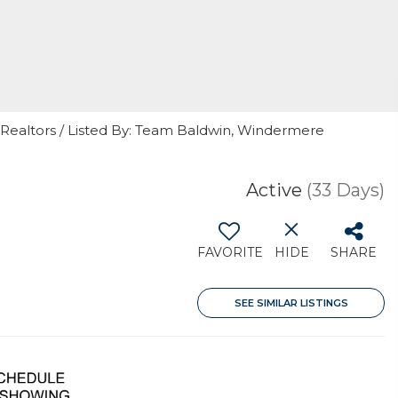
f Realtors / Listed By: Team Baldwin, Windermere
Active
(33 Days)
FAVORITE
HIDE
SHARE
SEE SIMILAR LISTINGS