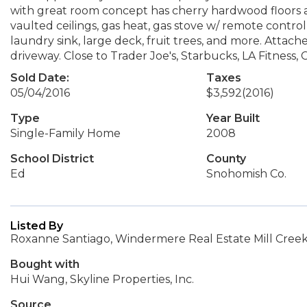
with great room concept has cherry hardwood floors al
vaulted ceilings, gas heat, gas stove w/ remote control,
laundry sink, large deck, fruit trees, and more. Atta
driveway. Close to Trader Joe's, Starbucks, LA Fitnes
Sold Date:
Taxes
05/04/2016
$3,592
(2016)
Type
Year Built
Single-Family Home
2008
School District
County
Ed
Snohomish Co.
Listed By
Roxanne Santiago, Windermere Real Estate Mill Creek,
Bought with
Hui Wang, Skyline Properties, Inc.
Source