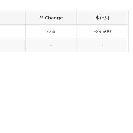
% Change
$ (+/-)
-2%
-$9,600
-
-