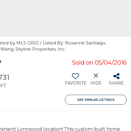
uted by MLS GRID / Listed By: Roxanne Santiago,
Wang, Skyline Properties, Inc.
7
Sold on 05/04/2016
,731
FAVORITE
HIDE
SHARE
QFT
SEE SIMILAR LISTINGS
nvenient Lynnwood location! This custom-built home