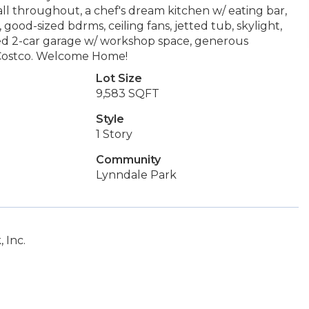
l throughout, a chef's dream kitchen w/ eating bar,
 good-sized bdrms, ceiling fans, jetted tub, skylight,
ched 2-car garage w/ workshop space, generous
s, Costco. Welcome Home!
Lot Size
9,583 SQFT
Style
1 Story
Community
Lynndale Park
 Inc.