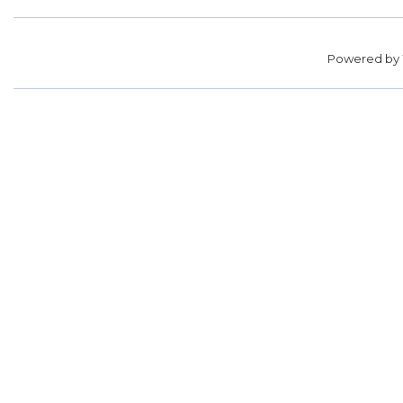
Powered by