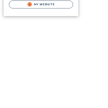
MY WEBSITE