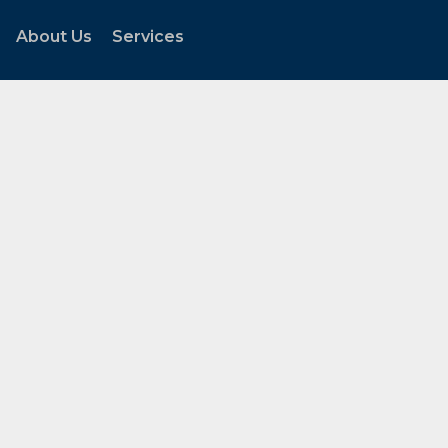
About Us
Services