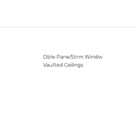
Dble Pane/Strm Windw
Vaulted Ceilings