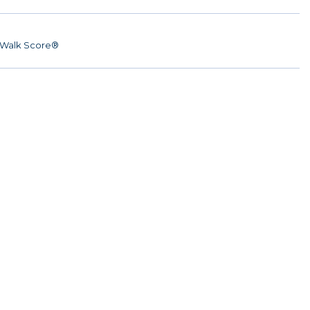
Walk Score®