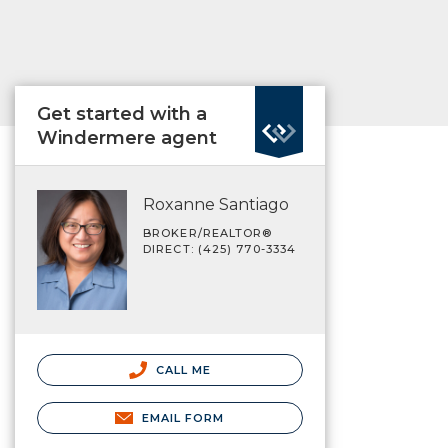
Get started with a
Windermere agent
Roxanne Santiago
BROKER/REALTOR®
DIRECT: (425) 770-3334
CALL ME
EMAIL FORM