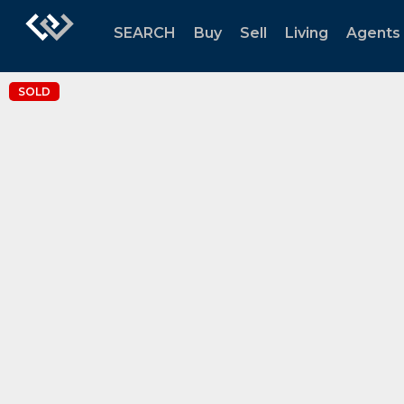
SEARCH
Buy
Sell
Living
Agents
SOLD