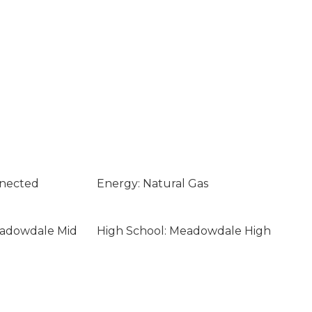
nnected
Energy: Natural Gas
eadowdale Mid
High School: Meadowdale High