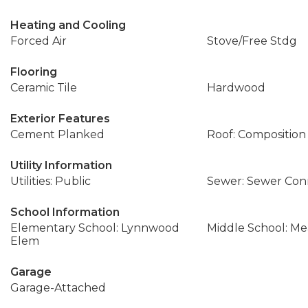
Heating and Cooling
Forced Air
Stove/Free Stdg
Flooring
Ceramic Tile
Hardwood
Exterior Features
Cement Planked
Roof: Composition
Utility Information
Utilities: Public
Sewer: Sewer Co
School Information
Elementary School: Lynnwood
Middle School: M
Elem
Garage
Garage-Attached