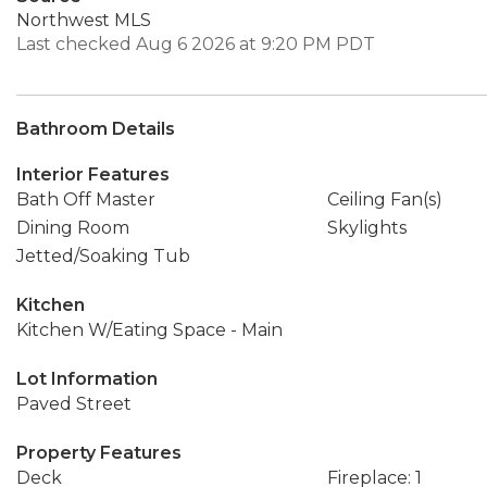
Northwest MLS
Last checked Aug 6 2026 at 9:20 PM PDT
Bathroom Details
Interior Features
Bath Off Master
Ceiling Fan(s)
Dining Room
Skylights
Jetted/Soaking Tub
Kitchen
Kitchen W/Eating Space - Main
Lot Information
Paved Street
Property Features
Deck
Fireplace: 1