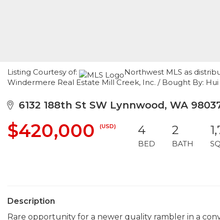
Listing Courtesy of:
Northwest MLS as distrib
Windermere Real Estate Mill Creek, Inc. / Bought By: Hui 
6132 188th St SW Lynnwood, WA 9803
$420,000
(USD)
4
2
1
BED
BATH
S
Description
Rare opportunity for a newer quality rambler in a co