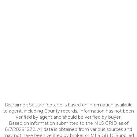
Disclaimer: Square footage is based on information available
to agent, including County records. Information has not been
verified by agent and should be verified by buyer.
Based on information submitted to the MLS GRID as of
8/7/2026 12:32. All data is obtained from various sources and
may not have been verified by broker or MLS GRID. Supplied