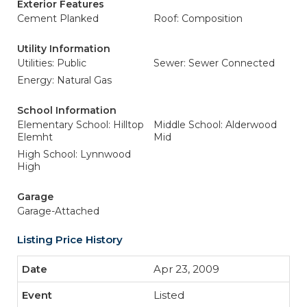
Exterior Features
Cement Planked
Roof: Composition
Utility Information
Utilities: Public
Sewer: Sewer Connected
Energy: Natural Gas
School Information
Elementary School: Hilltop
Middle School: Alderwood
Elemht
Mid
High School: Lynnwood
High
Garage
Garage-Attached
Listing Price History
Apr 23, 2009
Listed