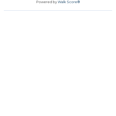
Powered by
Walk Score®