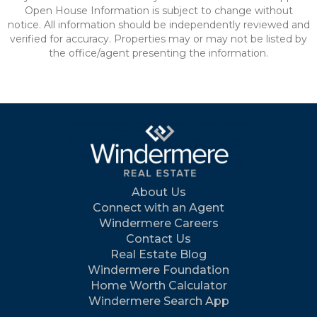
Open House Information is subject to change without
notice. All information should be independently reviewed and
verified for accuracy. Properties may or may not be listed by
the office/agent presenting the information.
About Us
Connect with an Agent
Windermere Careers
Contact Us
Real Estate Blog
Windermere Foundation
Home Worth Calculator
Windermere Search App