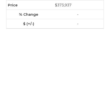
$373,937
-
-