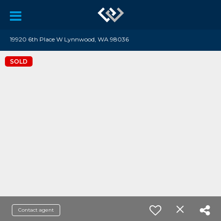
19920 6th Place W Lynnwood, WA 98036
SOLD
Contact agent