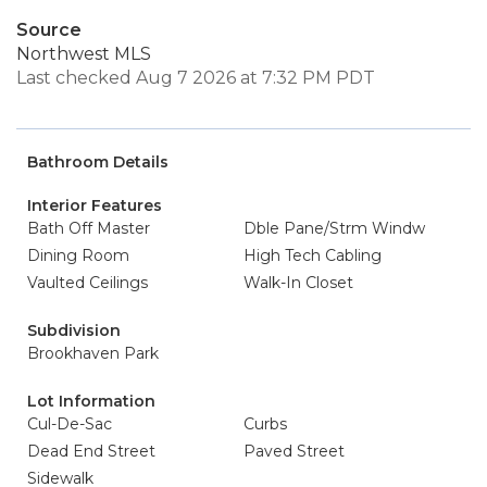
Source
Northwest MLS
Last checked Aug 7 2026 at 7:32 PM PDT
Bathroom Details
Interior Features
Bath Off Master
Dble Pane/Strm Windw
Dining Room
High Tech Cabling
Vaulted Ceilings
Walk-In Closet
Subdivision
Brookhaven Park
Lot Information
Cul-De-Sac
Curbs
Dead End Street
Paved Street
Sidewalk