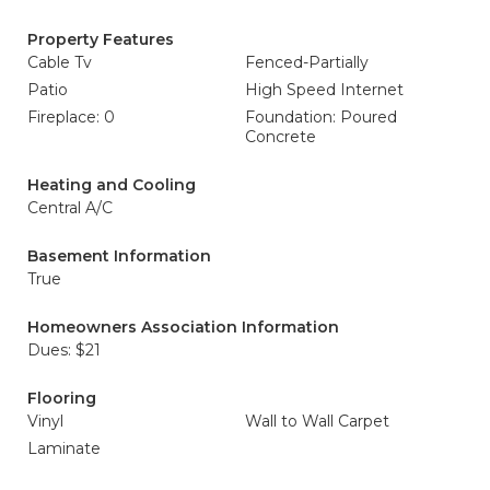
Property Features
Cable Tv
Fenced-Partially
Patio
High Speed Internet
Fireplace: 0
Foundation: Poured
Concrete
Heating and Cooling
Central A/C
Basement Information
True
Homeowners Association Information
Dues: $21
Flooring
Vinyl
Wall to Wall Carpet
Laminate