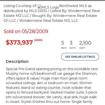
Listing Courtesy of:
Northwest MLS as
distributed by MLS GRID / Listed By: Windermere Real
Estate M2 LLC / Bought By: Windermere Real Estate
Gh LLC / Windermere Real Estate M2, LLC
Sold on 05/28/2009
(USD)
$373,937
5
3
2,100
BED
BATH
SQFT
SEE SIMILAR LISTINGS
Description
Special Pre-Grand opening pricing on this incredible new
Murphy home w/5 bedrooms!3 car garage the Shannon,
offers space & value/ Huge main floor great room
w/vaulted ceilings, den or bedroom on main. Kitchen
features: island w/ eating counter, nook w/slider that
opens to fenced backyard. Vaulted master suite, 5 piece
bth w/oversized shower, tile vanity, dual sink, huge walk-
in closet. Stylish finishes thru out home. Single family