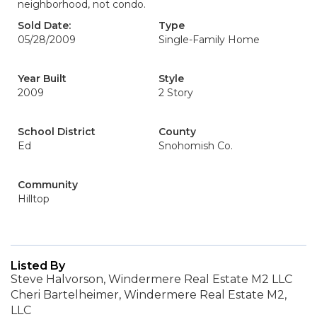
neighborhood, not condo.
Sold Date:
Type
05/28/2009
Single-Family Home
Year Built
Style
2009
2 Story
School District
County
Ed
Snohomish Co.
Community
Hilltop
Listed By
Steve Halvorson, Windermere Real Estate M2 LLC
Cheri Bartelheimer, Windermere Real Estate M2,
LLC