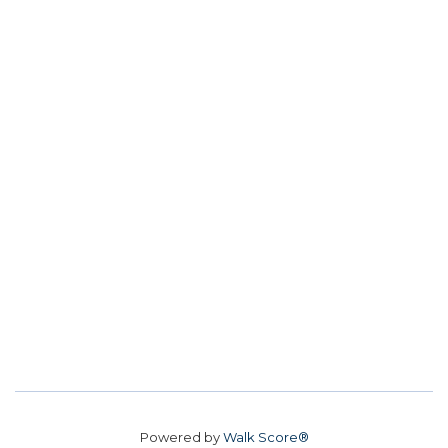
Powered by
Walk Score®