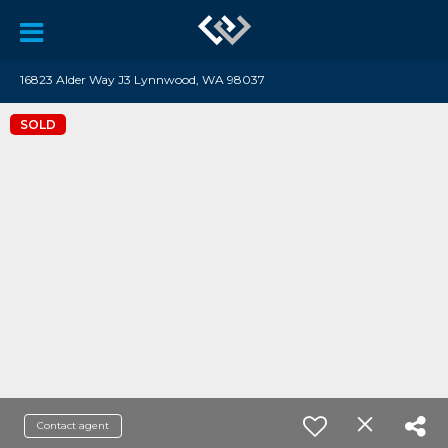
16823 Alder Way J3 Lynnwood, WA 98037
SOLD
Contact agent