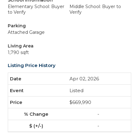
School Information
Elementary School: Buyer
Middle School: Buyer to
to Verify
Verify
Parking
Attached Garage
Living Area
1,790 sqft
Listing Price History
Apr 02, 2026
Listed
$669,990
-
-