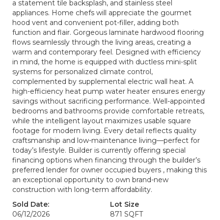
a statement tile backsplash, and stainless steel
appliances. Home chefs will appreciate the gourmet
hood vent and convenient pot-filler, adding both
function and flair. Gorgeous laminate hardwood flooring
flows seamlessly through the living areas, creating a
warm and contemporary feel. Designed with efficiency
in mind, the home is equipped with ductless mini-split
systems for personalized climate control,
complemented by supplemental electric wall heat. A
high-efficiency heat pump water heater ensures energy
savings without sacrificing performance. Well-appointed
bedrooms and bathrooms provide comfortable retreats,
while the intelligent layout maximizes usable square
footage for modern living. Every detail reflects quality
craftsmanship and low-maintenance living—perfect for
today’s lifestyle. Builder is currently offering special
financing options when financing through the builder’s
preferred lender for owner occupied buyers , making this
an exceptional opportunity to own brand-new
construction with long-term affordability.
Sold Date:
Lot Size
06/12/2026
871 SQFT