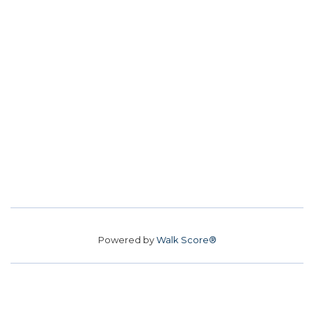
Powered by
Walk Score®