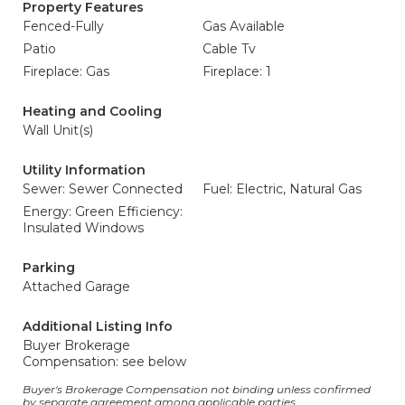
Property Features
Fenced-Fully
Gas Available
Patio
Cable Tv
Fireplace: Gas
Fireplace: 1
Heating and Cooling
Wall Unit(s)
Utility Information
Sewer: Sewer Connected
Fuel: Electric, Natural Gas
Energy: Green Efficiency:
Insulated Windows
Parking
Attached Garage
Additional Listing Info
Buyer Brokerage
Compensation: see below
Buyer's Brokerage Compensation not binding unless confirmed
by separate agreement among applicable parties.