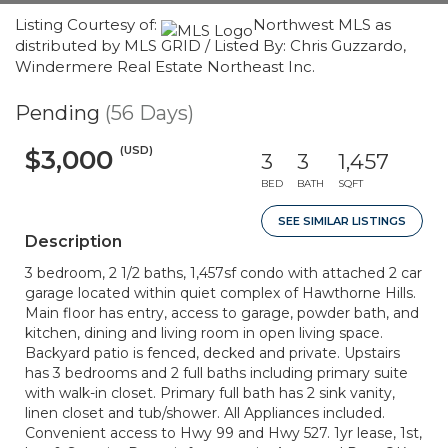
Listing Courtesy of:
Northwest MLS as
distributed by MLS GRID / Listed By: Chris Guzzardo,
Windermere Real Estate Northeast Inc.
Pending
(56 Days)
(USD)
$3,000
3
3
1,457
BED
BATH
SQFT
SEE SIMILAR LISTINGS
Description
3 bedroom, 2 1/2 baths, 1,457sf condo with attached 2 car
garage located within quiet complex of Hawthorne Hills.
Main floor has entry, access to garage, powder bath, and
kitchen, dining and living room in open living space.
Backyard patio is fenced, decked and private. Upstairs
has 3 bedrooms and 2 full baths including primary suite
with walk-in closet. Primary full bath has 2 sink vanity,
linen closet and tub/shower. All Appliances included.
Convenient access to Hwy 99 and Hwy 527. 1yr lease, 1st,