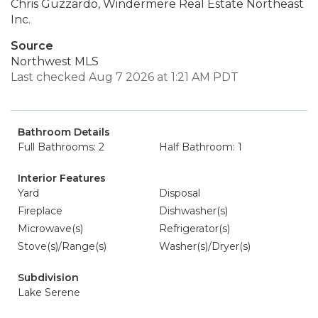
Chris Guzzardo, Windermere Real Estate Northeast
Inc.
Source
Northwest MLS
Last checked Aug 7 2026 at 1:21 AM PDT
Bathroom Details
Full Bathrooms: 2
Half Bathroom: 1
Interior Features
Yard
Disposal
Fireplace
Dishwasher(s)
Microwave(s)
Refrigerator(s)
Stove(s)/Range(s)
Washer(s)/Dryer(s)
Subdivision
Lake Serene