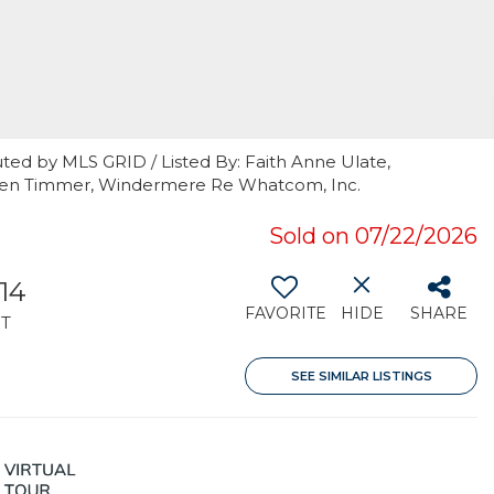
ted by MLS GRID / Listed By: Faith Anne Ulate,
aren Timmer, Windermere Re Whatcom, Inc.
Sold on 07/22/2026
014
FAVORITE
HIDE
SHARE
T
SEE SIMILAR LISTINGS