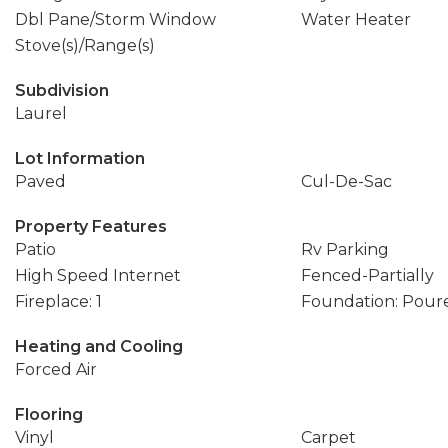
Dbl Pane/Storm Window
Water Heater
Stove(s)/Range(s)
Subdivision
Laurel
Lot Information
Paved
Cul-De-Sac
Property Features
Patio
Rv Parking
High Speed Internet
Fenced-Partially
Fireplace: 1
Foundation: Pour
Heating and Cooling
Forced Air
Flooring
Vinyl
Carpet