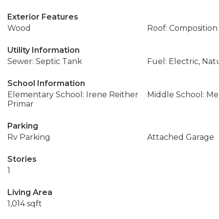
Exterior Features
Wood
Roof: Composition
Utility Information
Sewer: Septic Tank
Fuel: Electric, Nat
School Information
Elementary School: Irene Reither
Middle School: Me
Primar
Parking
Rv Parking
Attached Garage
Stories
1
Living Area
1,014 sqft