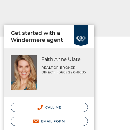
Get started with a
Windermere agent
Faith Anne Ulate
REALTOR BROKER
DIRECT: (360) 220-8685
CALL ME
EMAIL FORM