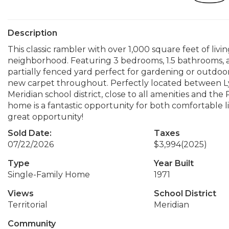
Description
This classic rambler with over 1,000 square feet of livi
neighborhood. Featuring 3 bedrooms, 1.5 bathrooms, and
partially fenced yard perfect for gardening or outdoor
new carpet throughout. Perfectly located between L
Meridian school district, close to all amenities and th
home is a fantastic opportunity for both comfortable l
great opportunity!
Sold Date:
Taxes
07/22/2026
$3,994
(2025)
Type
Year Built
Single-Family Home
1971
Views
School District
Territorial
Meridian
Community