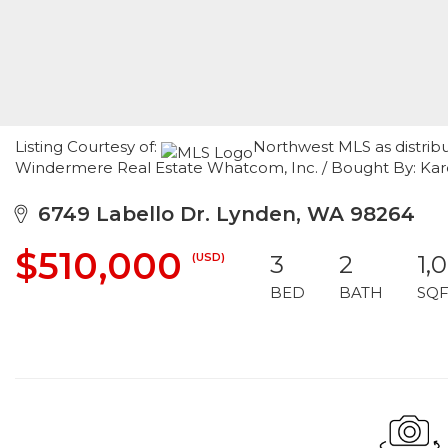
Listing Courtesy of:
Northwest MLS as distribu
Windermere Real Estate Whatcom, Inc. / Bought By: K
6749 Labello Dr. Lynden, WA 98264
$510,000
(USD)
3
2
1,
BED
BATH
SQF