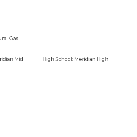
ural Gas
ridian Mid
High School: Meridian High