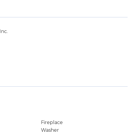
Inc.
Fireplace
Washer