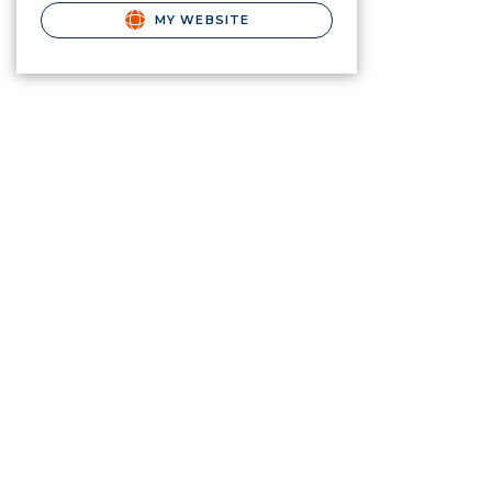
MY WEBSITE