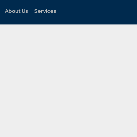
About Us
Services