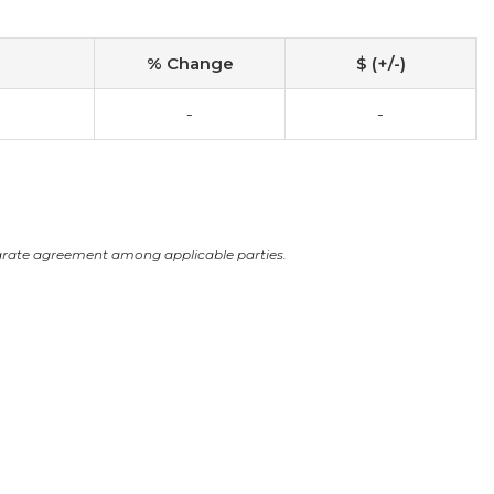
% Change
$ (+/-)
-
-
arate agreement among applicable parties.