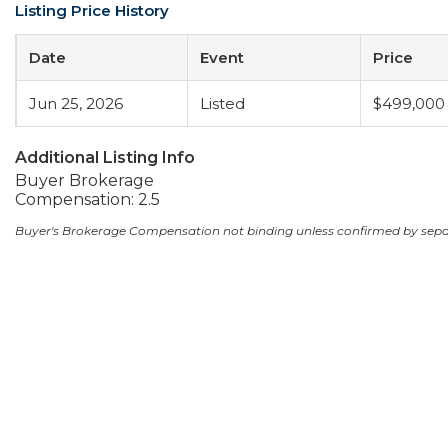
Listing Price History
Date
Event
Price
Jun 25, 2026
Listed
$499,000
Additional Listing Info
Buyer Brokerage
Compensation: 2.5
Buyer's Brokerage Compensation not binding unless confirmed by sep