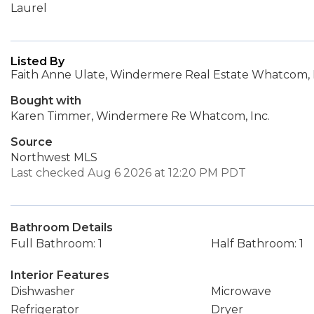
Laurel
Listed By
Faith Anne Ulate, Windermere Real Estate Whatcom, 
Bought with
Karen Timmer, Windermere Re Whatcom, Inc.
Source
Northwest MLS
Last checked Aug 6 2026 at 12:20 PM PDT
Bathroom Details
Full Bathroom: 1
Half Bathroom: 1
Interior Features
Dishwasher
Microwave
Refrigerator
Dryer