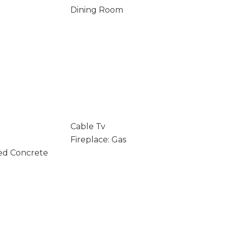
Dining Room
Cable Tv
Fireplace: Gas
ed Concrete