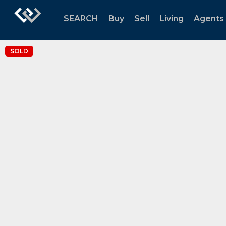
SEARCH
Buy
Sell
Living
Agents
SOLD