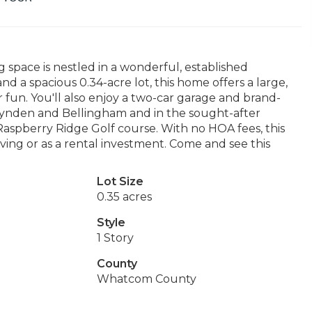
ng space is nestled in a wonderful, established
 a spacious 0.34-acre lot, this home offers a large,
 fun. You'll also enjoy a two-car garage and brand-
ynden and Bellingham and in the sought-after
e Raspberry Ridge Golf course. With no HOA fees, this
iving or as a rental investment. Come and see this
Lot Size
0.35 acres
Style
1 Story
County
Whatcom County