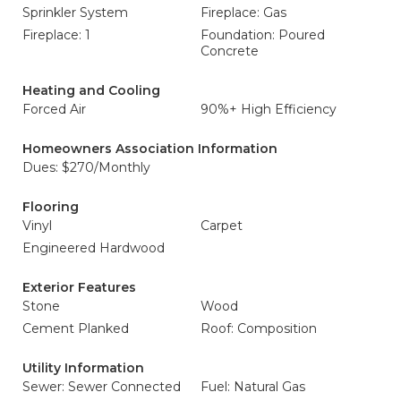
Sprinkler System
Fireplace: Gas
Fireplace: 1
Foundation: Poured
Concrete
Heating and Cooling
Forced Air
90%+ High Efficiency
Homeowners Association Information
Dues: $270/Monthly
Flooring
Vinyl
Carpet
Engineered Hardwood
Exterior Features
Stone
Wood
Cement Planked
Roof: Composition
Utility Information
Sewer: Sewer Connected
Fuel: Natural Gas