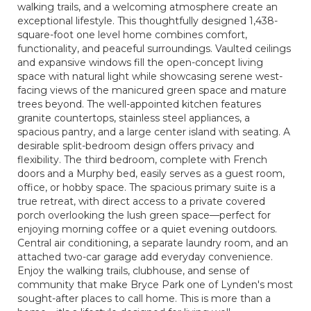
walking trails, and a welcoming atmosphere create an
exceptional lifestyle. This thoughtfully designed 1,438-
square-foot one level home combines comfort,
functionality, and peaceful surroundings. Vaulted ceilings
and expansive windows fill the open-concept living
space with natural light while showcasing serene west-
facing views of the manicured green space and mature
trees beyond. The well-appointed kitchen features
granite countertops, stainless steel appliances, a
spacious pantry, and a large center island with seating. A
desirable split-bedroom design offers privacy and
flexibility. The third bedroom, complete with French
doors and a Murphy bed, easily serves as a guest room,
office, or hobby space. The spacious primary suite is a
true retreat, with direct access to a private covered
porch overlooking the lush green space—perfect for
enjoying morning coffee or a quiet evening outdoors.
Central air conditioning, a separate laundry room, and an
attached two-car garage add everyday convenience.
Enjoy the walking trails, clubhouse, and sense of
community that make Bryce Park one of Lynden's most
sought-after places to call home. This is more than a