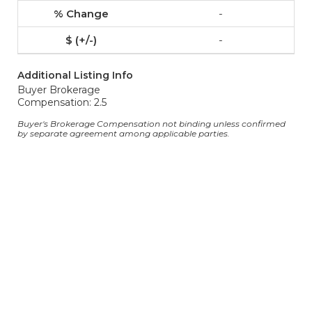
-
-
Additional Listing Info
Buyer Brokerage
Compensation: 2.5
Buyer's Brokerage Compensation not binding unless confirmed
by separate agreement among applicable parties.