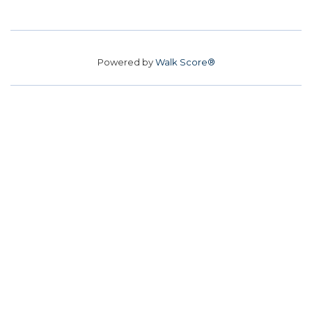
Powered by
Walk Score®