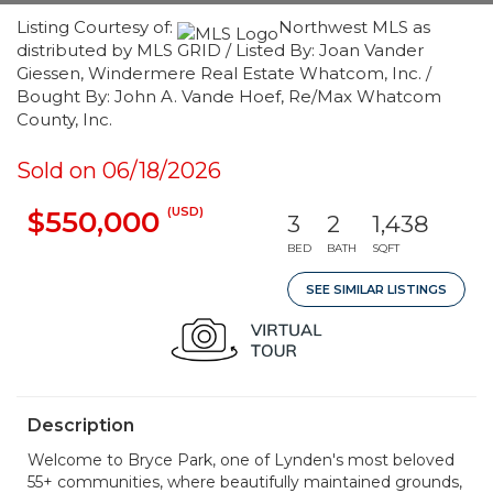
Listing Courtesy of:
Northwest MLS as
distributed by MLS GRID / Listed By: Joan Vander
Giessen, Windermere Real Estate Whatcom, Inc. /
Bought By: John A. Vande Hoef, Re/Max Whatcom
County, Inc.
Sold on 06/18/2026
(USD)
$550,000
3
2
1,438
BED
BATH
SQFT
SEE SIMILAR LISTINGS
Description
Welcome to Bryce Park, one of Lynden's most beloved
55+ communities, where beautifully maintained grounds,