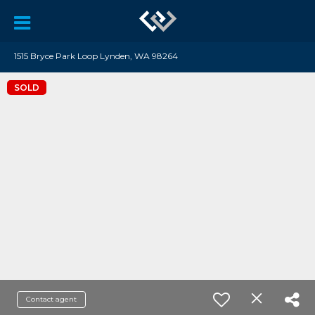
1515 Bryce Park Loop Lynden, WA 98264
SOLD
Contact agent