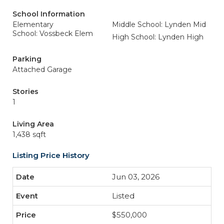
School Information
Elementary
Middle School: Lynden Mid
School: Vossbeck Elem
High School: Lynden High
Parking
Attached Garage
Stories
1
Living Area
1,438 sqft
Listing Price History
Jun 03, 2026
Listed
$550,000