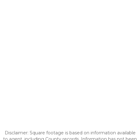
Disclaimer: Square footage is based on information available
to agent, including County records. Information has not been