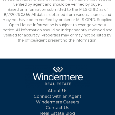
verified by agent and should be verified by buyer.
Based on information submitted to the MLS GRID as of
8/7/2026 03:55. All data is obtained from various sources and
may not have been verified by broker or MLS GRID. Supplied
Open House Information is subject to change without
notice. All information should be independently reviewed and
verified for accuracy. Properties may or may not be listed by
the office/agent presenting the information.
About Us
Connect with an Agent
Windermere Careers
Contact Us
Real Estate Blog