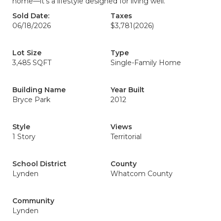
home—it's a lifestyle designed for living well.
Sold Date:
Taxes
06/18/2026
$3,781
(2026)
Lot Size
Type
3,485 SQFT
Single-Family Home
Building Name
Year Built
Bryce Park
2012
Style
Views
1 Story
Territorial
School District
County
Lynden
Whatcom County
Community
Lynden