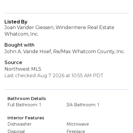
Listed By
Joan Vander Giessen, Windermere Real Estate
Whatcom, Inc.
Bought with
John A. Vande Hoef, Re/Max Whatcom County, Inc.
Source
Northwest MLS
Last checked Aug 7 2026 at 10:55 AM PDT
Bathroom Details
Full Bathroom: 1
3/4 Bathroom: 1
Interior Features
Dishwasher
Microwave
Disposal
Fireplace