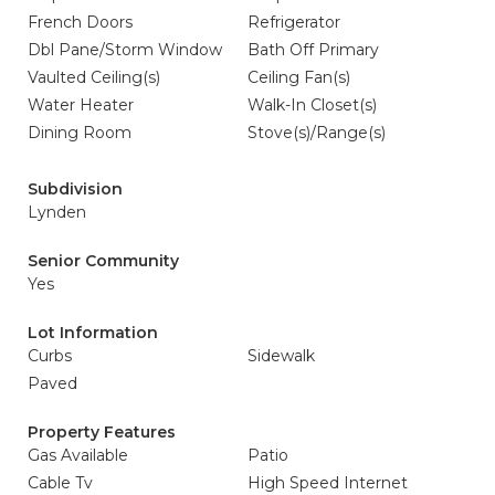
French Doors
Refrigerator
Dbl Pane/Storm Window
Bath Off Primary
Vaulted Ceiling(s)
Ceiling Fan(s)
Water Heater
Walk-In Closet(s)
Dining Room
Stove(s)/Range(s)
Subdivision
Lynden
Senior Community
Yes
Lot Information
Curbs
Sidewalk
Paved
Property Features
Gas Available
Patio
Cable Tv
High Speed Internet