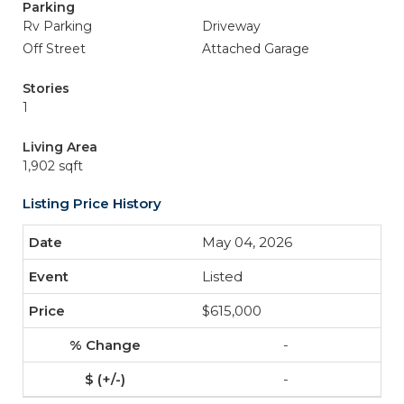
Parking
Rv Parking
Driveway
Off Street
Attached Garage
Stories
1
Living Area
1,902 sqft
Listing Price History
May 04, 2026
Listed
$615,000
-
-