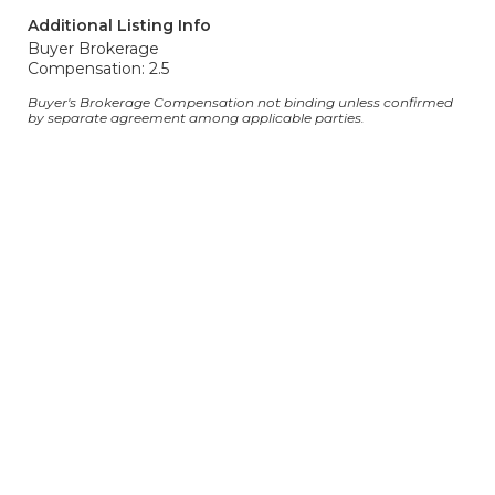
Additional Listing Info
Buyer Brokerage
Compensation: 2.5
Buyer's Brokerage Compensation not binding unless confirmed
by separate agreement among applicable parties.