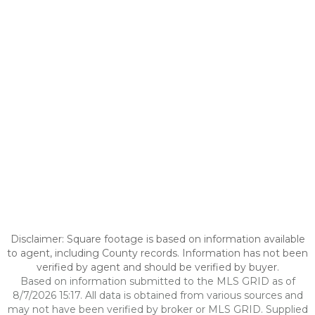
Disclaimer: Square footage is based on information available
to agent, including County records. Information has not been
verified by agent and should be verified by buyer.
Based on information submitted to the MLS GRID as of
8/7/2026 15:17. All data is obtained from various sources and
may not have been verified by broker or MLS GRID. Supplied