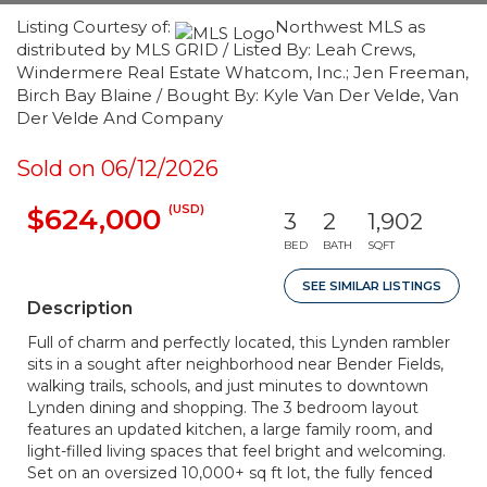
Listing Courtesy of:
Northwest MLS as
distributed by MLS GRID / Listed By: Leah Crews,
Windermere Real Estate Whatcom, Inc.; Jen Freeman,
Birch Bay Blaine / Bought By: Kyle Van Der Velde, Van
Der Velde And Company
Sold on 06/12/2026
(USD)
$624,000
3
2
1,902
BED
BATH
SQFT
SEE SIMILAR LISTINGS
Description
Full of charm and perfectly located, this Lynden rambler
sits in a sought after neighborhood near Bender Fields,
walking trails, schools, and just minutes to downtown
Lynden dining and shopping. The 3 bedroom layout
features an updated kitchen, a large family room, and
light-filled living spaces that feel bright and welcoming.
Set on an oversized 10,000+ sq ft lot, the fully fenced