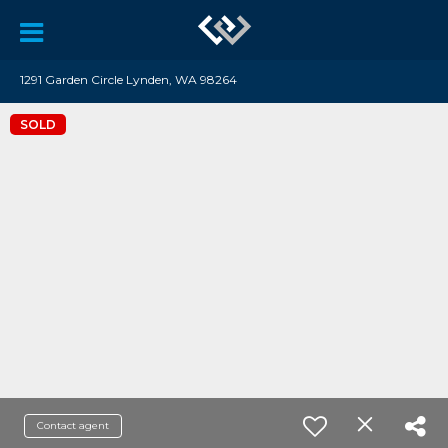
1291 Garden Circle Lynden, WA 98264
SOLD
Contact agent