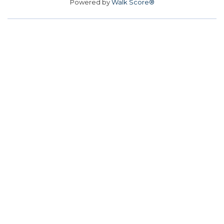
Powered by
Walk Score®