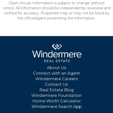
Open House Information is subject to change without
notice. All information should be independently reviewed and
verified for accuracy. Properties may or may not be listed by
the office/agent presenting the information.
About Us
Connect with an Agent
Windermere Careers
Contact Us
Real Estate Blog
Windermere Foundation
Home Worth Calculator
Windermere Search App