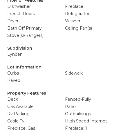
Interior Features
Dishwasher
Fireplace
French Doors
Refrigerator
Dryer
Washer
Bath Off Primary
Ceiling Fan(s)
Stove(s)/Range(s)
Subdivision
Lynden
Lot Information
Curbs
Sidewalk
Paved
Property Features
Deck
Fenced-Fully
Gas Available
Patio
Rv Parking
Outbuildings
Cable Tv
High Speed Internet
Fireplace: Gas
Fireplace: 1