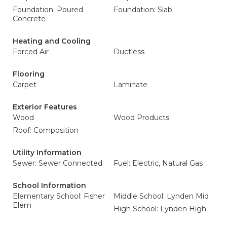
Foundation: Poured
Foundation: Slab
Concrete
Heating and Cooling
Forced Air
Ductless
Flooring
Carpet
Laminate
Exterior Features
Wood
Wood Products
Roof: Composition
Utility Information
Sewer: Sewer Connected
Fuel: Electric, Natural Gas
School Information
Elementary School: Fisher
Middle School: Lynden Mid
Elem
High School: Lynden High