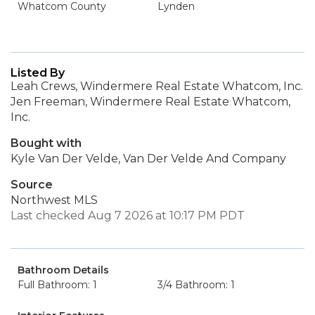
Whatcom County
Lynden
Listed By
Leah Crews, Windermere Real Estate Whatcom, Inc.
Jen Freeman, Windermere Real Estate Whatcom,
Inc.
Bought with
Kyle Van Der Velde, Van Der Velde And Company
Source
Northwest MLS
Last checked Aug 7 2026 at 10:17 PM PDT
Bathroom Details
Full Bathroom: 1
3/4 Bathroom: 1