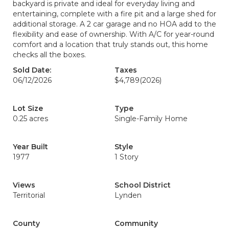
backyard is private and ideal for everyday living and
entertaining, complete with a fire pit and a large shed for
additional storage. A 2 car garage and no HOA add to the
flexibility and ease of ownership. With A/C for year-round
comfort and a location that truly stands out, this home
checks all the boxes.
Sold Date:
Taxes
06/12/2026
$4,789
(2026)
Lot Size
Type
0.25 acres
Single-Family Home
Year Built
Style
1977
1 Story
Views
School District
Territorial
Lynden
County
Community