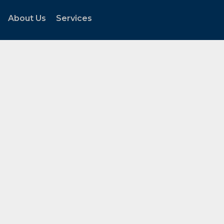
About Us
Services