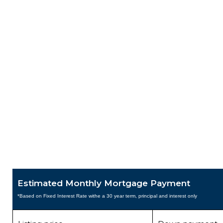
Estimated Monthly Mortgage Payment
*Based on Fixed Interest Rate withe a 30 year term, principal and interest only