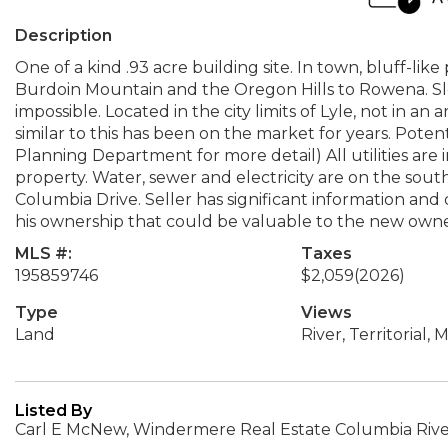
Description
One of a kind .93 acre building site. In town, bluff-li
Burdoin Mountain and the Oregon Hills to Rowena. Slo
impossible. Located in the city limits of Lyle, not in a
similar to this has been on the market for years. Potent
Planning Department for more detail) All utilities are
property. Water, sewer and electricity are on the sout
Columbia Drive. Seller has significant information and
his ownership that could be valuable to the new owner.
MLS #:
Taxes
195859746
$2,059
(2026)
Type
Views
Land
River, Territorial,
Listed By
Carl E McNew, Windermere Real Estate Columbia River