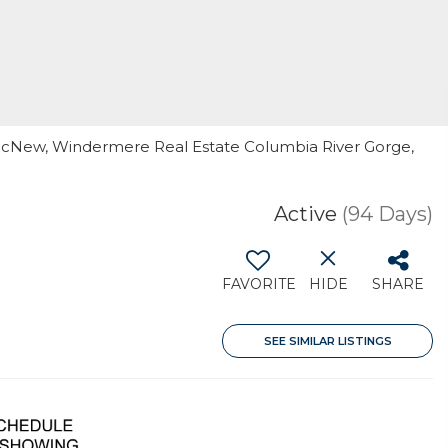
 McNew, Windermere Real Estate Columbia River Gorge,
Active
(94 Days)
FAVORITE
HIDE
SHARE
SEE SIMILAR LISTINGS