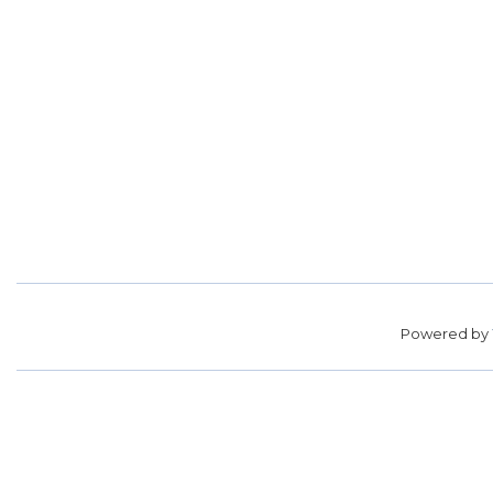
Powered by