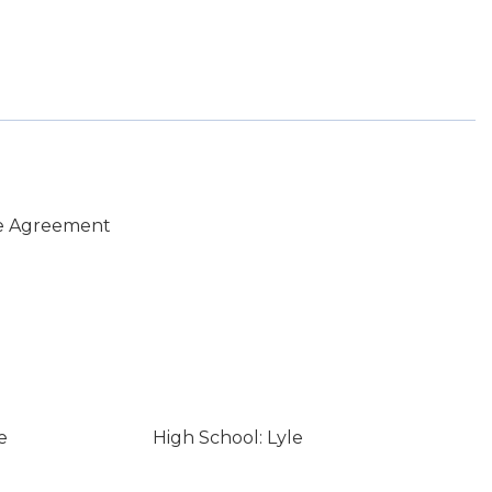
e Agreement
e
High School: Lyle