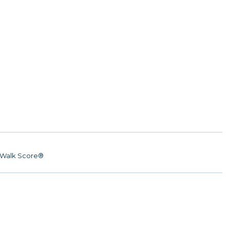
Walk Score®