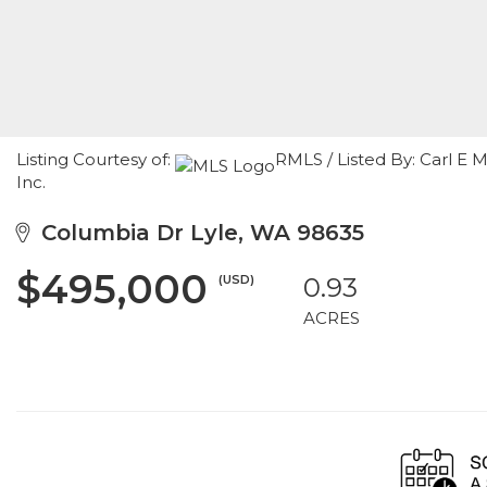
Listing Courtesy of:
RMLS / Listed By: Carl E
Inc.
Columbia Dr Lyle, WA 98635
$495,000
(USD)
0.93
ACRES