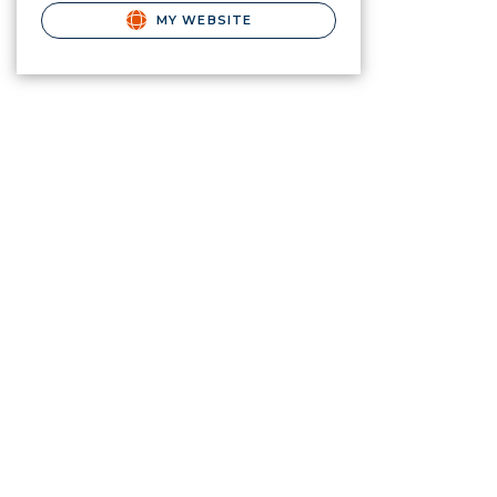
MY WEBSITE