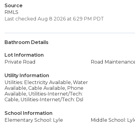
Source
RMLS
Last checked Aug 8 2026 at 6:29 PM PDT
Bathroom Details
Lot Information
Private Road
Road Maintenanc
Utility Information
Utilities: Electricity Available, Water
Available, Cable Available, Phone
Available, Utilities-Internet/Tech:
Cable, Utilities-Internet/Tech: Dsl
School Information
Elementary School: Lyle
Middle School: Lyl