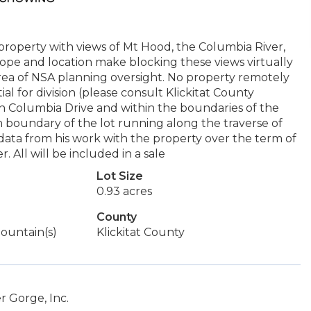
ke property with views of Mt Hood, the Columbia River,
pe and location make blocking these views virtually
n area of NSA planning oversight. No property remotely
ial for division (please consult Klickitat County
 in Columbia Drive and within the boundaries of the
h boundary of the lot running along the traverse of
 data from his work with the property over the term of
 All will be included in a sale
Lot Size
0.93 acres
County
 Mountain(s)
Klickitat County
 Gorge, Inc.