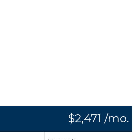
$2,471 /mo.