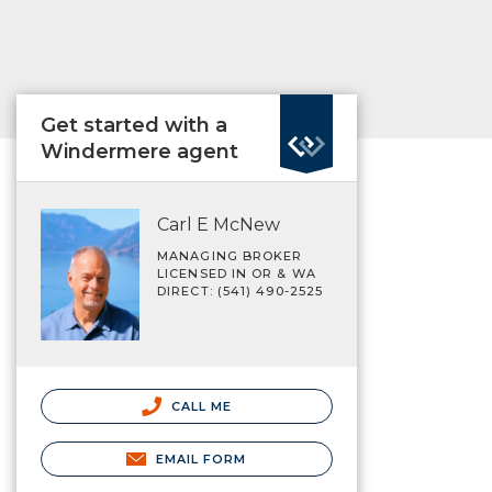
Get started with a
Windermere agent
Carl E McNew
MANAGING BROKER
LICENSED IN OR & WA
DIRECT: (541) 490-2525
CALL ME
EMAIL FORM