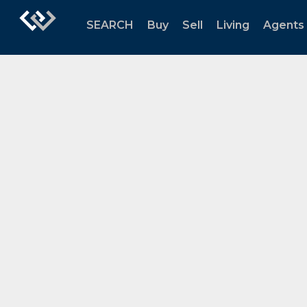
SEARCH
Buy
Sell
Living
Agents