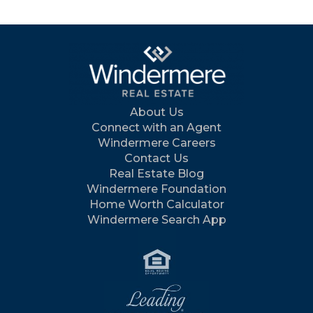
About Us
Connect with an Agent
Windermere Careers
Contact Us
Real Estate Blog
Windermere Foundation
Home Worth Calculator
Windermere Search App