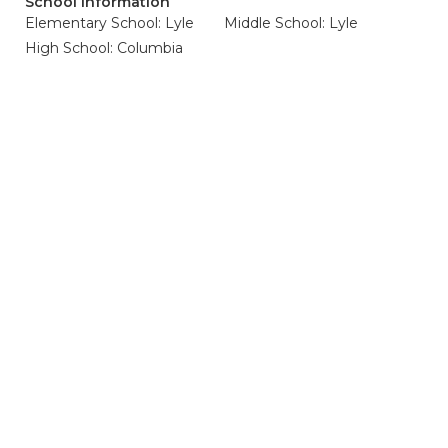
School Information
Elementary School: Lyle
Middle School: Lyle
High School: Columbia