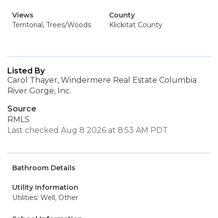
Views
County
Territorial, Trees/Woods
Klickitat County
Listed By
Carol Thayer, Windermere Real Estate Columbia
River Gorge, Inc.
Source
RMLS
Last checked Aug 8 2026 at 8:53 AM PDT
Bathroom Details
Utility Information
Utilities: Well, Other