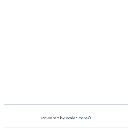
Powered by
Walk Score®