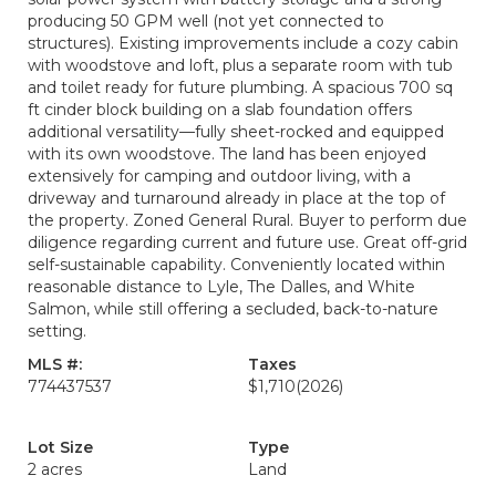
producing 50 GPM well (not yet connected to
structures). Existing improvements include a cozy cabin
with woodstove and loft, plus a separate room with tub
and toilet ready for future plumbing. A spacious 700 sq
ft cinder block building on a slab foundation offers
additional versatility—fully sheet-rocked and equipped
with its own woodstove. The land has been enjoyed
extensively for camping and outdoor living, with a
driveway and turnaround already in place at the top of
the property. Zoned General Rural. Buyer to perform due
diligence regarding current and future use. Great off-grid
self-sustainable capability. Conveniently located within
reasonable distance to Lyle, The Dalles, and White
Salmon, while still offering a secluded, back-to-nature
setting.
MLS #:
Taxes
774437537
$1,710
(2026)
Lot Size
Type
2 acres
Land