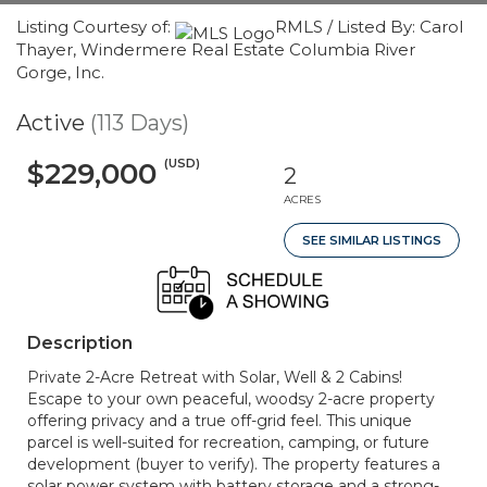
Listing Courtesy of:
RMLS / Listed By: Carol
Thayer, Windermere Real Estate Columbia River
Gorge, Inc.
Active
(113 Days)
(USD)
$229,000
2
ACRES
SEE SIMILAR LISTINGS
Description
Private 2-Acre Retreat with Solar, Well & 2 Cabins!
Escape to your own peaceful, woodsy 2-acre property
offering privacy and a true off-grid feel. This unique
parcel is well-suited for recreation, camping, or future
development (buyer to verify). The property features a
solar power system with battery storage and a strong-