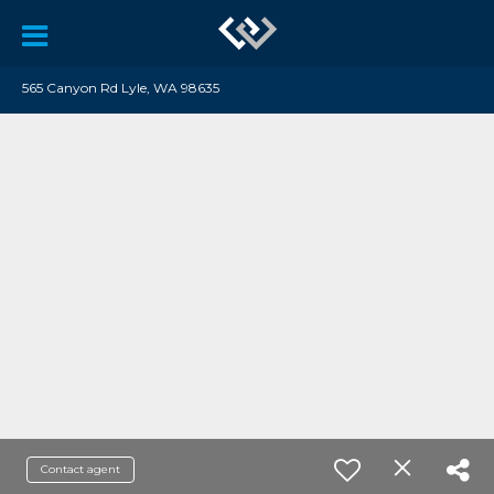
565 Canyon Rd Lyle, WA 98635
Contact agent