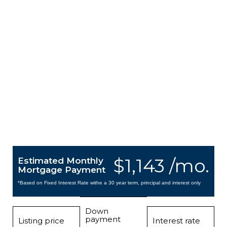
$1,143 /mo.
Estimated Monthly
Mortgage Payment
*Based on Fixed Interest Rate withe a 30 year term, principal and interest only
Down
payment
Listing price
Interest rate