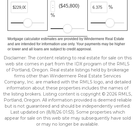
($45,800)
%
%
Mortgage calculator estimates are provided by Windermere Real Estate
and are intended for information use only. Your payments may be higher
or lower and all loans are subject to credit approval.
Disclaimer: The content relating to real estate for sale on this
web site comes in part from the IDX program of the RMLS
of Portland, Oregon. Real estate listings held by brokerage
firms other than Windermere Real Estate Services
Company, Inc. are marked with the RMLS logo, and detailed
information about these properties includes the names of
the listing brokers. Listing content is copyright © 2026 RMLS,
Portland, Oregon. All information provided is deemed reliable
but is not guaranteed and should be independently verified.
Last updated on (8/8/26 01:53). Some properties which
appear for sale on this web site may subsequently have sold
or may no longer be available.