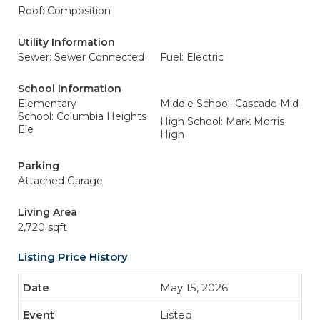
Roof: Composition
Utility Information
Sewer: Sewer Connected
Fuel: Electric
School Information
Elementary
Middle School: Cascade Mid
School: Columbia Heights
High School: Mark Morris
Ele
High
Parking
Attached Garage
Living Area
2,720 sqft
Listing Price History
May 15, 2026
Listed