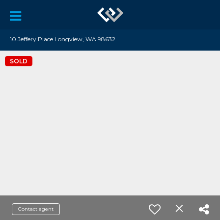
10 Jeffery Place Longview, WA 98632
SOLD
Contact agent