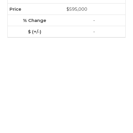
$595,000
-
-