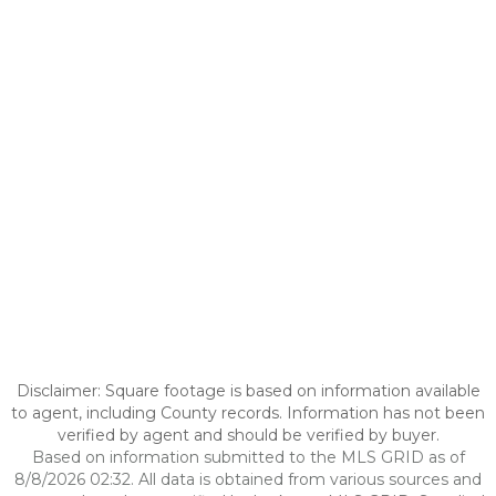
Disclaimer: Square footage is based on information available
to agent, including County records. Information has not been
verified by agent and should be verified by buyer.
Based on information submitted to the MLS GRID as of
8/8/2026 02:32. All data is obtained from various sources and