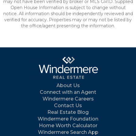
may not have been verified by broker or MLS GRID. Supplied
Open House Information is subject to change without
notice. All information should be independently reviewed and
verified for accuracy. Properties may or may not be listed by
the office/agent presenting the information.
About Us
Connect with an Agent
Windermere Careers
Contact Us
Real Estate Blog
Windermere Foundation
Home Worth Calculator
Windermere Search App