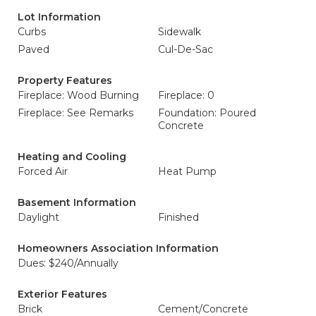
Lot Information
Curbs
Sidewalk
Paved
Cul-De-Sac
Property Features
Fireplace: Wood Burning
Fireplace: 0
Fireplace: See Remarks
Foundation: Poured
Concrete
Heating and Cooling
Forced Air
Heat Pump
Basement Information
Daylight
Finished
Homeowners Association Information
Dues: $240/Annually
Exterior Features
Brick
Cement/Concrete