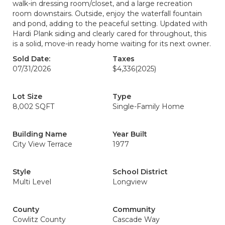
walk-in dressing room/closet, and a large recreation
room downstairs. Outside, enjoy the waterfall fountain
and pond, adding to the peaceful setting. Updated with
Hardi Plank siding and clearly cared for throughout, this
is a solid, move-in ready home waiting for its next owner.
Sold Date:
Taxes
07/31/2026
$4,336
(2025)
Lot Size
Type
8,002 SQFT
Single-Family Home
Building Name
Year Built
City View Terrace
1977
Style
School District
Multi Level
Longview
County
Community
Cowlitz County
Cascade Way