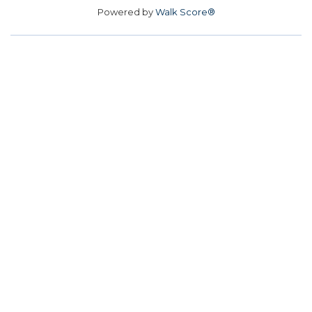
Powered by
Walk Score®