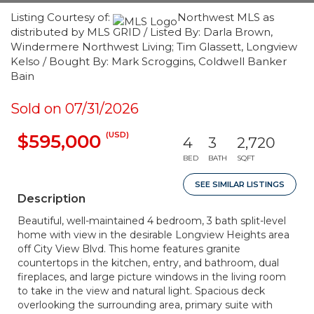
Listing Courtesy of:
Northwest MLS as
distributed by MLS GRID / Listed By: Darla Brown,
Windermere Northwest Living; Tim Glassett, Longview
Kelso / Bought By: Mark Scroggins, Coldwell Banker
Bain
Sold on 07/31/2026
(USD)
$595,000
4
3
2,720
BED
BATH
SQFT
SEE SIMILAR LISTINGS
Description
Beautiful, well-maintained 4 bedroom, 3 bath split-level
home with view in the desirable Longview Heights area
off City View Blvd. This home features granite
countertops in the kitchen, entry, and bathroom, dual
fireplaces, and large picture windows in the living room
to take in the view and natural light. Spacious deck
overlooking the surrounding area, primary suite with