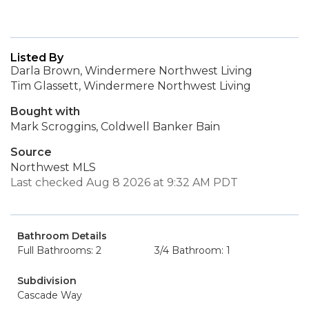
Listed By
Darla Brown, Windermere Northwest Living
Tim Glassett, Windermere Northwest Living
Bought with
Mark Scroggins, Coldwell Banker Bain
Source
Northwest MLS
Last checked Aug 8 2026 at 9:32 AM PDT
Bathroom Details
Full Bathrooms: 2
3/4 Bathroom: 1
Subdivision
Cascade Way