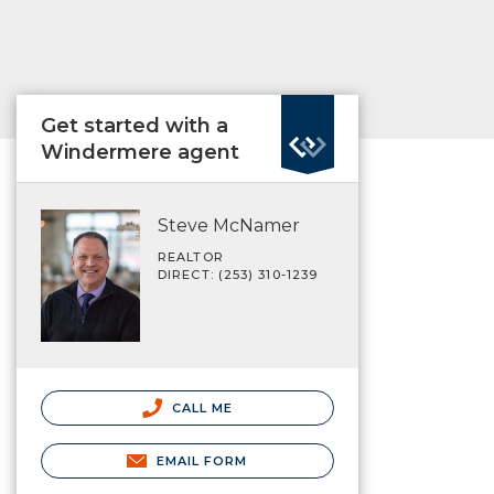
Get started with a
Windermere agent
Steve McNamer
REALTOR
DIRECT: (253) 310-1239
CALL ME
EMAIL FORM