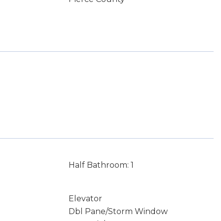
Half Bathroom: 1
Elevator
Dbl Pane/Storm Window