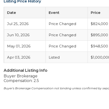
Listing Price History
Date
Event
Price
Jul 25, 2026
Price Changed
$824,000
Jun 10, 2026
Price Changed
$895,000
May 01, 2026
Price Changed
$948,500
Apr 03, 2026
Listed
$1,000,00
Additional Listing Info
Buyer Brokerage
Compensation: 2.5
Buyer's Brokerage Compensation not binding unless confirmed by sep