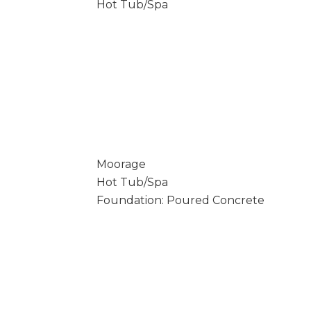
Hot Tub/Spa
Moorage
Hot Tub/Spa
Foundation: Poured Concrete