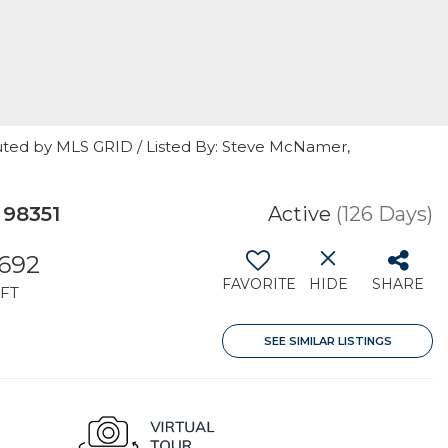
uted by MLS GRID / Listed By: Steve McNamer,
 98351
Active
(126 Days)
,692
FAVORITE
HIDE
SHARE
FT
SEE SIMILAR LISTINGS