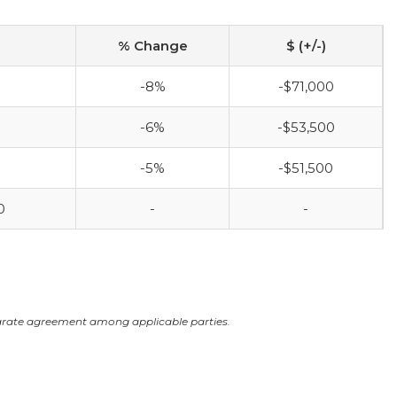
% Change
$ (+/-)
-8%
-$71,000
-6%
-$53,500
-5%
-$51,500
0
-
-
arate agreement among applicable parties.