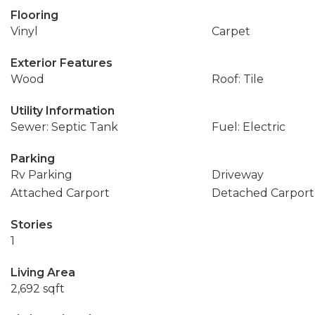
Flooring
Vinyl
Carpet
Exterior Features
Wood
Roof: Tile
Utility Information
Sewer: Septic Tank
Fuel: Electric
Parking
Rv Parking
Driveway
Attached Carport
Detached Carport
Stories
1
Living Area
2,692 sqft