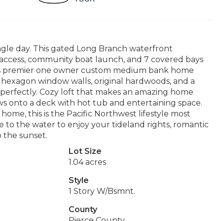
gle day. This gated Long Branch waterfront
h access, community boat launch, and 7 covered bays
This premier one owner custom medium bank home
s, hexagon window walls, original hardwoods, and a
ws perfectly. Cozy loft that makes an amazing home
ws onto a deck with hot tub and entertaining space.
ome, this is the Pacific Northwest lifestyle most
 to the water to enjoy your tideland rights, romantic
 the sunset.
Lot Size
1.04 acres
Style
1 Story W/Bsmnt.
County
Pierce County