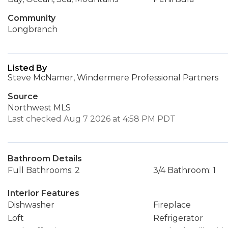
Community
Longbranch
Listed By
Steve McNamer, Windermere Professional Partners
Source
Northwest MLS
Last checked Aug 7 2026 at 4:58 PM PDT
Bathroom Details
Full Bathrooms: 2
3/4 Bathroom: 1
Interior Features
Dishwasher
Fireplace
Loft
Refrigerator