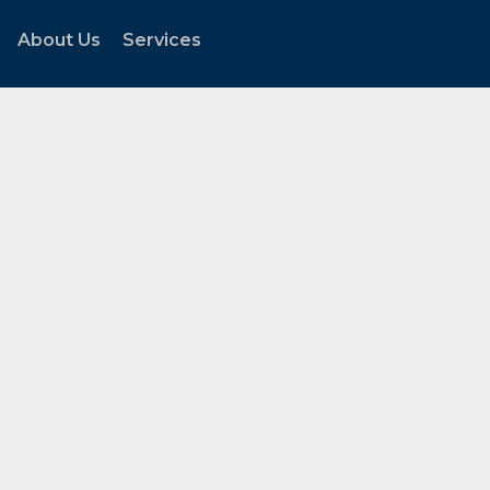
About Us
Services