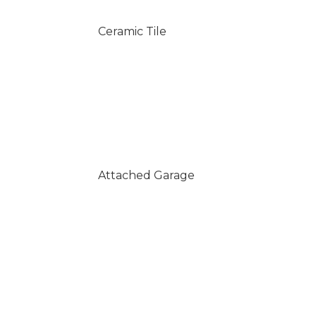
Ceramic Tile
Attached Garage