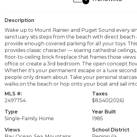
Description
Wake up to Mount Rainier and Puget Sound every sin
sanctuary sits steps from the beach with direct beac
provide enough covered parking for all your toys. 
provides classic character — soaring cathedral ceiling
floor-to-ceiling brick fireplace that frames those vie
office or create a 3rd bedroom. The open concept flo
Whether it's your permanent escape or a luxe second h
people only dream about. Take your personal staircase
walks on the beach or hop onto your boat and sail into
MLS #:
Taxes
2497754
$8,540
(2026)
Type
Year Built
Single-Family Home
1985
Views
School District
Bay, Ocean, Sea, Mountains
Peninsula