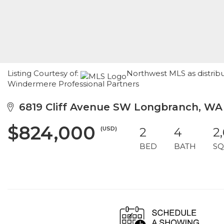
Listing Courtesy of:
Northwest MLS as distrib
Windermere Professional Partners
6819 Cliff Avenue SW Longbranch, WA
$824,000
(USD)
2
4
2
BED
BATH
SQ