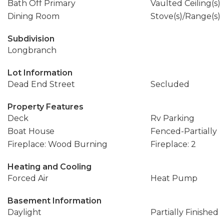
Bath Off Primary
Vaulted Ceiling(s)
Dining Room
Stove(s)/Range(s)
Subdivision
Longbranch
Lot Information
Dead End Street
Secluded
Property Features
Deck
Rv Parking
Boat House
Fenced-Partially
Fireplace: Wood Burning
Fireplace: 2
Heating and Cooling
Forced Air
Heat Pump
Basement Information
Daylight
Partially Finished