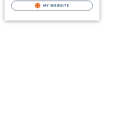
MY WEBSITE