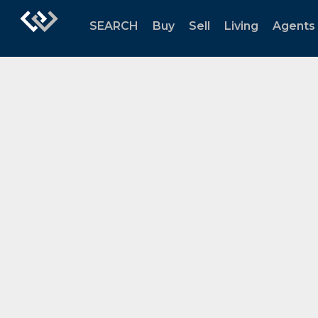
SEARCH
Buy
Sell
Living
Agents