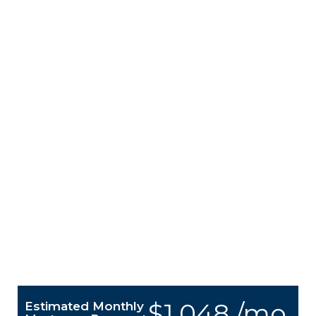
$1,048 /mo.
Estimated Monthly