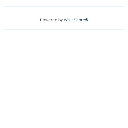
Powered by
Walk Score®