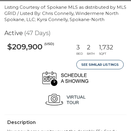
Listing Courtesy of: Spokane MLS as distributed by MLS
GRID / Listed By: Chris Connelly, Windermere North
Spokane, LLC; Kyrsi Connelly, Spokane-North
Active
(47 Days)
(USD)
$209,900
3
2
1,732
BED
BATH
SQFT
SEE SIMILAR LISTINGS
Description