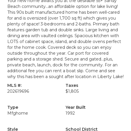
Your new home awaits you at the desirable 55+ Sandy
Beach community...an affordable option for lake living!
This 90s built manufactured home has been well-cared
for and is oversized (over 1,700 sq ft) which gives you
plenty of space! 3-bedrooms and 2-baths. Primary bath
features garden tub and double sinks. Large living and
dining area with vaulted ceilings. Spacious kitchen with
LOTS of cabinet space, island, and double ovens perfect
for the home cook. Covered deck so you can enjoy
outside throughout the year. Car port for covered
parking and a storage shed. Secure and gated...plus,
private beach, launch, dock for the community. For an
additional fee you can rent a boat slip. Come and see
why this has been a sought after location in Liberty Lake!
MLS #:
Taxes
202619696
$1,805
Type
Year Built
Mfghome
1992
Style
School District