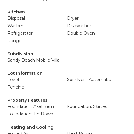
Kitchen
Disposal
Dryer
Washer
Dishwasher
Refrigerator
Double Oven
Range
Subdivision
Sandy Beach Mobile Villa
Lot Information
Level
Sprinkler - Automatic
Fencing
Property Features
Foundation: Axel Rem
Foundation: Skirted
Foundation: Tie Down
Heating and Cooling
Forced Air
Heat Pump