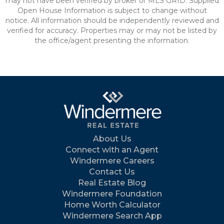
may not have been verified by broker or MLS GRID. Supplied
Open House Information is subject to change without
notice. All information should be independently reviewed and
verified for accuracy. Properties may or may not be listed by
the office/agent presenting the information.
About Us
Connect with an Agent
Windermere Careers
Contact Us
Real Estate Blog
Windermere Foundation
Home Worth Calculator
Windermere Search App