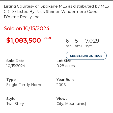
Listing Courtesy of: Spokane MLS as distributed by MLS
GRID / Listed By: Nick Shriner, Windermere Coeur
D'Alene Realty, Inc.
Sold on 10/15/2024
(USD)
$1,083,500
6
5
7,029
BED
BATH
SQFT
SEE SIMILAR LISTINGS
Sold Date:
Lot Size
10/15/2024
0.28 acres
Type
Year Built
Single-Family Home
2006
Style
Views
Two Story
City, Mountain(s)