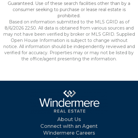
Guaranteed. Use of these search facilities other than by a
consumer seeking to purchase or lease real estate is
prohibited.
Based on information submitted to the MLS GRID as of
8/6/2026 22:50. All data is obtained from various sources and
may not have been verified by broker or MLS GRID. Supplied
Open House Information is subject to change without
notice. All information should be independently reviewed and
verified for accuracy. Properties may or may not be listed by
the office/agent presenting the information.
About Us
Connect with an Agent
Windermere Careers