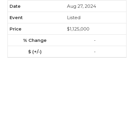
Aug 27, 2024
Listed
$1,125,000
-
-