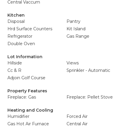
Central Vaccum
Kitchen
Disposal
Pantry
Hrd Surface Counters
Kit Island
Refrigerator
Gas Range
Double Oven
Lot Information
Hillside
Views
Cc & R
Sprinkler - Automatic
Adjoin Golf Course
Property Features
Fireplace: Gas
Fireplace: Pellet Stove
Heating and Cooling
Humidifier
Forced Air
Gas Hot Air Furnace
Central Air