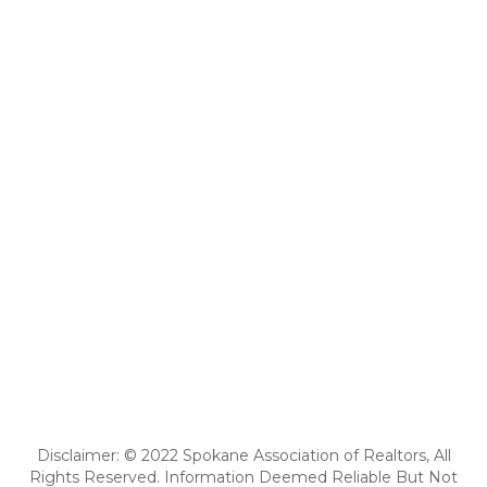
Disclaimer: © 2022 Spokane Association of Realtors, All
Rights Reserved. Information Deemed Reliable But Not