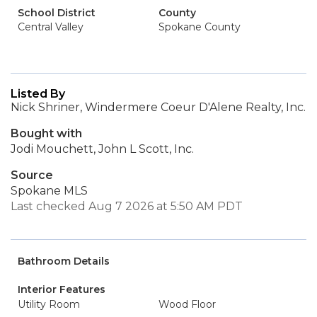
School District
County
Central Valley
Spokane County
Listed By
Nick Shriner, Windermere Coeur D'Alene Realty, Inc.
Bought with
Jodi Mouchett, John L Scott, Inc.
Source
Spokane MLS
Last checked Aug 7 2026 at 5:50 AM PDT
Bathroom Details
Interior Features
Utility Room
Wood Floor