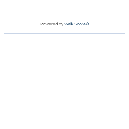
Powered by
Walk Score®