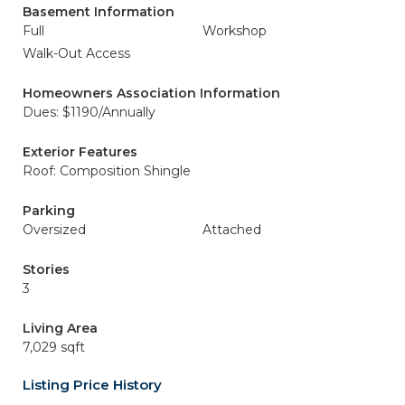
Basement Information
Full
Workshop
Walk-Out Access
Homeowners Association Information
Dues: $1190/Annually
Exterior Features
Roof: Composition Shingle
Parking
Oversized
Attached
Stories
3
Living Area
7,029 sqft
Listing Price History