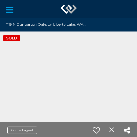
1
119 N Dunbarton Oaks Ln Liberty Lake, WA 99019
SOLD
Contact agent