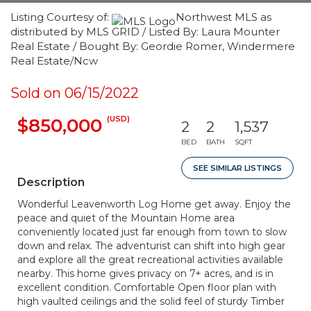
Listing Courtesy of:
Northwest MLS as
distributed by MLS GRID / Listed By: Laura Mounter
Real Estate / Bought By: Geordie Romer, Windermere
Real Estate/Ncw
Sold on 06/15/2022
(USD)
$850,000
2
2
1,537
BED
BATH
SQFT
SEE SIMILAR LISTINGS
Description
Wonderful Leavenworth Log Home get away. Enjoy the
peace and quiet of the Mountain Home area
conveniently located just far enough from town to slow
down and relax. The adventurist can shift into high gear
and explore all the great recreational activities available
nearby. This home gives privacy on 7+ acres, and is in
excellent condition. Comfortable Open floor plan with
high vaulted ceilings and the solid feel of sturdy Timber