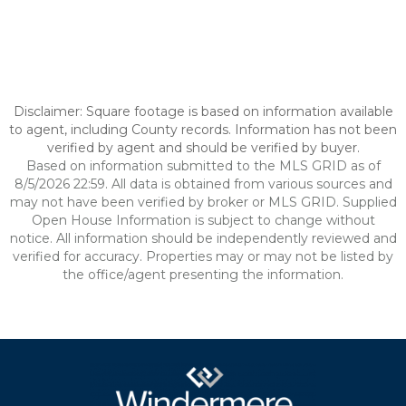
Disclaimer: Square footage is based on information available
to agent, including County records. Information has not been
verified by agent and should be verified by buyer.
Based on information submitted to the MLS GRID as of
8/5/2026 22:59. All data is obtained from various sources and
may not have been verified by broker or MLS GRID. Supplied
Open House Information is subject to change without
notice. All information should be independently reviewed and
verified for accuracy. Properties may or may not be listed by
the office/agent presenting the information.