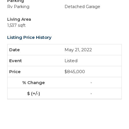
Parking
Rv Parking
Detached Garage
Living Area
1,537 sqft
Listing Price History
May 21, 2022
Listed
$845,000
-
-