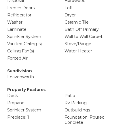
Disposal
Hardwood
French Doors
Loft
Refrigerator
Dryer
Washer
Ceramic Tile
Laminate
Bath Off Primary
Sprinkler System
Wall to Wall Carpet
Vaulted Ceiling(s)
Stove/Range
Ceiling Fan(s)
Water Heater
Forced Air
Subdivision
Leavenworth
Property Features
Deck
Patio
Propane
Rv Parking
Sprinkler System
Outbuildings
Fireplace: 1
Foundation: Poured
Concrete