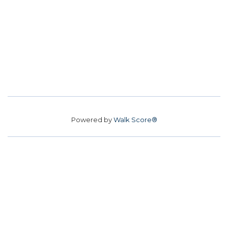
Powered by
Walk Score®