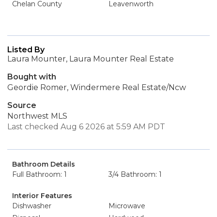
Chelan County
Leavenworth
Listed By
Laura Mounter, Laura Mounter Real Estate
Bought with
Geordie Romer, Windermere Real Estate/Ncw
Source
Northwest MLS
Last checked Aug 6 2026 at 5:59 AM PDT
Bathroom Details
Full Bathroom: 1
3/4 Bathroom: 1
Interior Features
Dishwasher
Microwave