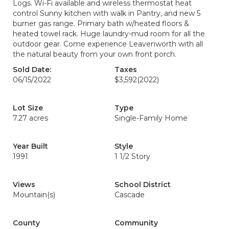
Logs. Wi-Fi available and wireless thermostat heat
control Sunny kitchen with walk in Pantry, and new 5
burner gas range. Primary bath w/heated floors &
heated towel rack. Huge laundry-mud room for all the
outdoor gear. Come experience Leavenworth with all
the natural beauty from your own front porch.
Sold Date:
Taxes
06/15/2022
$3,592
(2022)
Lot Size
Type
7.27 acres
Single-Family Home
Year Built
Style
1991
1 1/2 Story
Views
School District
Mountain(s)
Cascade
County
Community