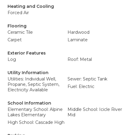
Heating and Cooling
Forced Air
Flooring
Ceramic Tile
Hardwood
Carpet
Laminate
Exterior Features
Log
Roof: Metal
Utility Information
Utilities: Individual Well,
Sewer: Septic Tank
Propane, Septic System,
Fuel: Electric
Electricity Available
School Information
Elementary School: Alpine
Middle School: Icicle River
Lakes Elementary
Mid
High School: Cascade High