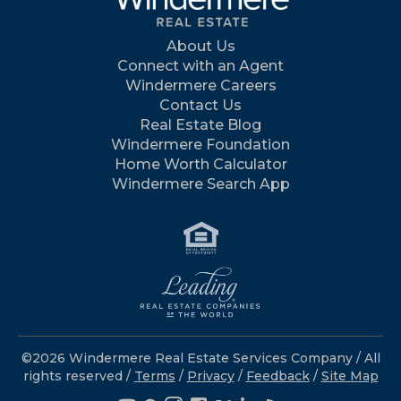
About Us
Connect with an Agent
Windermere Careers
Contact Us
Real Estate Blog
Windermere Foundation
Home Worth Calculator
Windermere Search App
©2026 Windermere Real Estate Services Company / All
rights reserved /
Terms
/
Privacy
/
Feedback
/
Site Map