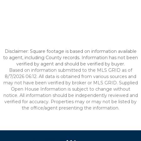
Disclaimer: Square footage is based on information available
to agent, including County records. Information has not been
verified by agent and should be verified by buyer.
Based on information submitted to the MLS GRID as of
8/7/2026 06:12. All data is obtained from various sources and
may not have been verified by broker or MLS GRID. Supplied
Open House Information is subject to change without
notice. All information should be independently reviewed and
verified for accuracy. Properties may or may not be listed by
the office/agent presenting the information.