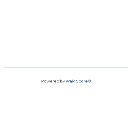
Powered by
Walk Score®