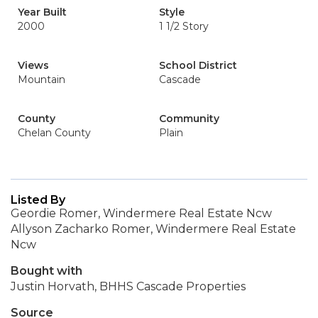
Year Built
Style
2000
1 1/2 Story
Views
School District
Mountain
Cascade
County
Community
Chelan County
Plain
Listed By
Geordie Romer, Windermere Real Estate Ncw
Allyson Zacharko Romer, Windermere Real Estate
Ncw
Bought with
Justin Horvath, BHHS Cascade Properties
Source