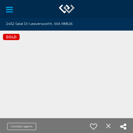
2452 Salal Dr Leavenworth, WA 98826
SOLD
Contact agent