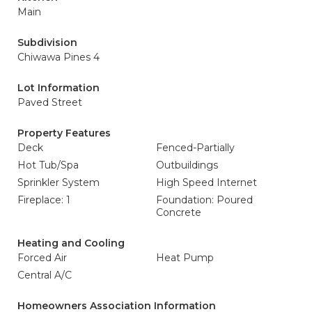
Main
Subdivision
Chiwawa Pines 4
Lot Information
Paved Street
Property Features
Deck
Fenced-Partially
Hot Tub/Spa
Outbuildings
Sprinkler System
High Speed Internet
Fireplace: 1
Foundation: Poured
Concrete
Heating and Cooling
Forced Air
Heat Pump
Central A/C
Homeowners Association Information