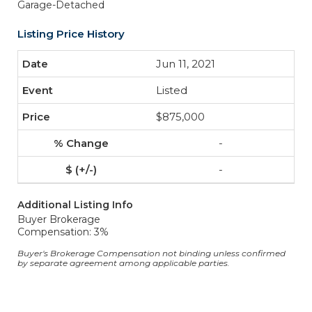
Garage-Detached
Listing Price History
Jun 11, 2021
Listed
$875,000
-
-
Additional Listing Info
Buyer Brokerage
Compensation: 3%
Buyer's Brokerage Compensation not binding unless confirmed
by separate agreement among applicable parties.