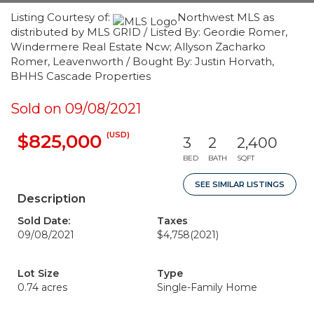
Listing Courtesy of:
Northwest MLS as
distributed by MLS GRID / Listed By: Geordie Romer,
Windermere Real Estate Ncw; Allyson Zacharko
Romer, Leavenworth / Bought By: Justin Horvath,
BHHS Cascade Properties
Sold on 09/08/2021
(USD)
$825,000
3
2
2,400
BED
BATH
SQFT
SEE SIMILAR LISTINGS
Description
Sold Date:
Taxes
09/08/2021
$4,758
(2021)
Lot Size
Type
0.74 acres
Single-Family Home