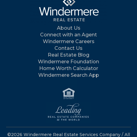
About Us
Connect with an Agent
Windermere Careers
Contact Us
Real Estate Blog
Windermere Foundation
Home Worth Calculator
Windermere Search App
©2026 Windermere Real Estate Services Company / All