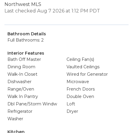
Northwest MLS
Last checked Aug 7 2026 at 1:12 PM PDT
Bathroom Details
Full Bathrooms: 2
Interior Features
Bath Off Master
Ceiling Fan(s)
Dining Room
Vaulted Ceilings
Walk-In Closet
Wired for Generator
Dishwasher
Microwave
Range/Oven
French Doors
Walk In Pantry
Double Oven
Dbl Pane/Storm Windw
Loft
Refrigerator
Dryer
Washer
Kitchen