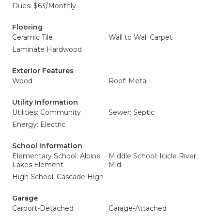
Dues: $63/Monthly
Flooring
Ceramic Tile
Wall to Wall Carpet
Laminate Hardwood
Exterior Features
Wood
Roof: Metal
Utility Information
Utilities: Community
Sewer: Septic
Energy: Electric
School Information
Elementary School: Alpine
Middle School: Icicle River
Lakes Element
Mid
High School: Cascade High
Garage
Carport-Detached
Garage-Attached