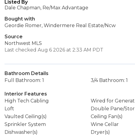
Listed By
Dale Chapman, Re/Max Advantage
Bought with
Geordie Romer, Windermere Real Estate/Ncw
Source
Northwest MLS
Last checked Aug 6 2026 at 2:33 AM PDT
Bathroom Details
Full Bathroom: 1
3/4 Bathroom: 1
Interior Features
High Tech Cabling
Wired for Generat
Loft
Double Pane/Sto
Vaulted Ceiling(s)
Ceiling Fan(s)
Sprinkler System
Wine Cellar
Dishwasher(s)
Dryer(s)