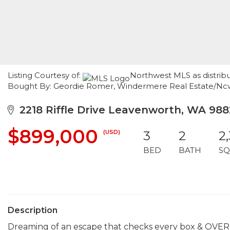
Listing Courtesy of:
Northwest MLS as distrib
Bought By: Geordie Romer, Windermere Real Estate/Nc
2218 Riffle Drive Leavenworth, WA 98
$899,000
(USD)
3
2
2
BED
BATH
SQ
Description
Dreaming of an escape that checks every box & OVE