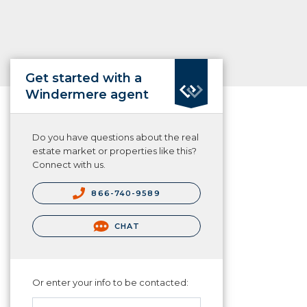
Get started with a
Windermere agent
Do you have questions about the real
estate market or properties like this?
Connect with us.
866-740-9589
CHAT
Or enter your info to be contacted: