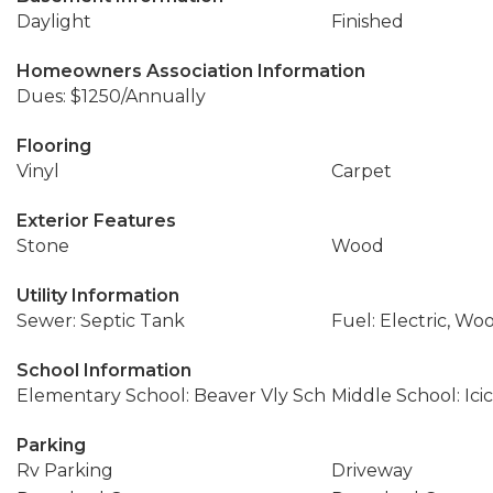
Daylight
Finished
Homeowners Association Information
Dues: $1250/Annually
Flooring
Vinyl
Carpet
Exterior Features
Stone
Wood
Utility Information
Sewer: Septic Tank
Fuel: Electric, Wo
School Information
Elementary School: Beaver Vly Sch
Middle School: Icic
Parking
Rv Parking
Driveway