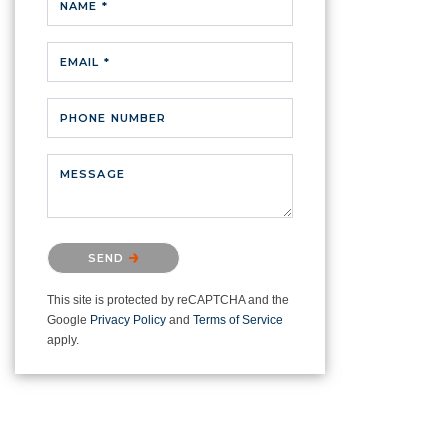
NAME *
EMAIL *
PHONE NUMBER
MESSAGE
Please confirm that you are not a
SEND
robot.
This site is protected by reCAPTCHA and the
Google
Privacy Policy
and
Terms of Service
apply.