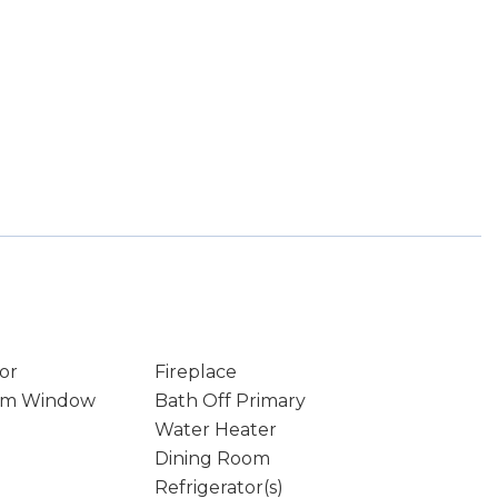
or
Fireplace
rm Window
Bath Off Primary
Water Heater
Dining Room
Refrigerator(s)