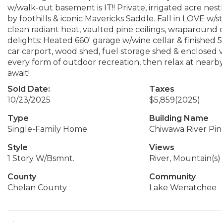
w/walk-out basement is IT!! Private, irrigated acre nes
by foothills & iconic Mavericks Saddle. Fall in LOVE w/
clean radiant heat, vaulted pine ceilings, wraparound 
delights: Heated 660' garage w/wine cellar & finished 
car carport, wood shed, fuel storage shed & enclosed
every form of outdoor recreation, then relax at nearby
await!
Sold Date:
Taxes
10/23/2025
$5,859
(2025)
Type
Building Name
Single-Family Home
Chiwawa River Pin
Style
Views
1 Story W/Bsmnt.
River, Mountain(s)
County
Community
Chelan County
Lake Wenatchee