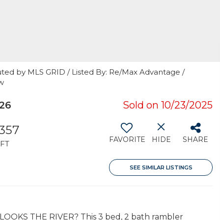
uted by MLS GRID / Listed By: Re/Max Advantage /
w
826
Sold on 10/23/2025
,357
FAVORITE
HIDE
SHARE
FT
SEE SIMILAR LISTINGS
RLOOKS THE RIVER? This 3 bed, 2 bath rambler