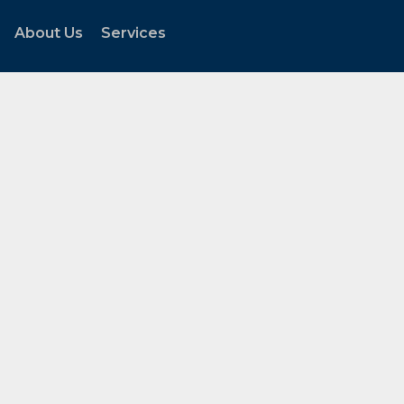
About Us
Services