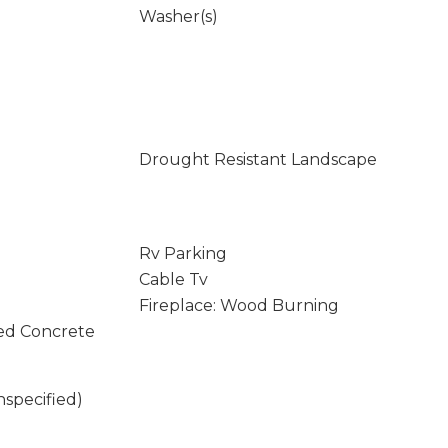
Washer(s)
Drought Resistant Landscape
Rv Parking
Cable Tv
Fireplace: Wood Burning
ed Concrete
nspecified)