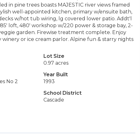
tled in pine trees boasts MAJESTIC river views framed
stylish well-appointed kitchen, primary w/ensuite bath,
decks w/hot tub wiring, lg covered lower patio. Addt'l
585' loft, 480' workshop w/220 power & storage bay, 2-
 veggie garden. Firewise treatment complete. Enjoy
 winery or ice cream parlor. Alpine fun & starry nights
Lot Size
0.97 acres
Year Built
es No 2
1993
School District
Cascade