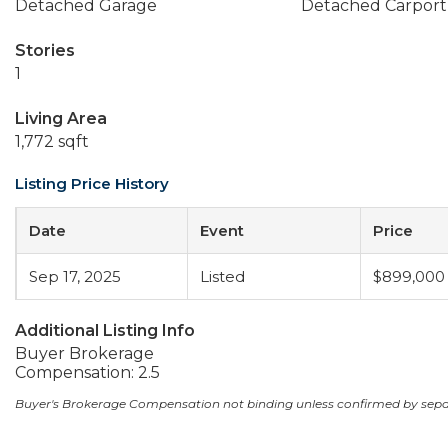
Detached Garage
Detached Carport
Stories
1
Living Area
1,772 sqft
Listing Price History
Date
Event
Price
Sep 17, 2025
Listed
$899,000
Additional Listing Info
Buyer Brokerage
Compensation: 2.5
Buyer's Brokerage Compensation not binding unless confirmed by sep