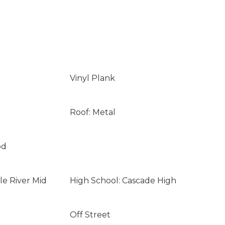
Vinyl Plank
Roof: Metal
od
le River Mid
High School: Cascade High
Off Street