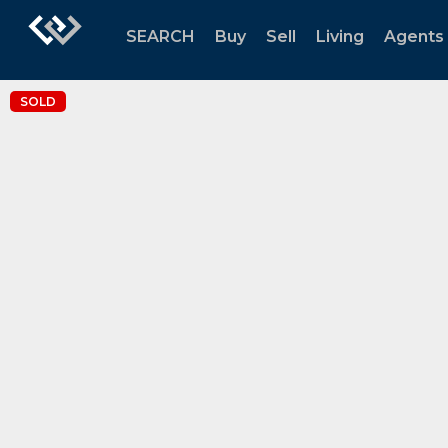
SEARCH
Buy
Sell
Living
Agents
SOLD