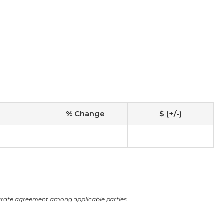
% Change
$ (+/-)
-
-
arate agreement among applicable parties.