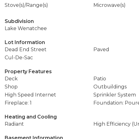
Stove(s)/Range(s)
Microwave(s)
Subdivision
Lake Wenatchee
Lot Information
Dead End Street
Paved
Cul-De-Sac
Property Features
Deck
Patio
Shop
Outbuildings
High Speed Internet
Sprinkler System
Fireplace: 1
Foundation: Pour
Heating and Cooling
Radiant
High Efficiency (U
Basement Information