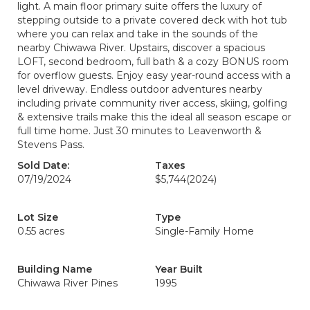
light. A main floor primary suite offers the luxury of
stepping outside to a private covered deck with hot tub
where you can relax and take in the sounds of the
nearby Chiwawa River. Upstairs, discover a spacious
LOFT, second bedroom, full bath & a cozy BONUS room
for overflow guests. Enjoy easy year-round access with a
level driveway. Endless outdoor adventures nearby
including private community river access, skiing, golfing
& extensive trails make this the ideal all season escape or
full time home. Just 30 minutes to Leavenworth &
Stevens Pass.
Sold Date:
Taxes
07/19/2024
$5,744
(2024)
Lot Size
Type
0.55 acres
Single-Family Home
Building Name
Year Built
Chiwawa River Pines
1995