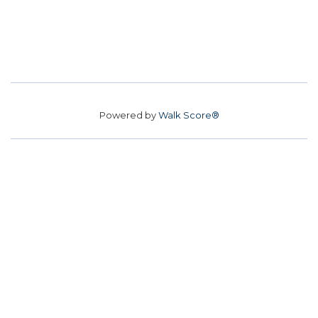
Powered by
Walk Score®