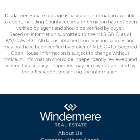
Disclaimer: Square footage is based on information available
to agent, including County records. Information has not been
verified by agent and should be verified by buyer.
Based on information submitted to the MLS GRID as of
8/7/2026 13:31. All data is obtained from various sources and
may not have been verified by broker or MLS GRID. Supplied
Open House Information is subject to change without
notice. All information should be independently reviewed and
verified for accuracy. Properties may or may not be listed by
the office/agent presenting the information.
About Us