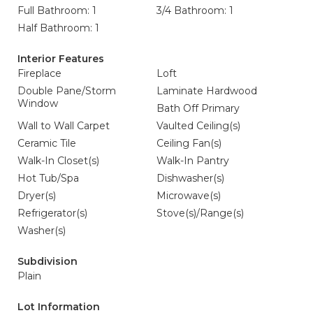
Full Bathroom: 1
3/4 Bathroom: 1
Half Bathroom: 1
Interior Features
Fireplace
Loft
Double Pane/Storm
Laminate Hardwood
Window
Bath Off Primary
Wall to Wall Carpet
Vaulted Ceiling(s)
Ceramic Tile
Ceiling Fan(s)
Walk-In Closet(s)
Walk-In Pantry
Hot Tub/Spa
Dishwasher(s)
Dryer(s)
Microwave(s)
Refrigerator(s)
Stove(s)/Range(s)
Washer(s)
Subdivision
Plain
Lot Information