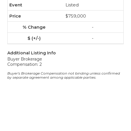
Listed
$759,000
-
-
Additional Listing Info
Buyer Brokerage
Compensation: 2
Buyer's Brokerage Compensation not binding unless confirmed
by separate agreement among applicable parties.