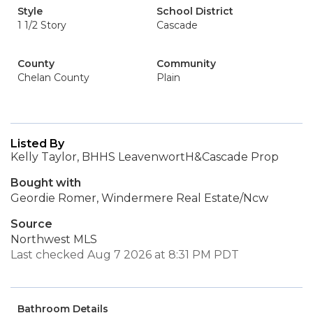
Style
School District
1 1/2 Story
Cascade
County
Community
Chelan County
Plain
Listed By
Kelly Taylor, BHHS LeavenwortH&Cascade Prop
Bought with
Geordie Romer, Windermere Real Estate/Ncw
Source
Northwest MLS
Last checked Aug 7 2026 at 8:31 PM PDT
Bathroom Details