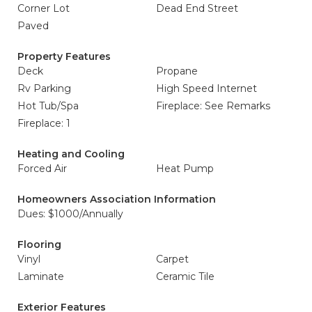
Corner Lot
Dead End Street
Paved
Property Features
Deck
Propane
Rv Parking
High Speed Internet
Hot Tub/Spa
Fireplace: See Remarks
Fireplace: 1
Heating and Cooling
Forced Air
Heat Pump
Homeowners Association Information
Dues: $1000/Annually
Flooring
Vinyl
Carpet
Laminate
Ceramic Tile
Exterior Features