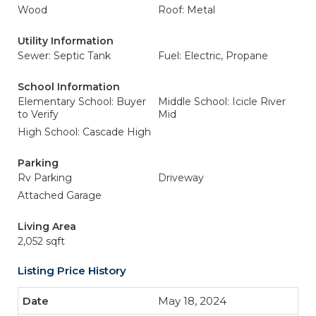
Wood
Roof: Metal
Utility Information
Sewer: Septic Tank
Fuel: Electric, Propane
School Information
Elementary School: Buyer
Middle School: Icicle River
to Verify
Mid
High School: Cascade High
Parking
Rv Parking
Driveway
Attached Garage
Living Area
2,052 sqft
Listing Price History
May 18, 2024