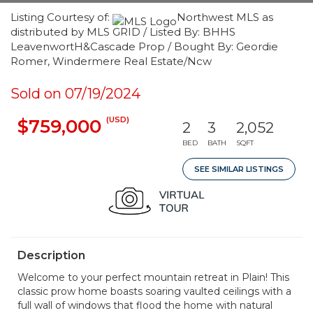
Listing Courtesy of:
Northwest MLS as
distributed by MLS GRID / Listed By: BHHS
LeavenwortH&Cascade Prop / Bought By: Geordie
Romer, Windermere Real Estate/Ncw
Sold on 07/19/2024
(USD)
$759,000
2
3
2,052
BED
BATH
SQFT
SEE SIMILAR LISTINGS
Description
Welcome to your perfect mountain retreat in Plain! This
classic prow home boasts soaring vaulted ceilings with a
full wall of windows that flood the home with natural