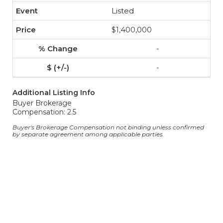
Listed
$1,400,000
-
-
Additional Listing Info
Buyer Brokerage
Compensation: 2.5
Buyer's Brokerage Compensation not binding unless confirmed
by separate agreement among applicable parties.