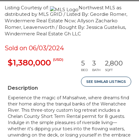
Listing Courtesy of:
Northwest MLS as
distributed by MLS GRID / Listed By: Geordie Romer,
Windermere Real Estate Ncw; Allyson Zacharko
Romer, Leavenworth / Bought By: Jessica Gustelius,
Windermere Real Estate Gh LLC
Sold on 06/03/2024
(USD)
$1,380,000
5
3
2,800
BED
BATH
SQFT
SEE SIMILAR LISTINGS
Description
Experience the magic of Mahsahwe, where dreams find
their home along the tranquil banks of the Wenatchee
River. This three-story custom log retreat includes a
Chelan County Short Term Rental permit for 8 guests.
Indulge in the simple pleasures of riverside living—
whether it's dipping your toes into the flowing waters,
unwinding on the deck, or losing yourself in the embrace