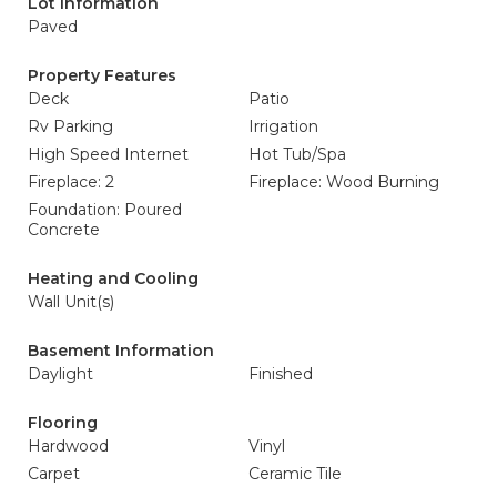
Lot Information
Paved
Property Features
Deck
Patio
Rv Parking
Irrigation
High Speed Internet
Hot Tub/Spa
Fireplace: 2
Fireplace: Wood Burning
Foundation: Poured
Concrete
Heating and Cooling
Wall Unit(s)
Basement Information
Daylight
Finished
Flooring
Hardwood
Vinyl
Carpet
Ceramic Tile