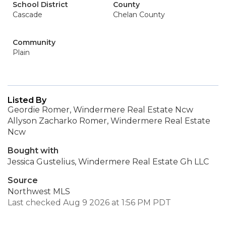
School District
County
Cascade
Chelan County
Community
Plain
Listed By
Geordie Romer, Windermere Real Estate Ncw
Allyson Zacharko Romer, Windermere Real Estate
Ncw
Bought with
Jessica Gustelius, Windermere Real Estate Gh LLC
Source
Northwest MLS
Last checked Aug 9 2026 at 1:56 PM PDT