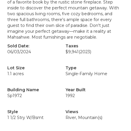
of a favorite book by the rustic stone fireplace. Step
inside to discover the perfect mountain getaway. With
two spacious living rooms, five cozy bedrooms, and
three full bathrooms, there's ample space for every
guest to find their own slice of paradise. Don't just
imagine your perfect getaway—make it a reality at
Mahsahwe. Most furnishings are negotiable.
Sold Date:
Taxes
06/03/2024
$9,941
(2023)
Lot Size
Type
1.1 acres
Single-Family Home
Building Name
Year Built
Sp1972
1992
Style
Views
1 1/2 Stry W/Bsmt
River, Mountain(s)