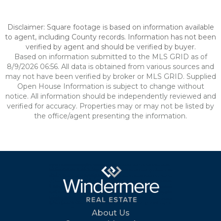
Disclaimer: Square footage is based on information available
to agent, including County records. Information has not been
verified by agent and should be verified by buyer.
Based on information submitted to the MLS GRID as of
8/9/2026 06:56. All data is obtained from various sources and
may not have been verified by broker or MLS GRID. Supplied
Open House Information is subject to change without
notice. All information should be independently reviewed and
verified for accuracy. Properties may or may not be listed by
the office/agent presenting the information.
About Us