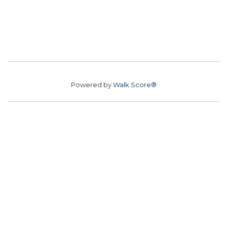
Powered by
Walk Score®