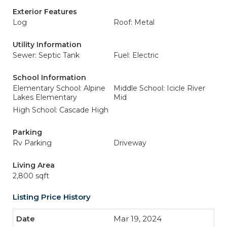
Exterior Features
Log
Roof: Metal
Utility Information
Sewer: Septic Tank
Fuel: Electric
School Information
Elementary School: Alpine
Middle School: Icicle River
Lakes Elementary
Mid
High School: Cascade High
Parking
Rv Parking
Driveway
Living Area
2,800 sqft
Listing Price History
Mar 19, 2024