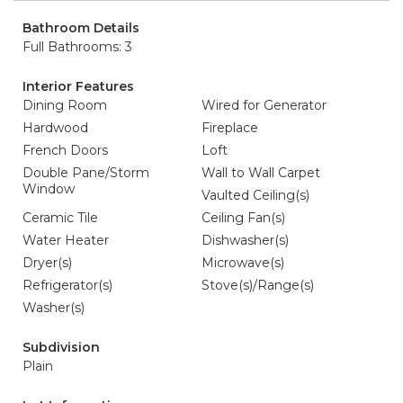
Bathroom Details
Full Bathrooms: 3
Interior Features
Dining Room
Wired for Generator
Hardwood
Fireplace
French Doors
Loft
Double Pane/Storm
Wall to Wall Carpet
Window
Vaulted Ceiling(s)
Ceramic Tile
Ceiling Fan(s)
Water Heater
Dishwasher(s)
Dryer(s)
Microwave(s)
Refrigerator(s)
Stove(s)/Range(s)
Washer(s)
Subdivision
Plain