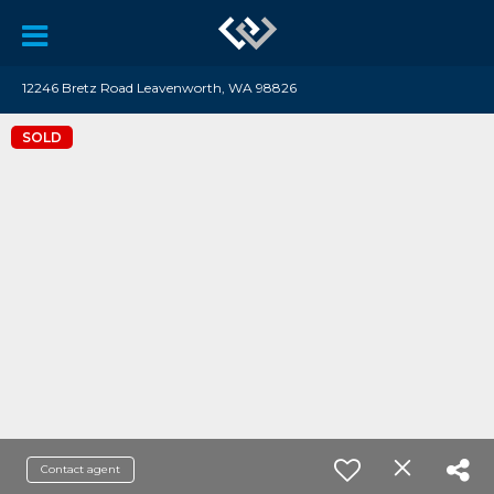
12246 Bretz Road Leavenworth, WA 98826
SOLD
Contact agent