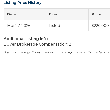
Listing Price History
Date
Event
Price
Mar 27, 2026
Listed
$220,000
Additional Listing Info
Buyer Brokerage Compensation: 2
Buyer's Brokerage Compensation not binding unless confirmed by sep