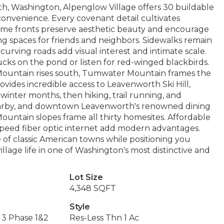
h, Washington, Alpenglow Village offers 30 buildable
nvenience. Every covenant detail cultivates
me fronts preserve aesthetic beauty and encourage
g spaces for friends and neighbors. Sidewalks remain
 curving roads add visual interest and intimate scale.
cks on the pond or listen for red-winged blackbirds.
ountain rises south, Tumwater Mountain frames the
provides incredible access to Leavenworth Ski Hill,
 winter months, then hiking, trail running, and
nearby, and downtown Leavenworth's renowned dining
untain slopes frame all thirty homesites. Affordable
speed fiber optic internet add modern advantages.
of classic American towns while positioning you
llage life in one of Washington's most distinctive and
Lot Size
4,348 SQFT
Style
 3 Phase 1&2
Res-Less Thn 1 Ac