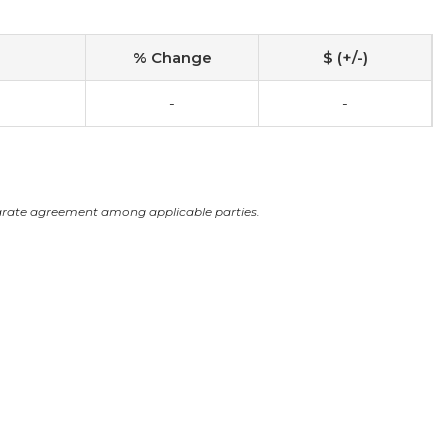
% Change
$ (+/-)
-
-
arate agreement among applicable parties.