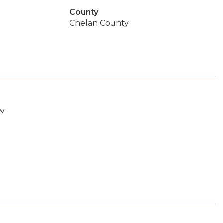
County
Chelan County
cw