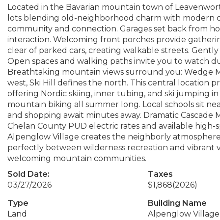
Located in the Bavarian mountain town of Leavenwort
lots blending old-neighborhood charm with modern co
community and connection. Garages set back from ho
interaction. Welcoming front porches provide gatherin
clear of parked cars, creating walkable streets. Gently
Open spaces and walking paths invite you to watch du
Breathtaking mountain views surround you: Wedge M
west, Ski Hill defines the north. This central location 
offering Nordic skiing, inner tubing, and ski jumping in
mountain biking all summer long. Local schools sit 
and shopping await minutes away. Dramatic Cascade Mo
Chelan County PUD electric rates and available high-
Alpenglow Village creates the neighborly atmosphere 
perfectly between wilderness recreation and vibrant vi
welcoming mountain communities.
Sold Date:
Taxes
03/27/2026
$1,868
(2026)
Type
Building Name
Land
Alpenglow Village