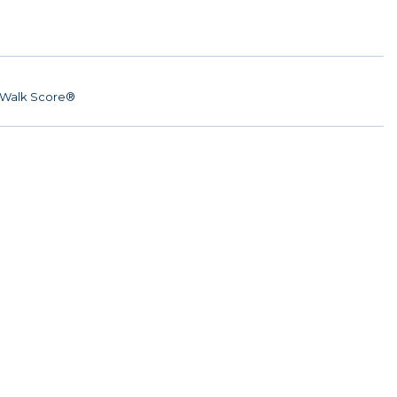
Walk Score®