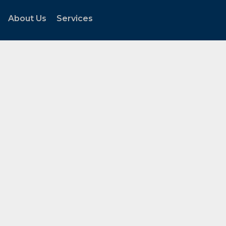
About Us
Services