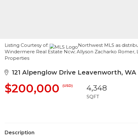
Listing Courtesy of:
Northwest MLS as distrib
Windermere Real Estate Ncw; Allyson Zacharko Romer, L
Properties
121 Alpenglow Drive Leavenworth, WA
$200,000
(USD)
4,348
SQFT
Description