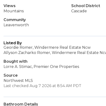
Views
School District
Mountains
Cascade
Community
Leavenworth
Listed By
Geordie Romer, Windermere Real Estate Ncw
Allyson Zacharko Romer, Windermere Real Estate N
Bought with
Lorre A. Stimac, Premier One Properties
Source
Northwest MLS
Last checked Aug 7 2026 at 8:54 AM PDT
Bathroom Details