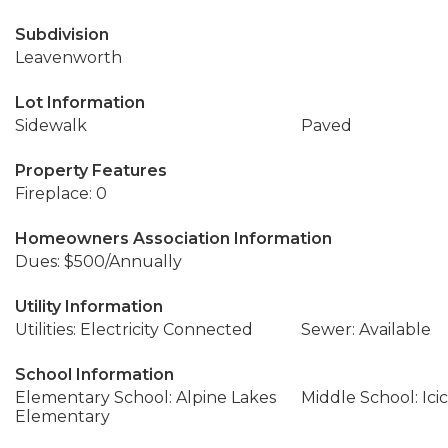
Subdivision
Leavenworth
Lot Information
Sidewalk
Paved
Property Features
Fireplace: 0
Homeowners Association Information
Dues: $500/Annually
Utility Information
Utilities: Electricity Connected
Sewer: Available
School Information
Elementary School: Alpine Lakes
Middle School: Icic
Elementary