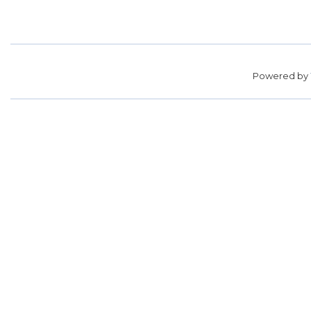
Powered by