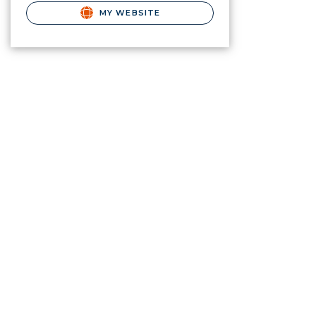
MY WEBSITE