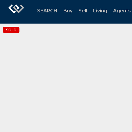
SEARCH
Buy
Sell
Living
Agents
SOLD