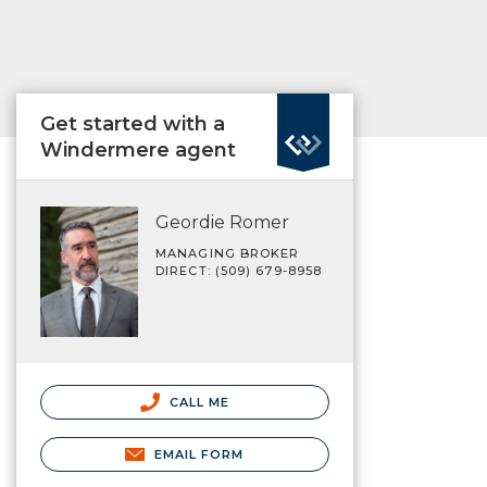
Get started with a
Windermere agent
Geordie Romer
MANAGING BROKER
DIRECT: (509) 679-8958
CALL ME
EMAIL FORM