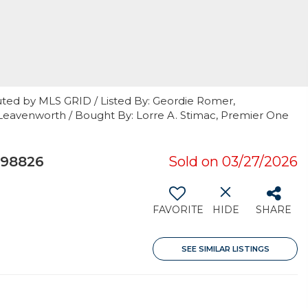
uted by MLS GRID / Listed By: Geordie Romer,
eavenworth / Bought By: Lorre A. Stimac, Premier One
 98826
Sold on 03/27/2026
FAVORITE
HIDE
SHARE
SEE SIMILAR LISTINGS