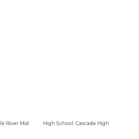
le River Mid
High School: Cascade High