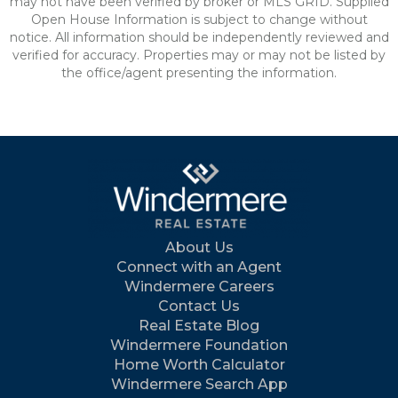
may not have been verified by broker or MLS GRID. Supplied
Open House Information is subject to change without
notice. All information should be independently reviewed and
verified for accuracy. Properties may or may not be listed by
the office/agent presenting the information.
About Us
Connect with an Agent
Windermere Careers
Contact Us
Real Estate Blog
Windermere Foundation
Home Worth Calculator
Windermere Search App