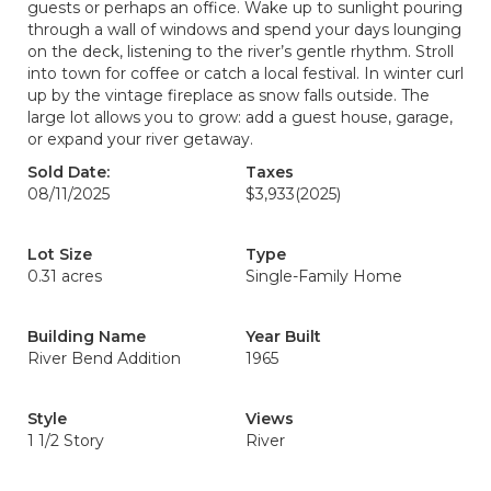
guests or perhaps an office. Wake up to sunlight pouring
through a wall of windows and spend your days lounging
on the deck, listening to the river’s gentle rhythm. Stroll
into town for coffee or catch a local festival. In winter curl
up by the vintage fireplace as snow falls outside. The
large lot allows you to grow: add a guest house, garage,
or expand your river getaway.
Sold Date:
Taxes
08/11/2025
$3,933
(2025)
Lot Size
Type
0.31 acres
Single-Family Home
Building Name
Year Built
River Bend Addition
1965
Style
Views
1 1/2 Story
River