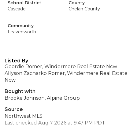
School District
County
Cascade
Chelan County
Community
Leavenworth
Listed By
Geordie Romer, Windermere Real Estate Ncw
Allyson Zacharko Romer, Windermere Real Estate
Ncw
Bought with
Brooke Johnson, Alpine Group
Source
Northwest MLS
Last checked Aug 7 2026 at 9:47 PM PDT