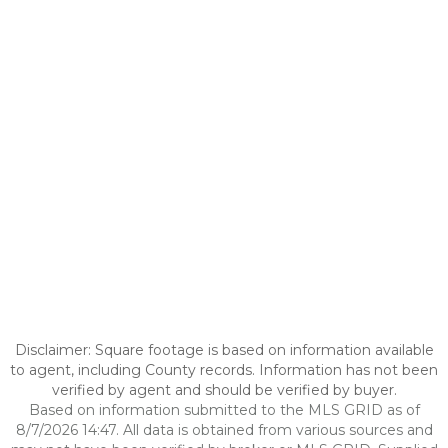
Disclaimer: Square footage is based on information available
to agent, including County records. Information has not been
verified by agent and should be verified by buyer.
Based on information submitted to the MLS GRID as of
8/7/2026 14:47. All data is obtained from various sources and