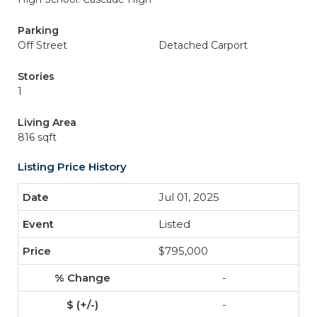
Parking
Off Street
Detached Carport
Stories
1
Living Area
816 sqft
Listing Price History
Jul 01, 2025
Listed
$795,000
-
-