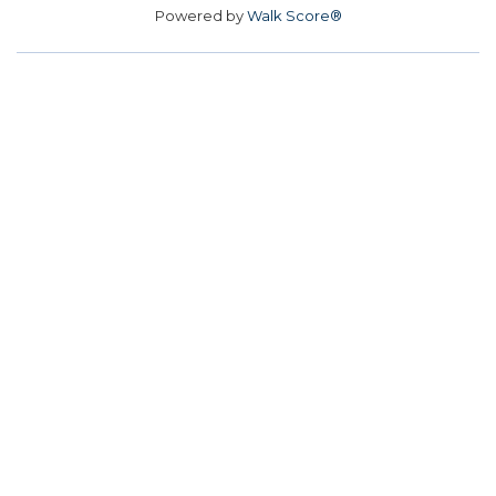
Powered by
Walk Score®