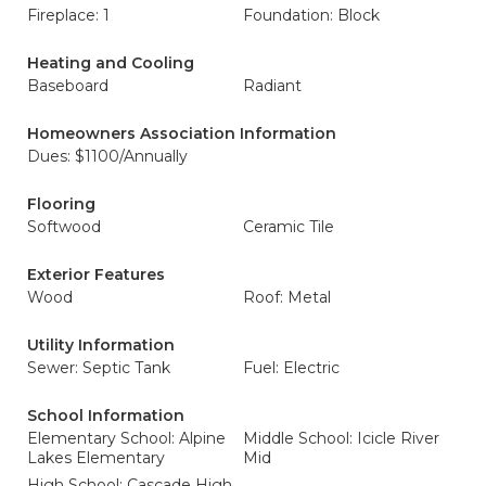
Fireplace: 1
Foundation: Block
Heating and Cooling
Baseboard
Radiant
Homeowners Association Information
Dues: $1100/Annually
Flooring
Softwood
Ceramic Tile
Exterior Features
Wood
Roof: Metal
Utility Information
Sewer: Septic Tank
Fuel: Electric
School Information
Elementary School: Alpine
Middle School: Icicle River
Lakes Elementary
Mid
High School: Cascade High