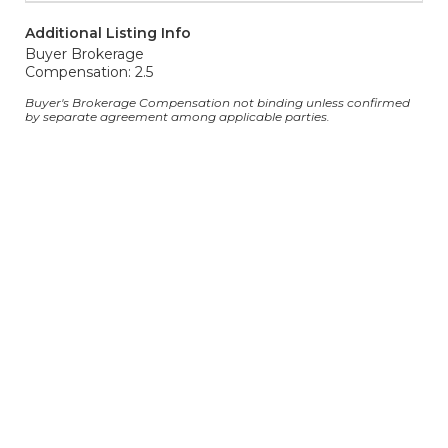
Additional Listing Info
Buyer Brokerage
Compensation: 2.5
Buyer's Brokerage Compensation not binding unless confirmed
by separate agreement among applicable parties.