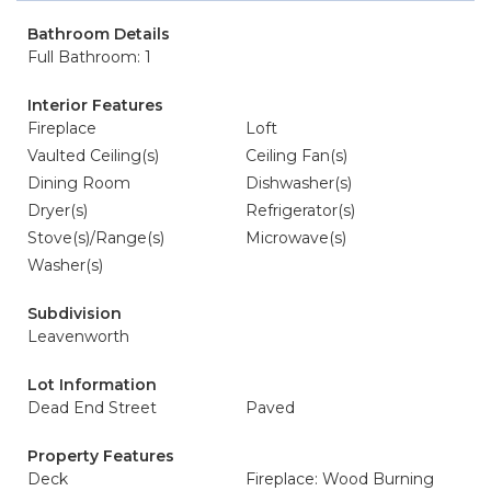
Bathroom Details
Full Bathroom: 1
Interior Features
Fireplace
Loft
Vaulted Ceiling(s)
Ceiling Fan(s)
Dining Room
Dishwasher(s)
Dryer(s)
Refrigerator(s)
Stove(s)/Range(s)
Microwave(s)
Washer(s)
Subdivision
Leavenworth
Lot Information
Dead End Street
Paved
Property Features
Deck
Fireplace: Wood Burning