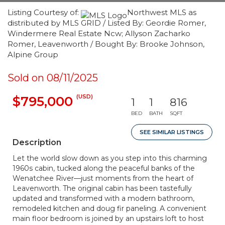
Listing Courtesy of:
Northwest MLS as
distributed by MLS GRID / Listed By: Geordie Romer,
Windermere Real Estate Ncw; Allyson Zacharko
Romer, Leavenworth / Bought By: Brooke Johnson,
Alpine Group
Sold on 08/11/2025
(USD)
$795,000
1
1
816
BED
BATH
SQFT
SEE SIMILAR LISTINGS
Description
Let the world slow down as you step into this charming
1960s cabin, tucked along the peaceful banks of the
Wenatchee River—just moments from the heart of
Leavenworth. The original cabin has been tastefully
updated and transformed with a modern bathroom,
remodeled kitchen and doug fir paneling. A convenient
main floor bedroom is joined by an upstairs loft to host