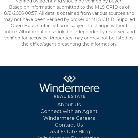
verified by agent and should be verified by buyer.
Based on information submitted to the MLS GRID as of
8/8/2026 00:57. All data is obtained from various sources and
may not have been verified by broker or MLS GRID. Supplied
Open House Information is subject to change without
notice. All information should be independently reviewed and
verified for accuracy. Properties may or may not be listed by
the office/agent presenting the information.
About Us
Connect with an Agent
Windermere Careers
Contact Us
Real Estate Blog