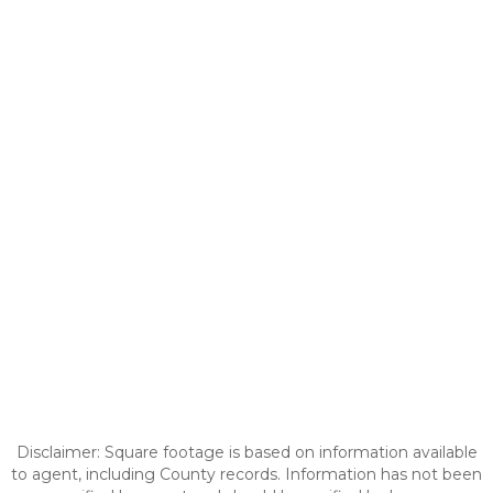
Disclaimer: Square footage is based on information available
to agent, including County records. Information has not been