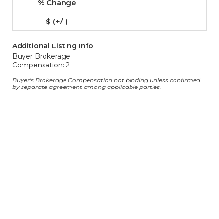
-
-
Additional Listing Info
Buyer Brokerage
Compensation: 2
Buyer's Brokerage Compensation not binding unless confirmed
by separate agreement among applicable parties.