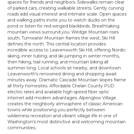
spaces for friends and neighbors. Sidewalks remain clear
of parked cars, creating walkable streets. Gently curving
roads add visual interest and intimate scale. Open spaces
and walking paths invite you to watch ducks on the
pond or listen for red-winged blackbirds. Breathtaking
mountain views surround you: Wedge Mountain rises
south, Tumwater Mountain frames the west, Ski Hill
defines the north. This central location provides
incredible access to Leavenworth Ski Hill, offering Nordic
skiing, inner tubing, and ski jumping in winter months,
then hiking, trail running, and mountain biking all
summer long. Local schools sit nearby, and downtown
Leavenworth's renowned dining and shopping await
minutes away. Dramatic Cascade Mountain slopes frame
all thirty homesites. Affordable Chelan County PUD
electric rates and available high-speed fiber optic
internet add modern advantages. Alpenglow Village
creates the neighborly atmosphere of classic American
towns while positioning you perfectly between
wilderness recreation and vibrant village life in one of
Washington's most distinctive and welcoming mountain
communities.