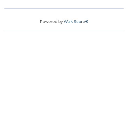
Powered by
Walk Score®