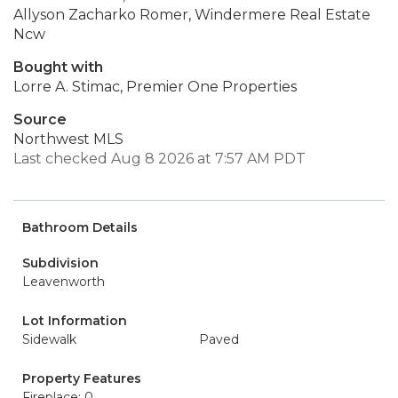
Allyson Zacharko Romer, Windermere Real Estate
Ncw
Bought with
Lorre A. Stimac, Premier One Properties
Source
Northwest MLS
Last checked Aug 8 2026 at 7:57 AM PDT
Bathroom Details
Subdivision
Leavenworth
Lot Information
Sidewalk
Paved
Property Features
Fireplace: 0