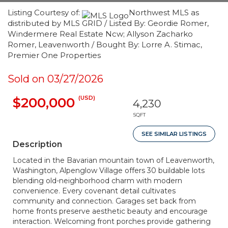
Listing Courtesy of:
Northwest MLS as
distributed by MLS GRID / Listed By: Geordie Romer,
Windermere Real Estate Ncw; Allyson Zacharko
Romer, Leavenworth / Bought By: Lorre A. Stimac,
Premier One Properties
Sold on 03/27/2026
(USD)
$200,000
4,230
SQFT
SEE SIMILAR LISTINGS
Description
Located in the Bavarian mountain town of Leavenworth,
Washington, Alpenglow Village offers 30 buildable lots
blending old-neighborhood charm with modern
convenience. Every covenant detail cultivates
community and connection. Garages set back from
home fronts preserve aesthetic beauty and encourage
interaction. Welcoming front porches provide gathering