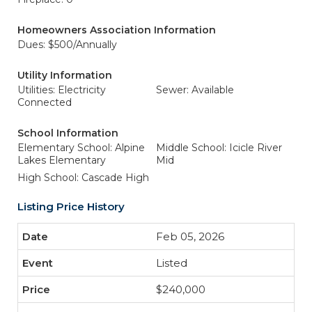
Homeowners Association Information
Dues: $500/Annually
Utility Information
Utilities: Electricity
Sewer: Available
Connected
School Information
Elementary School: Alpine
Middle School: Icicle River
Lakes Elementary
Mid
High School: Cascade High
Listing Price History
Feb 05, 2026
Listed
$240,000