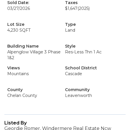
Sold Date:
Taxes
03/27/2026
$1,647
(2025)
Lot Size
Type
4,230 SQFT
Land
Building Name
Style
Alpenglow Village 3 Phase
Res-Less Thn 1 Ac
1&2
Views
School District
Mountains
Cascade
County
Community
Chelan County
Leavenworth
Listed By
Geordie Romer, Windermere Real Estate Ncw