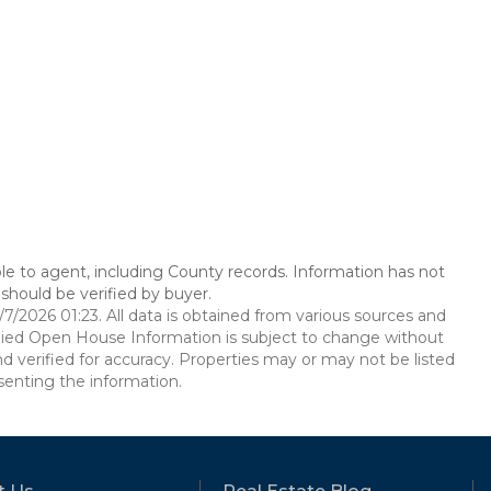
le to agent, including County records. Information has not
should be verified by buyer.
2026 01:23. All data is obtained from various sources and
ied Open House Information is subject to change without
d verified for accuracy. Properties may or may not be listed
senting the information.