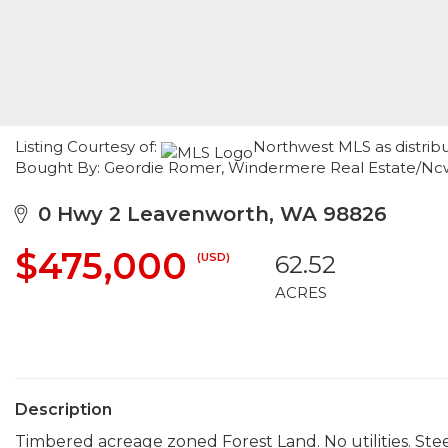
Listing Courtesy of:
Northwest MLS as distrib
Bought By: Geordie Romer, Windermere Real Estate/Nc
0 Hwy 2 Leavenworth, WA 98826
$475,000
(USD)
62.52
ACRES
Description
Timbered acreage zoned Forest Land. No utilities. Ste