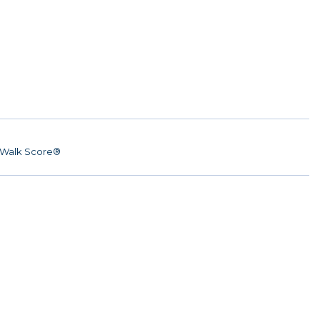
Walk Score®