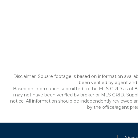
Disclaimer: Square footage is based on information availab
been verified by agent and 
Based on information submitted to the MLS GRID as of 8/7/
may not have been verified by broker or MLS GRID. Suppl
notice. All information should be independently reviewed an
by the office/agent pre