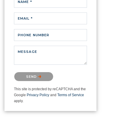
NAME *
EMAIL *
PHONE NUMBER
MESSAGE
Please confirm that you are not a
SEND
robot.
This site is protected by reCAPTCHA and the
Google
Privacy Policy
and
Terms of Service
apply.