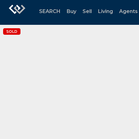
SEARCH
Buy
Sell
Living
Agents
SOLD