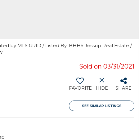
uted by MLS GRID / Listed By: BHHS Jessup Real Estate /
w
Sold on 03/31/2021
FAVORITE
HIDE
SHARE
SEE SIMILAR LISTINGS
ep.