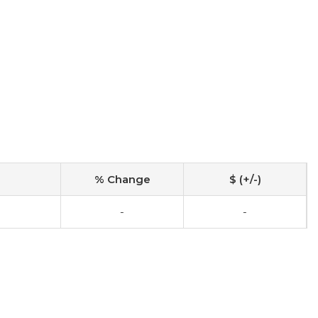
% Change
$ (+/-)
-
-