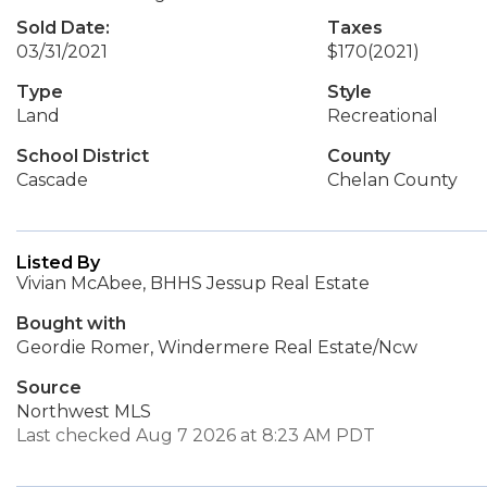
Sold Date:
Taxes
03/31/2021
$170
(2021)
Type
Style
Land
Recreational
School District
County
Cascade
Chelan County
Listed By
Vivian McAbee, BHHS Jessup Real Estate
Bought with
Geordie Romer, Windermere Real Estate/Ncw
Source
Northwest MLS
Last checked Aug 7 2026 at 8:23 AM PDT