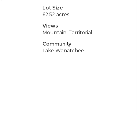
Lot Size
62.52 acres
Views
Mountain, Territorial
Community
Lake Wenatchee