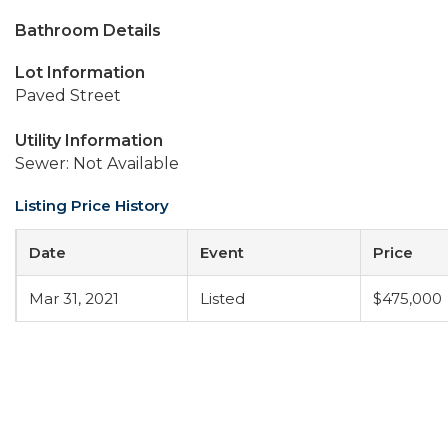
Bathroom Details
Lot Information
Paved Street
Utility Information
Sewer: Not Available
Listing Price History
Date
Event
Price
Mar 31, 2021
Listed
$475,000