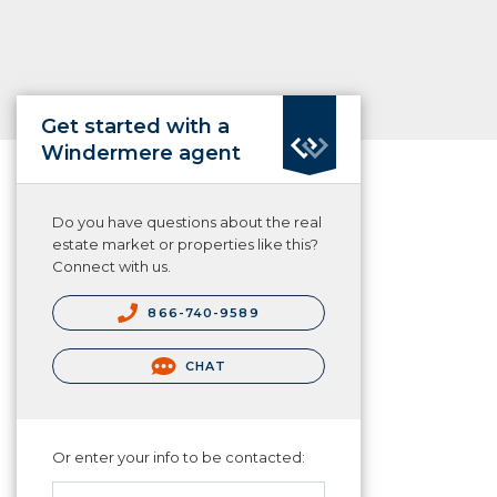
Get started with a
Windermere agent
Do you have questions about the real
estate market or properties like this?
Connect with us.
866-740-9589
CHAT
Or enter your info to be contacted: