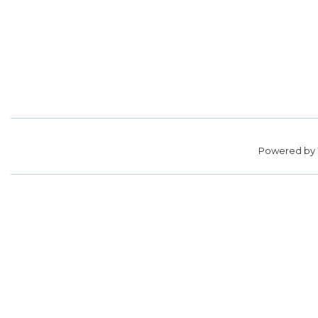
Powered by