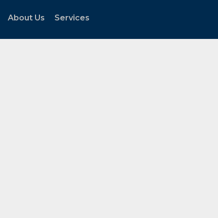
About Us
Services