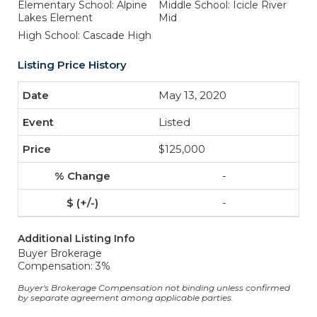
Elementary School: Alpine
Middle School: Icicle River
Lakes Element
Mid
High School: Cascade High
Listing Price History
May 13, 2020
Listed
$125,000
-
-
Additional Listing Info
Buyer Brokerage
Compensation: 3%
Buyer's Brokerage Compensation not binding unless confirmed
by separate agreement among applicable parties.