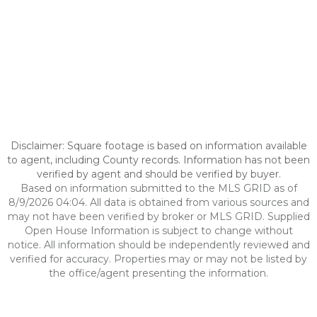
Disclaimer: Square footage is based on information available
to agent, including County records. Information has not been
verified by agent and should be verified by buyer.
Based on information submitted to the MLS GRID as of
8/9/2026 04:04. All data is obtained from various sources and
may not have been verified by broker or MLS GRID. Supplied
Open House Information is subject to change without
notice. All information should be independently reviewed and
verified for accuracy. Properties may or may not be listed by
the office/agent presenting the information.