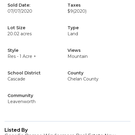
Sold Date:
Taxes
07/07/2020
$9
(2020)
Lot Size
Type
20.02 acres
Land
Style
Views
Res - 1 Acre +
Mountain
School District
County
Cascade
Chelan County
Community
Leavenworth
Listed By