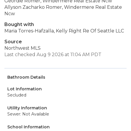
Geordie Romer, Windermere Real Estate Ncw
Allyson Zacharko Romer, Windermere Real Estate
Ncw
Bought with
Maria Torres-Hafzalla, Kelly Right Re Of Seattle LLC
Source
Northwest MLS
Last checked Aug 9 2026 at 11:04 AM PDT
Bathroom Details
Lot Information
Secluded
Utility Information
Sewer: Not Available
School Information