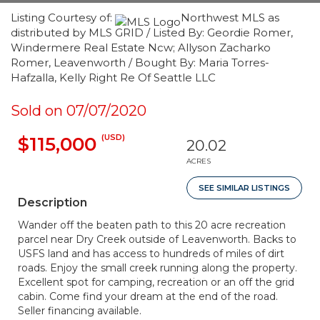
Listing Courtesy of:
Northwest MLS as
distributed by MLS GRID / Listed By: Geordie Romer,
Windermere Real Estate Ncw; Allyson Zacharko
Romer, Leavenworth / Bought By: Maria Torres-
Hafzalla, Kelly Right Re Of Seattle LLC
Sold on 07/07/2020
(USD)
$115,000
20.02
ACRES
SEE SIMILAR LISTINGS
Description
Wander off the beaten path to this 20 acre recreation
parcel near Dry Creek outside of Leavenworth. Backs to
USFS land and has access to hundreds of miles of dirt
roads. Enjoy the small creek running along the property.
Excellent spot for camping, recreation or an off the grid
cabin. Come find your dream at the end of the road.
Seller financing available.