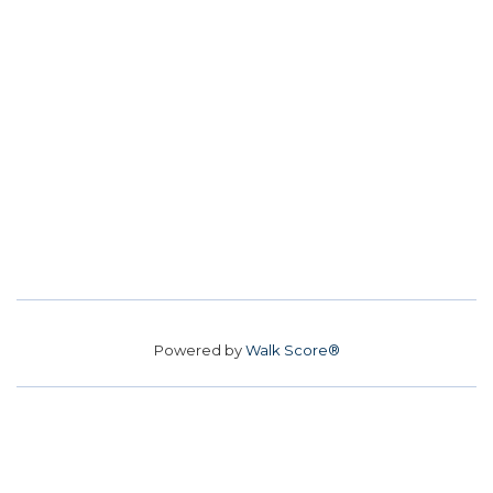
Powered by
Walk Score®