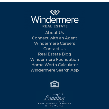
About Us
Connect with an Agent
Windermere Careers
Contact Us
Real Estate Blog
Windermere Foundation
Home Worth Calculator
Windermere Search App