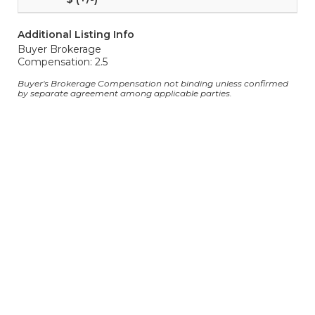
Additional Listing Info
Buyer Brokerage
Compensation: 2.5
Buyer's Brokerage Compensation not binding unless confirmed
by separate agreement among applicable parties.