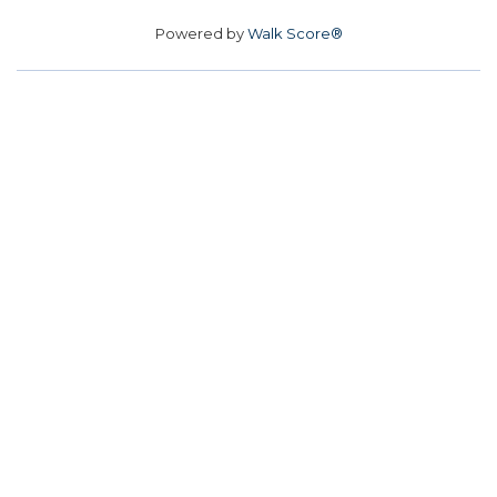
Powered by
Walk Score®