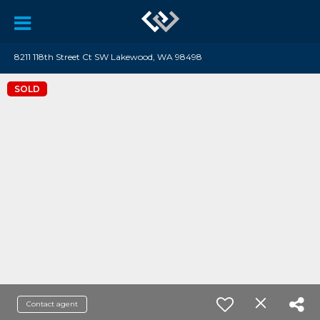
8211 118th Street Ct SW Lakewood, WA 98498
SOLD
Contact agent