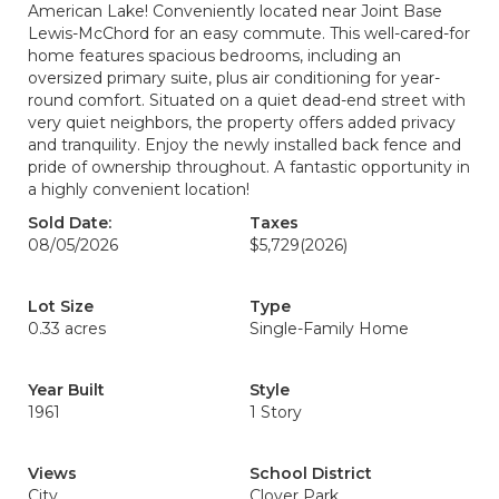
American Lake! Conveniently located near Joint Base
Lewis-McChord for an easy commute. This well-cared-for
home features spacious bedrooms, including an
oversized primary suite, plus air conditioning for year-
round comfort. Situated on a quiet dead-end street with
very quiet neighbors, the property offers added privacy
and tranquility. Enjoy the newly installed back fence and
pride of ownership throughout. A fantastic opportunity in
a highly convenient location!
Sold Date:
Taxes
08/05/2026
$5,729
(2026)
Lot Size
Type
0.33 acres
Single-Family Home
Year Built
Style
1961
1 Story
Views
School District
City
Clover Park