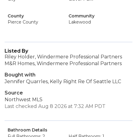
County
Community
Pierce County
Lakewood
Listed By
Riley Holder, Windermere Professional Partners
M&R Homes, Windermere Professional Partners
Bought with
Jennifer Quarrles, Kelly Right Re Of Seattle LLC
Source
Northwest MLS
Last checked Aug 8 2026 at 7:32 AM PDT
Bathroom Details
Full Bathrooms: 2
Half Bathroom: 1