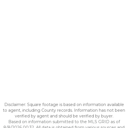
Disclaimer: Square footage is based on information available
to agent, including County records. Information has not been
verified by agent and should be verified by buyer.
Based on information submitted to the MLS GRID as of
8/8/2026 00:32. All data is obtained from various sources and