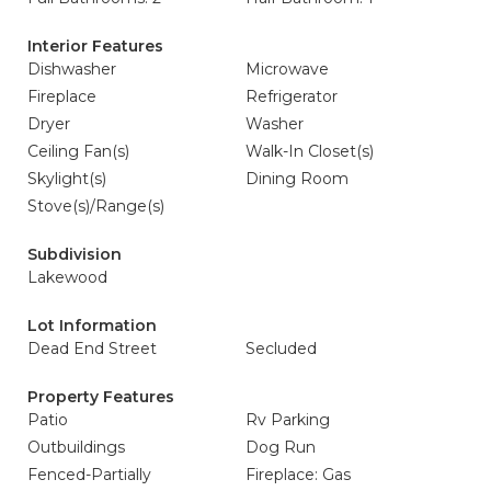
Interior Features
Dishwasher
Microwave
Fireplace
Refrigerator
Dryer
Washer
Ceiling Fan(s)
Walk-In Closet(s)
Skylight(s)
Dining Room
Stove(s)/Range(s)
Subdivision
Lakewood
Lot Information
Dead End Street
Secluded
Property Features
Patio
Rv Parking
Outbuildings
Dog Run
Fenced-Partially
Fireplace: Gas