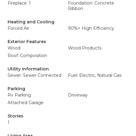
Fireplace: 1
Foundation: Concrete
Ribbon
Heating and Cooling
Forced Air
90%+ High Efficiency
Exterior Features
Wood
Wood Products
Roof: Composition
Utility Information
Sewer: Sewer Connected
Fuel: Electric, Natural Gas
Parking
Rv Parking
Driveway
Attached Garage
Stories
1
Living Area