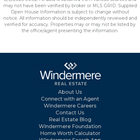
may not have been verified by broker or MLS GRID. Supplied
Open House Information is subject to change without
notice. All information should be independently reviewed and
verified for accuracy. Properties may or may not be listed by
the office/agent presenting the information.
About Us
Connect with an Agent
Windermere Careers
Contact Us
Real Estate Blog
Windermere Foundation
Home Worth Calculator