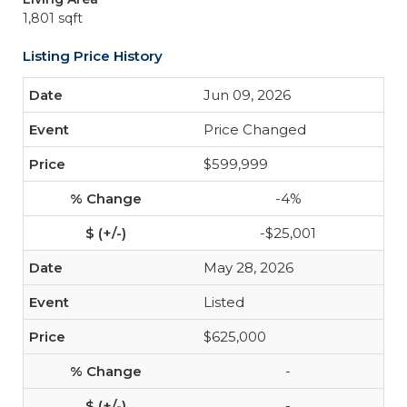
1,801 sqft
Listing Price History
Jun 09, 2026
Price Changed
$599,999
-4%
-$25,001
May 28, 2026
Listed
$625,000
-
-