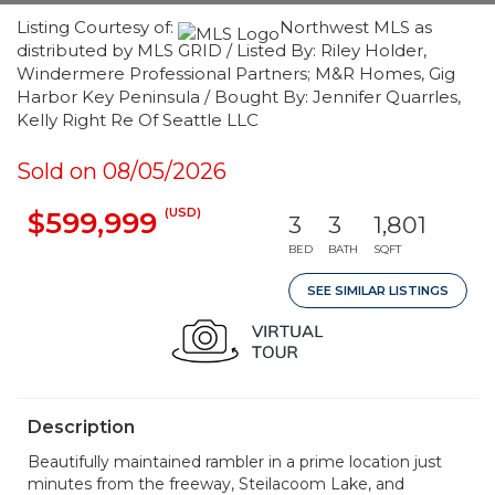
Listing Courtesy of:
Northwest MLS as
distributed by MLS GRID / Listed By: Riley Holder,
Windermere Professional Partners; M&R Homes, Gig
Harbor Key Peninsula / Bought By: Jennifer Quarrles,
Kelly Right Re Of Seattle LLC
Sold on 08/05/2026
(USD)
$599,999
3
3
1,801
BED
BATH
SQFT
SEE SIMILAR LISTINGS
Description
Beautifully maintained rambler in a prime location just
minutes from the freeway, Steilacoom Lake, and